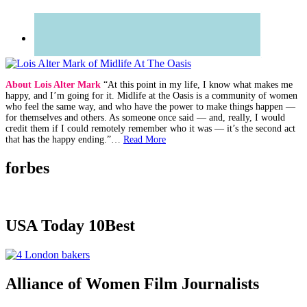
About Lois Alter Mark
“At this point in my life, I know what makes me
happy, and I’m going for it. Midlife at the Oasis is a community of women
who feel the same way, and who have the power to make things happen —
for themselves and others. As someone once said — and, really, I would
credit them if I could remotely remember who it was — it’s the second act
that has the happy ending.”…
Read More
forbes
USA Today 10Best
Alliance of Women Film Journalists