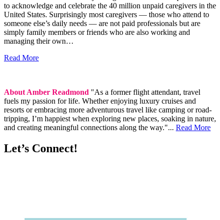
to acknowledge and celebrate the 40 million unpaid caregivers in the
United States. Surprisingly most caregivers — those who attend to
someone else’s daily needs — are not paid professionals but are
simply family members or friends who are also working and
managing their own…
Read More
About Amber Readmond
"As a former flight attendant, travel
fuels my passion for life. Whether enjoying luxury cruises and
resorts or embracing more adventurous travel like camping or road-
tripping, I’m happiest when exploring new places, soaking in nature,
and creating meaningful connections along the way."...
Read More
Let’s Connect!