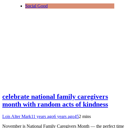
Social Good
celebrate national family caregivers
month with random acts of kindness
Lois Alter Mark
11 years ago
6 years ago
45
2 mins
November is National Family Caregivers Month — the perfect time