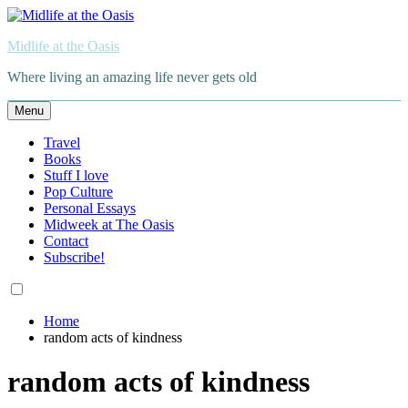
Skip
to
Midlife at the Oasis
content
Where living an amazing life never gets old
Menu
Travel
Books
Stuff I love
Pop Culture
Personal Essays
Midweek at The Oasis
Contact
Subscribe!
Home
random acts of kindness
random acts of kindness