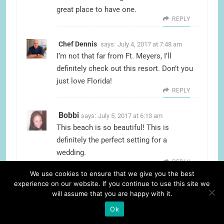
great place to have one.
REPLY
Chef Dennis
says:
July 4, 2017 at 7:48 am
I’m not that far from Ft. Meyers, I’ll
definitely check out this resort. Don’t you
just love Florida!
REPLY
Bobbi
says:
July 5, 2017 at 6:13 am
This beach is so beautiful! This is
definitely the perfect setting for a
wedding.
REPLY
We use cookies to ensure that we give you the best
experience on our website. If you continue to use this site we
Candace
says:
July 5, 2017 at 6:14 am
will assume that you are happy with it.
I love Florida! Every winter I escape the
Ok
cold to Cape Coral & Fort Myers and it’s
so beautiful! It’s definitely a great choice