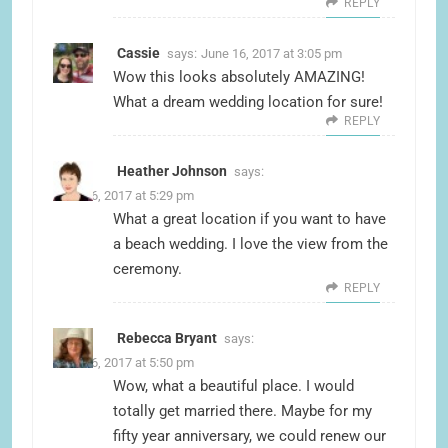
REPLY
Cassie
says:
June 16, 2017 at 3:05 pm
Wow this looks absolutely AMAZING!
What a dream wedding location for sure!
REPLY
Heather Johnson
says:
June 16, 2017 at 5:29 pm
What a great location if you want to have
a beach wedding. I love the view from the
ceremony.
REPLY
Rebecca Bryant
says:
June 16, 2017 at 5:50 pm
Wow, what a beautiful place. I would
totally get married there. Maybe for my
fifty year anniversary, we could renew our