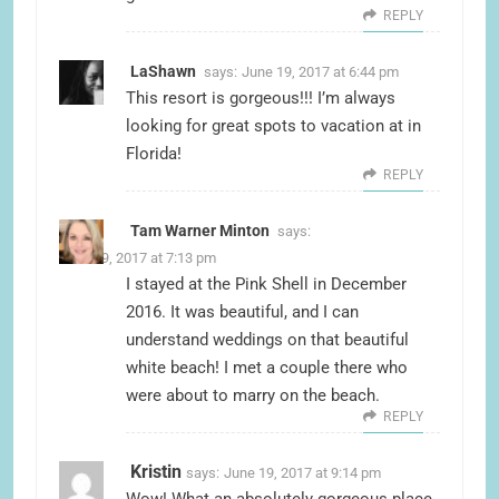
REPLY
LaShawn
says:
June 19, 2017 at 6:44 pm
This resort is gorgeous!!! I’m always
looking for great spots to vacation at in
Florida!
REPLY
Tam Warner Minton
says:
June 19, 2017 at 7:13 pm
I stayed at the Pink Shell in December
2016. It was beautiful, and I can
understand weddings on that beautiful
white beach! I met a couple there who
were about to marry on the beach.
REPLY
Kristin
says:
June 19, 2017 at 9:14 pm
Wow! What an absolutely gorgeous place