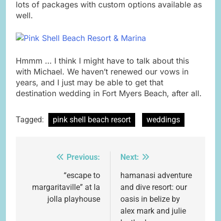
lots of packages with custom options available as
well.
Hmmm … I think I might have to talk about this
with Michael. We haven’t renewed our vows in
years, and I just may be able to get that
destination wedding in Fort Myers Beach, after all.
Tagged:
pink shell beach resort
weddings
Previous:
Next:
Post
navigation
“escape to
hamanasi adventure
margaritaville” at la
and dive resort: our
jolla playhouse
oasis in belize by
alex mark and julie