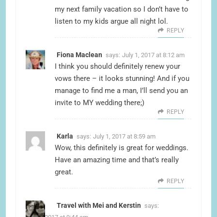
my next family vacation so I don’t have to
listen to my kids argue all night lol.
REPLY
Fiona Maclean
says:
July 1, 2017 at 8:12 am
I think you should definitely renew your
vows there – it looks stunning! And if you
manage to find me a man, I’ll send you an
invite to MY wedding there;)
REPLY
Karla
says:
July 1, 2017 at 8:59 am
Wow, this definitely is great for weddings.
Have an amazing time and that’s really
great.
REPLY
Travel with Mei and Kerstin
says: