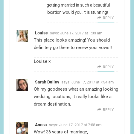
getting married in such a beautiful
location would you, it is stunning!
REPLY
Louise
says:
June 17, 2017 at 1:33 am
This place looks amazing! You should
definitely go there to renew your vows!!
Louise x
REPLY
Sarah Bailey
says:
June 17, 2017 at 7:34 am
Oh my goodness what an amazing looking
wedding locations, it really looks like a
dream destination.
REPLY
Anosa
says:
June 17, 2017 at 7:55 am
Wow! 36 years of marriage,