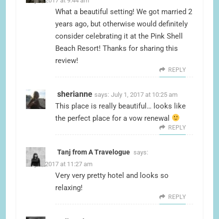
July 1, 2017 at 9:44 am
What a beautiful setting! We got married 2
years ago, but otherwise would definitely
consider celebrating it at the Pink Shell
Beach Resort! Thanks for sharing this
review!
REPLY
sherianne
says:
July 1, 2017 at 10:25 am
This place is really beautiful… looks like
the perfect place for a vow renewal
REPLY
Tanj from A Travelogue
says:
July 1, 2017 at 11:27 am
Very very pretty hotel and looks so
relaxing!
REPLY