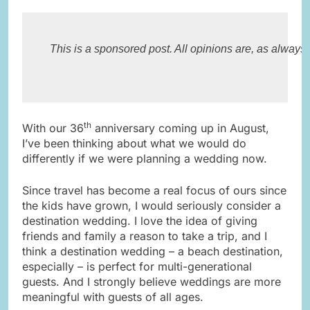
This is a sponsored post. All opinions are, as always
th
With our 36
anniversary coming up in August,
I’ve been thinking about what we would do
differently if we were planning a wedding now.
Since travel has become a real focus of ours since
the kids have grown, I would seriously consider a
destination wedding. I love the idea of giving
friends and family a reason to take a trip, and I
think a destination wedding – a beach destination,
especially – is perfect for multi-generational
guests. And I strongly believe weddings are more
meaningful with guests of all ages.