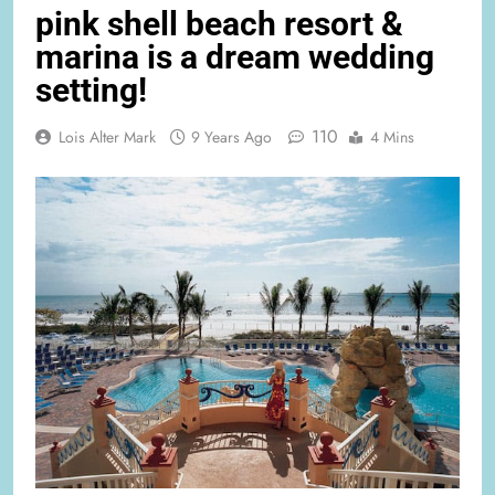
pink shell beach resort &
marina is a dream wedding
setting!
110
Lois Alter Mark
9 Years Ago
4 Mins