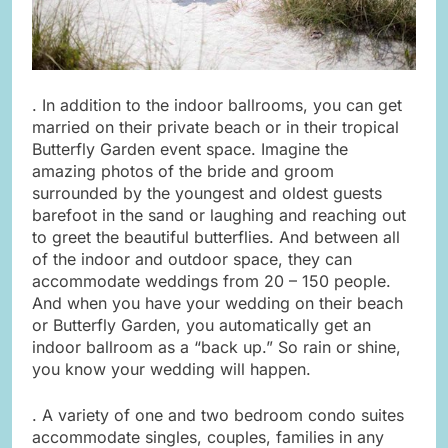
. In addition to the indoor ballrooms, you can get
married on their private beach or in their tropical
Butterfly Garden event space. Imagine the
amazing photos of the bride and groom
surrounded by the youngest and oldest guests
barefoot in the sand or laughing and reaching out
to greet the beautiful butterflies. And between all
of the indoor and outdoor space, they can
accommodate weddings from 20 – 150 people.
And when you have your wedding on their beach
or Butterfly Garden, you automatically get an
indoor ballroom as a “back up.” So rain or shine,
you know your wedding will happen.
. A variety of one and two bedroom condo suites
accommodate singles, couples, families in any