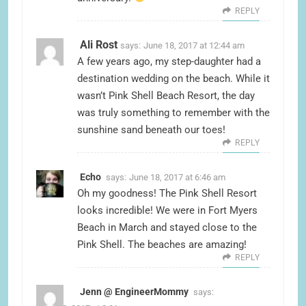
REPLY
Ali Rost
says:
June 18, 2017 at 12:44 am
A few years ago, my step-daughter had a
destination wedding on the beach. While it
wasn’t Pink Shell Beach Resort, the day
was truly something to remember with the
sunshine sand beneath our toes!
REPLY
Echo
says:
June 18, 2017 at 6:46 am
Oh my goodness! The Pink Shell Resort
looks incredible! We were in Fort Myers
Beach in March and stayed close to the
Pink Shell. The beaches are amazing!
REPLY
Jenn @ EngineerMommy
says: