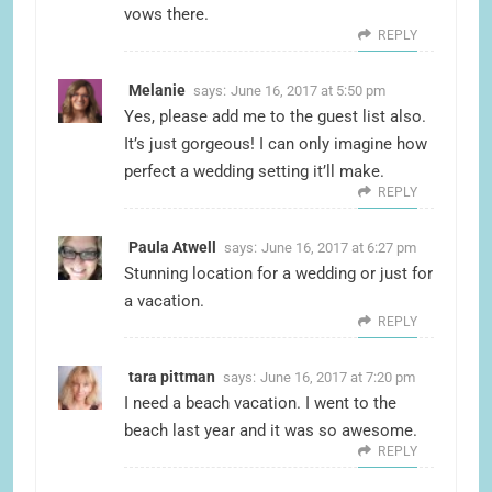
vows there.
REPLY
Melanie
says:
June 16, 2017 at 5:50 pm
Yes, please add me to the guest list also.
It’s just gorgeous! I can only imagine how
perfect a wedding setting it’ll make.
REPLY
Paula Atwell
says:
June 16, 2017 at 6:27 pm
Stunning location for a wedding or just for
a vacation.
REPLY
tara pittman
says:
June 16, 2017 at 7:20 pm
I need a beach vacation. I went to the
beach last year and it was so awesome.
REPLY