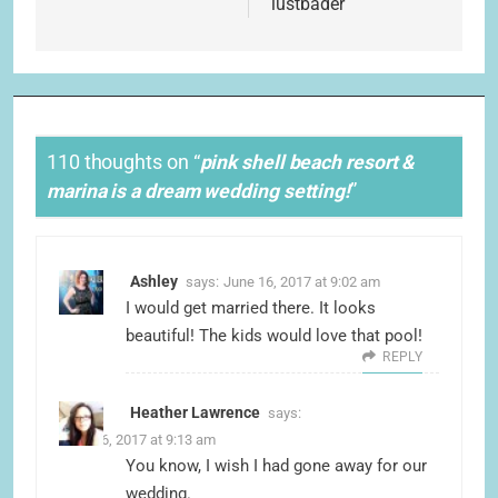
lustbader
110 thoughts on “
pink shell beach resort &
marina is a dream wedding setting!
”
Ashley
says:
June 16, 2017 at 9:02 am
I would get married there. It looks
beautiful! The kids would love that pool!
REPLY
Heather Lawrence
says:
June 16, 2017 at 9:13 am
You know, I wish I had gone away for our
wedding.