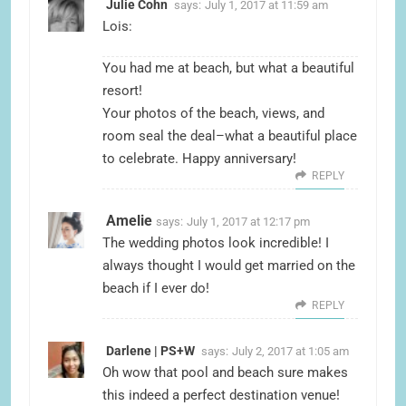
Julie Cohn
says:
July 1, 2017 at 11:59 am
Lois:
You had me at beach, but what a beautiful
resort!
Your photos of the beach, views, and
room seal the deal–what a beautiful place
to celebrate. Happy anniversary!
REPLY
Amelie
says:
July 1, 2017 at 12:17 pm
The wedding photos look incredible! I
always thought I would get married on the
beach if I ever do!
REPLY
Darlene | PS+W
says:
July 2, 2017 at 1:05 am
Oh wow that pool and beach sure makes
this indeed a perfect destination venue!