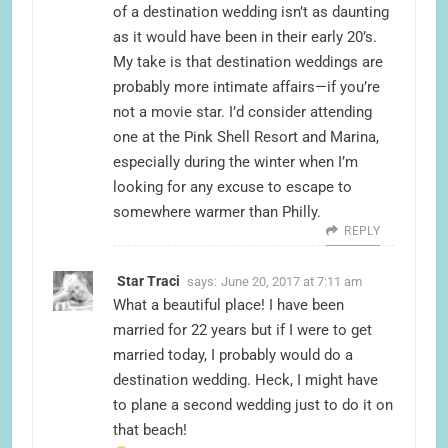
of a destination wedding isn’t as daunting
as it would have been in their early 20’s.
My take is that destination weddings are
probably more intimate affairs—if you’re
not a movie star. I’d consider attending
one at the Pink Shell Resort and Marina,
especially during the winter when I’m
looking for any excuse to escape to
somewhere warmer than Philly.
REPLY
Star Traci
says:
June 20, 2017 at 7:11 am
What a beautiful place! I have been
married for 22 years but if I were to get
married today, I probably would do a
destination wedding. Heck, I might have
to plane a second wedding just to do it on
that beach!