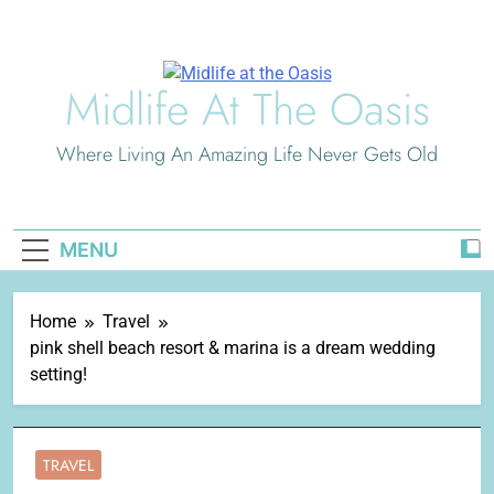
Skip
to
content
Midlife At The Oasis
Where Living An Amazing Life Never Gets Old
MENU
Home
Travel
pink shell beach resort & marina is a dream wedding
setting!
TRAVEL