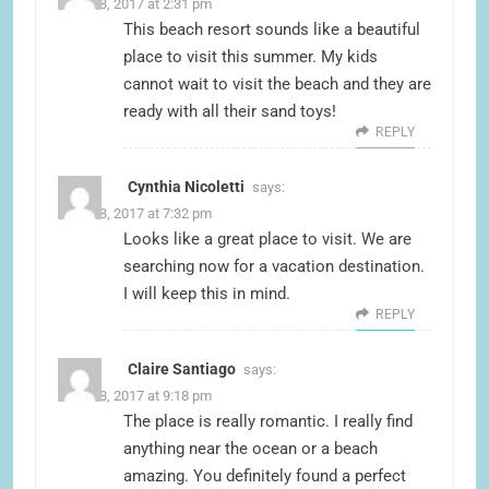
June 18, 2017 at 2:31 pm
This beach resort sounds like a beautiful
place to visit this summer. My kids
cannot wait to visit the beach and they are
ready with all their sand toys!
REPLY
Cynthia Nicoletti
says:
June 18, 2017 at 7:32 pm
Looks like a great place to visit. We are
searching now for a vacation destination.
I will keep this in mind.
REPLY
Claire Santiago
says:
June 18, 2017 at 9:18 pm
The place is really romantic. I really find
anything near the ocean or a beach
amazing. You definitely found a perfect