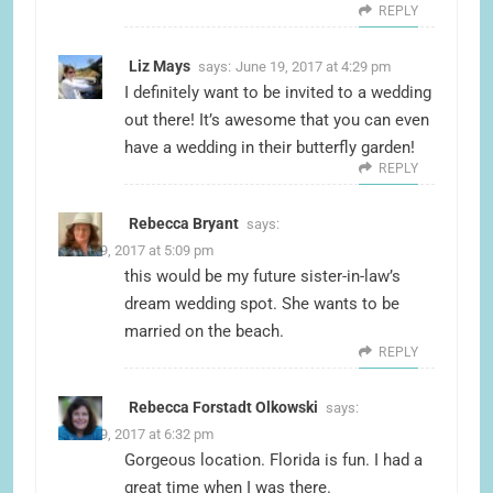
REPLY
Liz Mays
says:
June 19, 2017 at 4:29 pm
I definitely want to be invited to a wedding
out there! It’s awesome that you can even
have a wedding in their butterfly garden!
REPLY
Rebecca Bryant
says:
June 19, 2017 at 5:09 pm
this would be my future sister-in-law’s
dream wedding spot. She wants to be
married on the beach.
REPLY
Rebecca Forstadt Olkowski
says:
June 19, 2017 at 6:32 pm
Gorgeous location. Florida is fun. I had a
great time when I was there.