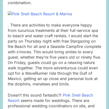
combination.
. There are activities to make everyone happy
from luxurious treatments at their full-service spa
to beach and water craft rentals. I would start the
party on Thursday night with free Stargazing on
the Beach for all and a Seaside Campfire complete
with s’mores. This would bring smiles to every
guest, whether they’re five years old or ninety five.
On Friday, guests could go on a relaxing nature
walk together. The more adventurous could even
opt for a WaveRunner ride through the Gulf of
Mexico, getting an up close and personal look at
the dolphins, manatees and birds.
Doesn’t this sound fantastic?!
Pink Shell Beach
Resort
seems made for weddings. There are
professional wedding coordinators on site, and