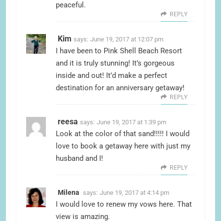
peaceful.
REPLY
Kim
says:
June 19, 2017 at 12:07 pm
I have been to Pink Shell Beach Resort
and it is truly stunning! It’s gorgeous
inside and out! It’d make a perfect
destination for an anniversary getaway!
REPLY
reesa
says:
June 19, 2017 at 1:39 pm
Look at the color of that sand!!!!! I would
love to book a getaway here with just my
husband and I!
REPLY
Milena
says:
June 19, 2017 at 4:14 pm
I would love to renew my vows here. That
view is amazing.