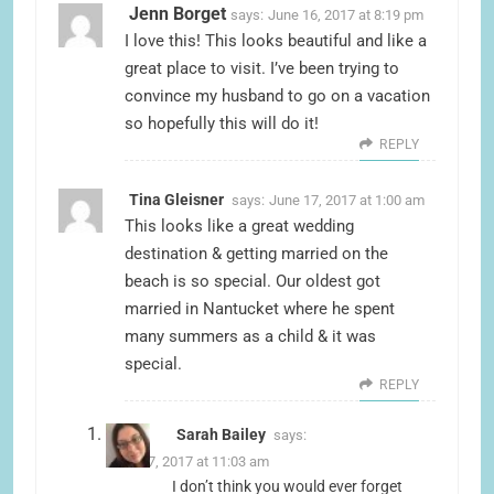
Jenn Borget
says:
June 16, 2017 at 8:19 pm
I love this! This looks beautiful and like a
great place to visit. I’ve been trying to
convince my husband to go on a vacation
so hopefully this will do it!
REPLY
Tina Gleisner
says:
June 17, 2017 at 1:00 am
This looks like a great wedding
destination & getting married on the
beach is so special. Our oldest got
married in Nantucket where he spent
many summers as a child & it was
special.
REPLY
Sarah Bailey
says:
June 17, 2017 at 11:03 am
I don’t think you would ever forget