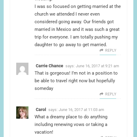
I was so focused on getting married at the
church we attended I never even
considered going away. Our friends got
married in Mexico and it was such a great
trip for everyone. I am totally pushing my
daughter to go away to get married.
REPLY
Carrie Chance
says:
June 16, 2017 at 9:21 am
That is gorgeous! I’m not in a position to
be able to travel right now but hopefully
someday
REPLY
Carol
says:
June 16, 2017 at 11:03 am
What a dreamy place to do anything
including renewing vows or taking a
vacation!