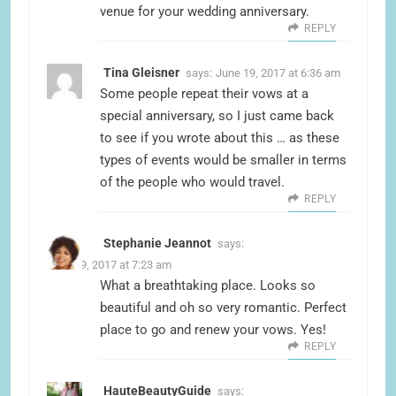
venue for your wedding anniversary.
REPLY
Tina Gleisner
says:
June 19, 2017 at 6:36 am
Some people repeat their vows at a
special anniversary, so I just came back
to see if you wrote about this … as these
types of events would be smaller in terms
of the people who would travel.
REPLY
Stephanie Jeannot
says:
June 19, 2017 at 7:23 am
What a breathtaking place. Looks so
beautiful and oh so very romantic. Perfect
place to go and renew your vows. Yes!
REPLY
HauteBeautyGuide
says: