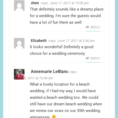
chen
says:
June 17, 2017 at 12:05 pm
That definitely sounds like a dreamy place
for a wedding. I’m sure the guests would
have a lot of fun there as well
REPLY
Elizabeth
says:
June 17, 2017 at 2:40 pm
It looks wonderful! Definitely a good
choice for a wedding ceremony.
REPLY
Annemarie LeBlanc
says:
June 18, 2017 at 12:40 am
What a lovely location for a beach
wedding. if I had my way, I would have
wanted a beach wedding too. We could
still have our dream beach wedding when
we renew our vows on our 35th wedding
anniversary.