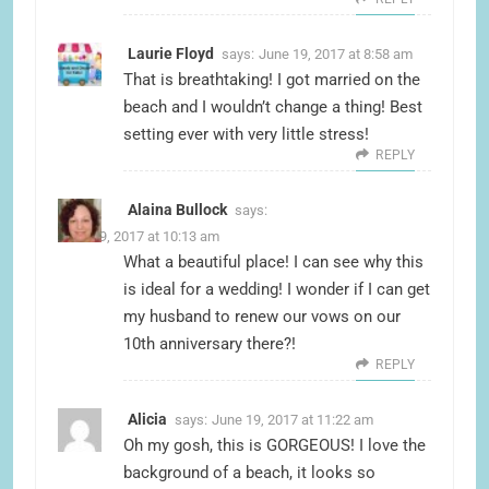
Laurie Floyd
says:
June 19, 2017 at 8:58 am
That is breathtaking! I got married on the
beach and I wouldn’t change a thing! Best
setting ever with very little stress!
REPLY
Alaina Bullock
says:
June 19, 2017 at 10:13 am
What a beautiful place! I can see why this
is ideal for a wedding! I wonder if I can get
my husband to renew our vows on our
10th anniversary there?!
REPLY
Alicia
says:
June 19, 2017 at 11:22 am
Oh my gosh, this is GORGEOUS! I love the
background of a beach, it looks so