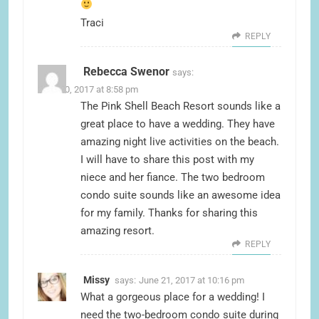
Traci
REPLY
Rebecca Swenor
says:
June 20, 2017 at 8:58 pm
The Pink Shell Beach Resort sounds like a
great place to have a wedding. They have
amazing night live activities on the beach.
I will have to share this post with my
niece and her fiance. The two bedroom
condo suite sounds like an awesome idea
for my family. Thanks for sharing this
amazing resort.
REPLY
Missy
says:
June 21, 2017 at 10:16 pm
What a gorgeous place for a wedding! I
need the two-bedroom condo suite during