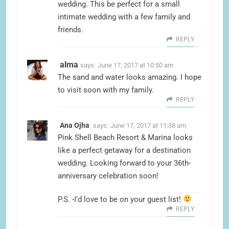
wedding. This be perfect for a small
intimate wedding with a few family and
friends.
REPLY
alma
says:
June 17, 2017 at 10:50 am
The sand and water looks amazing. I hope
to visit soon with my family.
REPLY
Ana Ojha
says:
June 17, 2017 at 11:38 am
Pink Shell Beach Resort & Marina looks
like a perfect getaway for a destination
wedding. Looking forward to your 36th-
anniversary celebration soon!
P.S. -I’d love to be on your guest list!
REPLY