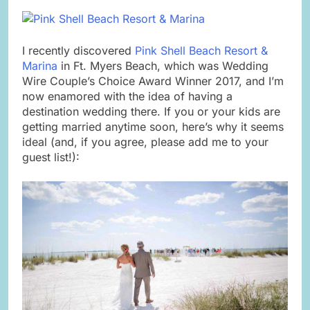
I recently discovered
Pink Shell Beach Resort &
Marina
in Ft. Myers Beach, which was Wedding
Wire Couple’s Choice Award Winner 2017, and I’m
now enamored with the idea of having a
destination wedding there. If you or your kids are
getting married anytime soon, here’s why it seems
ideal (and, if you agree, please add me to your
guest list!):