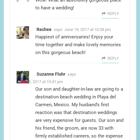
to have a wedding!
REPLY
Rachee
says:
June 19, 2017 at 10:28 pm
Happiest of anniversaries! Enjoy your
time together and make lovely memories
on this gorgeous beach!
REPLY
Suzanne Fluhr
says:
June 19, 2017 at 10:41 pm
Our son and daughter-in-law are going to a
destination beach wedding in Playa del
Carmen, Mexico. My husband’s first
reaction was that destination weddings
are very expensive for guests. Our son and
his friend, the groom, are now 33 with
firmly established careers, so the expense