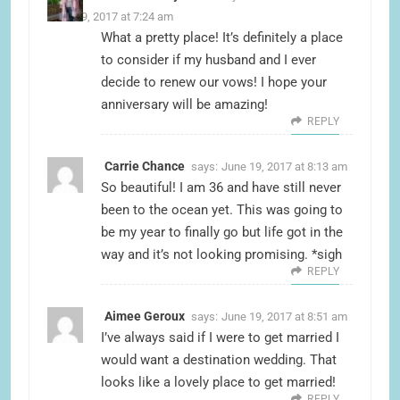
June 19, 2017 at 7:24 am
What a pretty place! It’s definitely a place
to consider if my husband and I ever
decide to renew our vows! I hope your
anniversary will be amazing!
REPLY
Carrie Chance
says:
June 19, 2017 at 8:13 am
So beautiful! I am 36 and have still never
been to the ocean yet. This was going to
be my year to finally go but life got in the
way and it’s not looking promising. *sigh
REPLY
Aimee Geroux
says:
June 19, 2017 at 8:51 am
I’ve always said if I were to get married I
would want a destination wedding. That
looks like a lovely place to get married!
REPLY