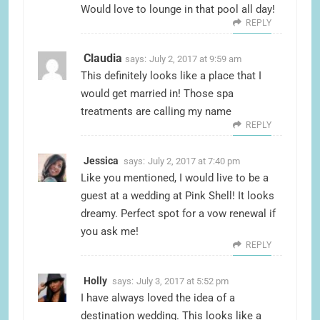
Would love to lounge in that pool all day!
REPLY
Claudia
says:
July 2, 2017 at 9:59 am
This definitely looks like a place that I
would get married in! Those spa
treatments are calling my name
REPLY
Jessica
says:
July 2, 2017 at 7:40 pm
Like you mentioned, I would live to be a
guest at a wedding at Pink Shell! It looks
dreamy. Perfect spot for a vow renewal if
you ask me!
REPLY
Holly
says:
July 3, 2017 at 5:52 pm
I have always loved the idea of a
destination wedding. This looks like a