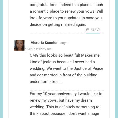
congratulations! Indeed this place is such
a romantic place to renew your vows. Will
look forward to your updates in case you
decide on getting married again.
REPLY
Victoria Sconion
says:
June 17, 2017 at 8:25 am
OMG this looks so beautiful! Makes me
kind of jealous because I never had a
wedding. We went to the Justice of Peace
and got married in front of the building
under some trees.
For my 10 year anniversary I would like to
renew my vows, but have my dream
wedding. This is definitely something to
think about because I don’t want a huge