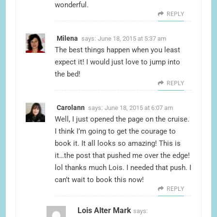
wonderful.
REPLY
Milena
says:
June 18, 2015 at 5:37 am
The best things happen when you least
expect it! I would just love to jump into
the bed!
REPLY
Carolann
says:
June 18, 2015 at 6:07 am
Well, I just opened the page on the cruise.
I think I’m going to get the courage to
book it. It all looks so amazing! This is
it…the post that pushed me over the edge!
lol thanks much Lois. I needed that push. I
can’t wait to book this now!
REPLY
Lois Alter Mark
says: