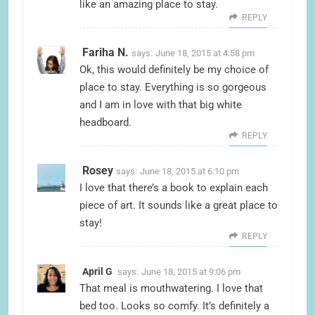
like an amazing place to stay.
REPLY
Fariha N.
says:
June 18, 2015 at 4:58 pm
Ok, this would definitely be my choice of
place to stay. Everything is so gorgeous
and I am in love with that big white
headboard.
REPLY
Rosey
says:
June 18, 2015 at 6:10 pm
I love that there’s a book to explain each
piece of art. It sounds like a great place to
stay!
REPLY
April G
says:
June 18, 2015 at 9:06 pm
That meal is mouthwatering. I love that
bed too. Looks so comfy. It’s definitely a