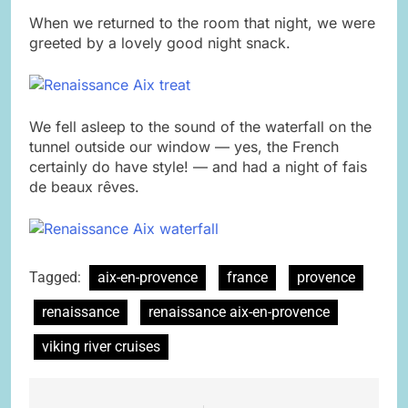
When we returned to the room that night, we were
greeted by a lovely good night snack.
We fell asleep to the sound of the waterfall on the
tunnel outside our window — yes, the French
certainly do have style! — and had a night of fais
de beaux r
ê
ves.
Tagged:
aix-en-provence
france
provence
renaissance
renaissance aix-en-provence
viking river cruises