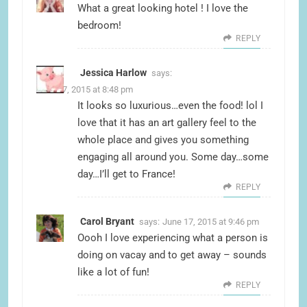
What a great looking hotel ! I love the
bedroom!
REPLY
Jessica Harlow
says:
June 17, 2015 at 8:48 pm
It looks so luxurious…even the food! lol I
love that it has an art gallery feel to the
whole place and gives you something
engaging all around you. Some day…some
day…I’ll get to France!
REPLY
Carol Bryant
says:
June 17, 2015 at 9:46 pm
Oooh I love experiencing what a person is
doing on vacay and to get away – sounds
like a lot of fun!
REPLY