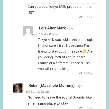
Can you buy Tokyo Milk products in the
US?
REPLY
Lois Alter Mark
says:
June 17, 2015 at 2:00 pm
Tokyo Milk was sold in Anthropologie.
I’m not sure if it still is because I’m
trying to stay out of the store
Are
you doing Portraits of Southern
France or a different France cruise?
You will LOVE Viking!
REPLY
Robin (Masshole Mommy)
says:
June 17, 2015 at 12:52 pm
No need to leave the room! Sounds like
an amazing place to stay.
REPLY