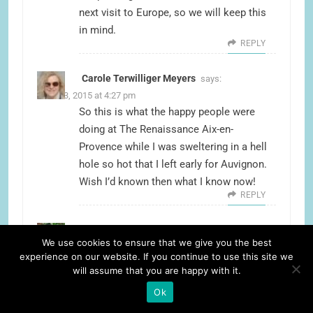
next visit to Europe, so we will keep this
in mind.
REPLY
Carole Terwilliger Meyers
says:
June 23, 2015 at 4:27 pm
So this is what the happy people were
doing at The Renaissance Aix-en-
Provence while I was sweltering in a hell
hole so hot that I left early for Auvignon.
Wish I’d known then what I know now!
REPLY
Suzanne Fluhr
says:
We use cookies to ensure that we give you the best
June 23, 2015 at 11:12 pm
experience on our website. If you continue to use this site we
I have to go back and read your essay
will assume that you are happy with it.
about getting kicked out of a B&B, but if it
Ok
meant you discovered the Renaissance