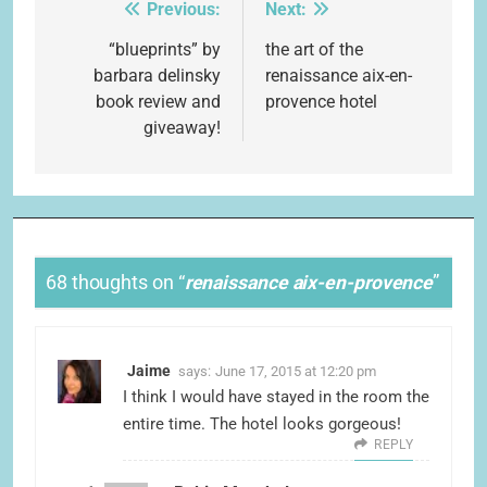
Previous:
Next:
Post
navigation
“blueprints” by
the art of the
barbara delinsky
renaissance aix-en-
book review and
provence hotel
giveaway!
68 thoughts on “
renaissance aix-en-provence
”
Jaime
says:
June 17, 2015 at 12:20 pm
I think I would have stayed in the room the
entire time. The hotel looks gorgeous!
REPLY