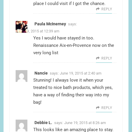
place I could visit if I got the chance.
REPLY
Paula McInerney
says:
June 19, 2015 at 12:39 am
Yes I would have stayed in too.
Renaissance Aix-en-Provence now on the
very long list
REPLY
Nancie
says:
June 19, 2015 at 2:40 am
Stunning! I always love it when your
treated to nice bath products, which yes,
have a way of finding their way into my
bag!
REPLY
Debbie L.
says:
June 19, 2015 at 8:26 am
This looks like an amazing place to stay.