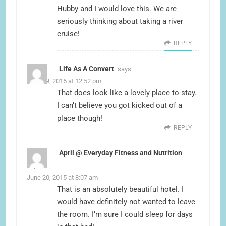
Hubby and I would love this. We are
seriously thinking about taking a river
cruise!
REPLY
Life As A Convert
says:
June 19, 2015 at 12:52 pm
That does look like a lovely place to stay.
I can’t believe you got kicked out of a
place though!
REPLY
April @ Everyday Fitness and Nutrition
says:
June 20, 2015 at 8:07 am
That is an absolutely beautiful hotel. I
would have definitely not wanted to leave
the room. I’m sure I could sleep for days