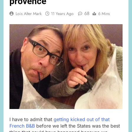
provence
68
Lois Alter Mark
11 Years Ago
6 Mins
I have to admit that
getting kicked out of that
French B&B
before we left the States was the best