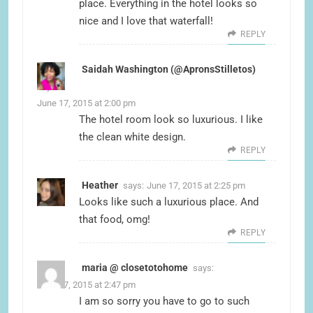
place. Everything in the hotel looks so
nice and I love that waterfall!
REPLY
Saidah Washington (@ApronsStilletos)
says:
June 17, 2015 at 2:00 pm
The hotel room look so luxurious. I like
the clean white design.
REPLY
Heather
says:
June 17, 2015 at 2:25 pm
Looks like such a luxurious place. And
that food, omg!
REPLY
maria @ closetotohome
says:
June 17, 2015 at 2:47 pm
I am so sorry you have to go to such