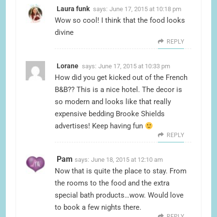
Laura funk
says:
June 17, 2015 at 10:18 pm
Wow so cool! I think that the food looks
divine
REPLY
Lorane
says:
June 17, 2015 at 10:33 pm
How did you get kicked out of the French
B&B?? This is a nice hotel. The decor is
so modern and looks like that really
expensive bedding Brooke Shields
advertises! Keep having fun
REPLY
Pam
says:
June 18, 2015 at 12:10 am
Now that is quite the place to stay. From
the rooms to the food and the extra
special bath products…wow. Would love
to book a few nights there.
REPLY