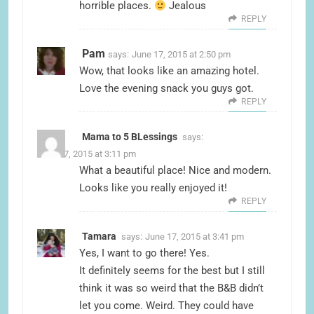
horrible places.
Jealous
REPLY
Pam
says:
June 17, 2015 at 2:50 pm
Wow, that looks like an amazing hotel.
Love the evening snack you guys got.
REPLY
Mama to 5 BLessings
says:
June 17, 2015 at 3:11 pm
What a beautiful place! Nice and modern.
Looks like you really enjoyed it!
REPLY
Tamara
says:
June 17, 2015 at 3:41 pm
Yes, I want to go there! Yes.
It definitely seems for the best but I still
think it was so weird that the B&B didn’t
let you come. Weird. They could have