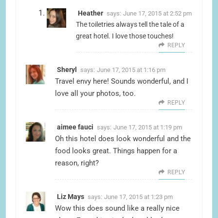
Heather
says:
June 17, 2015 at 2:52 pm
The toiletries always tell the tale of a
great hotel. I love those touches!
REPLY
Sheryl
says:
June 17, 2015 at 1:16 pm
Travel envy here! Sounds wonderful, and I
love all your photos, too.
REPLY
aimee fauci
says:
June 17, 2015 at 1:19 pm
Oh this hotel does look wonderful and the
food looks great. Things happen for a
reason, right?
REPLY
Liz Mays
says:
June 17, 2015 at 1:23 pm
Wow this does sound like a really nice