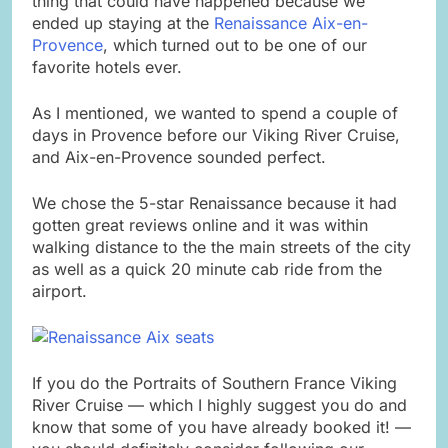
thing that could have happened because we
ended up staying at the
Renaissance Aix-en-
Provence
, which turned out to be one of our
favorite hotels ever.
As I mentioned, we wanted to spend a couple of
days in Provence before our Viking River Cruise,
and Aix-en-Provence sounded perfect.
We chose the 5-star Renaissance because it had
gotten great reviews online and it was within
walking distance to the the main streets of the city
as well as a quick 20 minute cab ride from the
airport.
If you do the Portraits of Southern France Viking
River Cruise — which I highly suggest you do and
know that some of you have already booked it! —