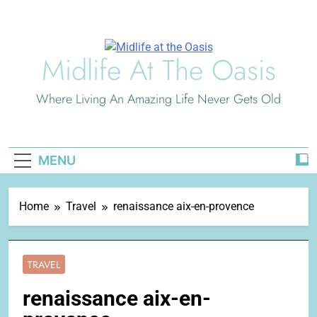
Skip
to
content
Midlife At The Oasis
Where Living An Amazing Life Never Gets Old
MENU
Home
Travel
renaissance aix-en-provence
TRAVEL
renaissance aix-en-