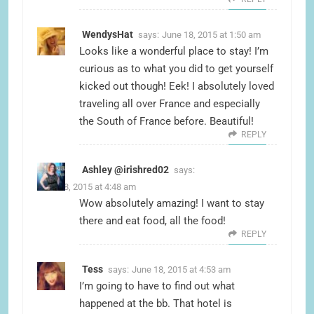
WendysHat
says:
June 18, 2015 at 1:50 am
Looks like a wonderful place to stay! I’m
curious as to what you did to get yourself
kicked out though! Eek! I absolutely loved
traveling all over France and especially
the South of France before. Beautiful!
REPLY
Ashley @irishred02
says:
June 18, 2015 at 4:48 am
Wow absolutely amazing! I want to stay
there and eat food, all the food!
REPLY
Tess
says:
June 18, 2015 at 4:53 am
I’m going to have to find out what
happened at the bb. That hotel is