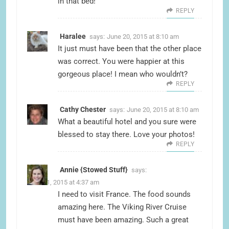
in that bed!
REPLY
Haralee
says:
June 20, 2015 at 8:10 am
It just must have been that the other place
was correct. You were happier at this
gorgeous place! I mean who wouldn’t?
REPLY
Cathy Chester
says:
June 20, 2015 at 8:10 am
What a beautiful hotel and you sure were
blessed to stay there. Love your photos!
REPLY
Annie {Stowed Stuff}
says:
June 21, 2015 at 4:37 am
I need to visit France. The food sounds
amazing here. The Viking River Cruise
must have been amazing. Such a great