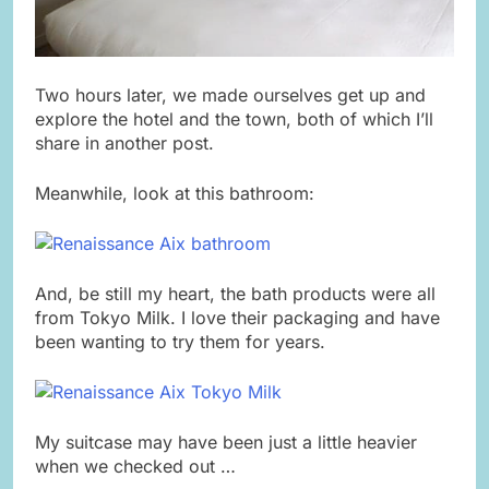
Two hours later, we made ourselves get up and
explore the hotel and the town, both of which I’ll
share in another post.
Meanwhile, look at this bathroom:
And, be still my heart, the bath products were all
from Tokyo Milk. I love their packaging and have
been wanting to try them for years.
My suitcase may have been just a little heavier
when we checked out …