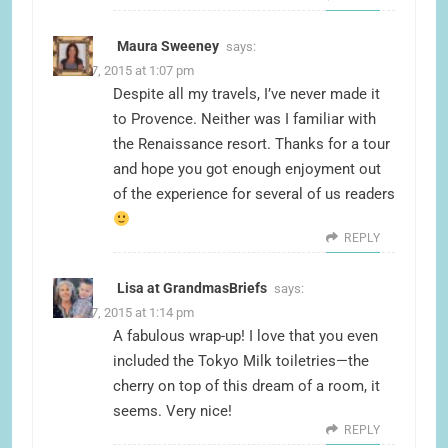
Maura Sweeney
says:
June 17, 2015 at 1:07 pm
Despite all my travels, I’ve never made it
to Provence. Neither was I familiar with
the Renaissance resort. Thanks for a tour
and hope you got enough enjoyment out
of the experience for several of us readers
REPLY
Lisa at GrandmasBriefs
says:
June 17, 2015 at 1:14 pm
A fabulous wrap-up! I love that you even
included the Tokyo Milk toiletries—the
cherry on top of this dream of a room, it
seems. Very nice!
REPLY