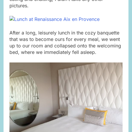
pictures.
After a long, leisurely lunch in the cozy banquette
that was to become ours for every meal, we went
up to our room and collapsed onto the welcoming
bed, where we immediately fell asleep.