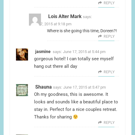
REPLY
Lois Alter Mark
says:
June 17, 2015 at 9:18 pm
Where is she going this time, Doreen?!
REPLY
jasmine
says:
June 17, 2015 at 5:44 pm
gorgeous hotel! I can totally see myself
hang out there all day
REPLY
Shauna
says:
June 17, 2015 at 5:47 pm
Oh my goodness, this is awesome. It
looks and sounds like a beautiful place to
stay in. Perfect for a nice couples retreat.
Thanks for sharing
REPLY