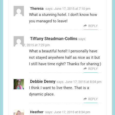
Theresa
says:
June 17, 2015 at 7:10 pm
What a stunning hotel. I don’t know how
you managed to leave!
REPLY
Tiffany Steadman-Collins
says:
June 17, 2015 at 7:29 pm
What a beautiful hotel! I personally have
not stayed anywhere half as nice as it but
I still have time right? Thanks for sharing:)
REPLY
Debbie Denny
says:
June 17, 2015 at 8:04 pm
I think I want to live there. That is a
dynamic place.
REPLY
Heather
says:
June 17, 2015 at 8:34 pm