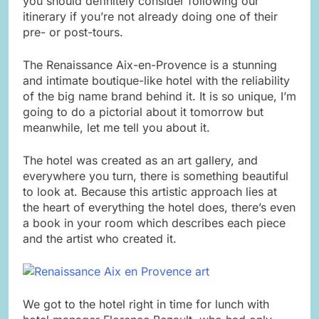
you should definitely consider following our
itinerary if you’re not already doing one of their
pre- or post-tours.
The Renaissance Aix-en-Provence is a stunning
and intimate boutique-like hotel with the reliability
of the big name brand behind it. It is so unique, I’m
going to do a pictorial about it tomorrow but
meanwhile, let me tell you about it.
The hotel was created as an art gallery, and
everywhere you turn, there is something beautiful
to look at. Because this artistic approach lies at
the heart of everything the hotel does, there’s even
a book in your room which describes each piece
and the artist who created it.
We got to the hotel right in time for lunch with