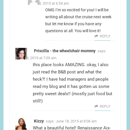
June 18, 2015 at 6:54 am
OMG I’m so excited for you! I will be
writing all about the cruise next week
but let me know if you have any
questions at all. You will love it!
REPLY
Priscilla - the wheelchair mommy
says:
June 18, 2015 at 7:03 am
this place looks AMAZING. okay, I also
just read the B&B post and what the
heck?! I have had managers and people
read my blog and it has gotten us some
pretty sweet deals!! (mostly just food but
still!)
REPLY
Kizzy
says:
June 18, 2015 at 8:06 am
What a beautiful hotel! Renaissance Aix-