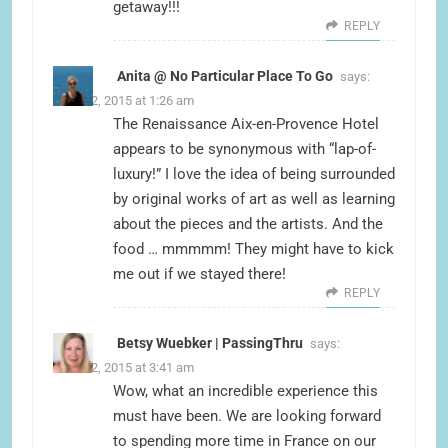
getaway!!!
REPLY
Anita @ No Particular Place To Go
says:
June 22, 2015 at 1:26 am
The Renaissance Aix-en-Provence Hotel
appears to be synonymous with “lap-of-
luxury!” I love the idea of being surrounded
by original works of art as well as learning
about the pieces and the artists. And the
food … mmmmm! They might have to kick
me out if we stayed there!
REPLY
Betsy Wuebker | PassingThru
says:
June 22, 2015 at 3:41 am
Wow, what an incredible experience this
must have been. We are looking forward
to spending more time in France on our