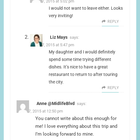
June 17, 2015 at 5:02 pm
I would not want to leave either. Looks
very inviting!
REPLY
Liz Mays
says:
June 17, 2015 at 5:47 pm
My daughter and I would definitely
spend some time trying different
dishes. It’s nice to have a great
restaurant to return to after touring
the city.
REPLY
Anne @MidlifeBlvd
says:
June 17, 2015 at 12:50 pm
You cannot write about this enough for
me! I love everything about this trip and
I’m looking forward to mine.