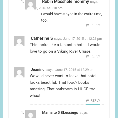
Robin Masshole mommy
says:
June 17, 2015 at 3:10 pm
I would have stayed in the entire time,
too.
REPLY
Catherine S
says:
June 17, 2015 at 12:21 pm
This looks like a fantastic hotel. I would
love to go on a Viking River Cruise.
REPLY
Jeanine
says:
June 17, 2015 at 12:29 pm
Wow I’d never want to leave that hotel. It
looks beautiful. That food? Looks
amazing! That bathroom is HUGE too
whoa!
REPLY
Mama to 5 BLessings
says: