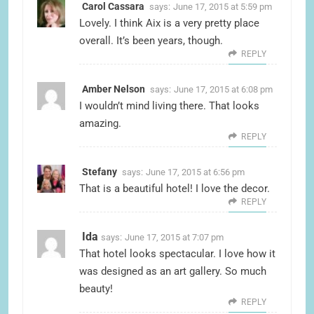
Carol Cassara
says:
June 17, 2015 at 5:59 pm
Lovely. I think Aix is a very pretty place
overall. It’s been years, though.
REPLY
Amber Nelson
says:
June 17, 2015 at 6:08 pm
I wouldn’t mind living there. That looks
amazing.
REPLY
Stefany
says:
June 17, 2015 at 6:56 pm
That is a beautiful hotel! I love the decor.
REPLY
Ida
says:
June 17, 2015 at 7:07 pm
That hotel looks spectacular. I love how it
was designed as an art gallery. So much
beauty!
REPLY