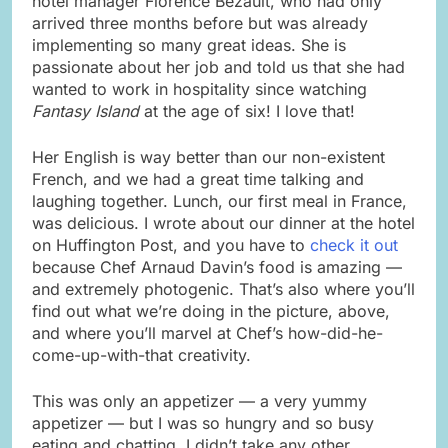
hotel manager Florence Bezault, who had only
arrived three months before but was already
implementing so many great ideas. She is
passionate about her job and told us that she had
wanted to work in hospitality since watching
Fantasy Island
at the age of six! I love that!
Her English is way better than our non-existent
French, and we had a great time talking and
laughing together. Lunch, our first meal in France,
was delicious. I wrote about our dinner at the hotel
on Huffington Post, and you have to
check it out
because Chef Arnaud Davin’s food is amazing —
and extremely photogenic. That’s also where you’ll
find out what we’re doing in the picture, above,
and where you’ll marvel at Chef’s how-did-he-
come-up-with-that creativity.
This was only an appetizer — a very yummy
appetizer — but I was so hungry and so busy
eating and chatting, I didn’t take any other