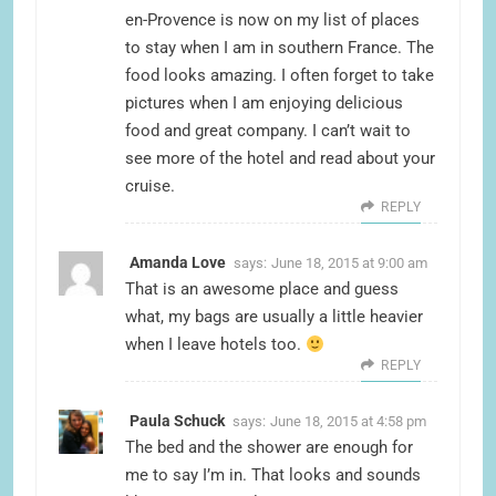
en-Provence is now on my list of places
to stay when I am in southern France. The
food looks amazing. I often forget to take
pictures when I am enjoying delicious
food and great company. I can’t wait to
see more of the hotel and read about your
cruise.
REPLY
Amanda Love
says:
June 18, 2015 at 9:00 am
That is an awesome place and guess
what, my bags are usually a little heavier
when I leave hotels too.
REPLY
Paula Schuck
says:
June 18, 2015 at 4:58 pm
The bed and the shower are enough for
me to say I’m in. That looks and sounds