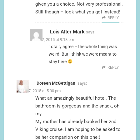
given you a choice. Not very professional.
Still though – look what you got instead!
REPLY
Lois Alter Mark
says:
June 17, 2015 at 9:18 pm
Totally agree – the whole thing was
weird! But I think we were meant to
stay here
REPLY
Doreen McGettigan
says:
June 17, 2015 at 5:30 pm
What an amazingly beautiful hotel. The
bathroom is gorgeous and the snack, oh
my.
My mother has already booked her 2nd
Viking cruise. I am hoping to be asked to
be her companion on this one:)