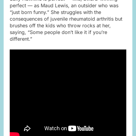
perfect — as Maud Lewis, an outsider who was
“just born funny.” She struggles with the
consequences of juvenile rheumatoid arthritis but
brushes off the kids who throw rocks at her,
saying, “Some people don’t like it if you’re
different.”