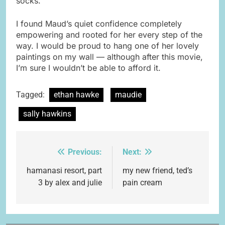
socks.”
I found Maud’s quiet confidence completely
empowering and rooted for her every step of the
way. I would be proud to hang one of her lovely
paintings on my wall — although after this movie,
I’m sure I wouldn’t be able to afford it.
Tagged:
ethan hawke
maudie
sally hawkins
Previous:
Next:
Post
navigation
hamanasi resort, part
my new friend, ted’s
3 by alex and julie
pain cream