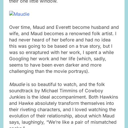
their one little window.
Over time, Maud and Everett become husband and
wife, and Maud becomes a renowned folk artist. I
had never heard of her before and had no idea
this was going to be based on a true story, but I
was so enraptured with her work, I spent a while
Googling her work and her life (which, sadly,
seems to have been even darker and more
challenging than the movie portrays).
Maudie
is so beautiful to watch, and the folk
soundtrack by Michael Timmins of Cowboy
Junkies is the ideal accompaniment. Both Hawkins
and Hawke absolutely transform themselves into
their riveting characters, and I loved watching the
evolution of their relationship, about which Maud
says, laughingly, “We’re like a pair of mismatched