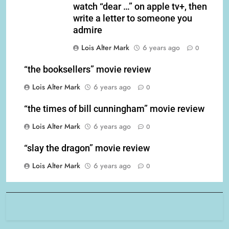
watch “dear …” on apple tv+, then
write a letter to someone you
admire
Lois Alter Mark
6 years ago
0
“the booksellers” movie review
Lois Alter Mark
6 years ago
0
“the times of bill cunningham” movie review
Lois Alter Mark
6 years ago
0
“slay the dragon” movie review
Lois Alter Mark
6 years ago
0