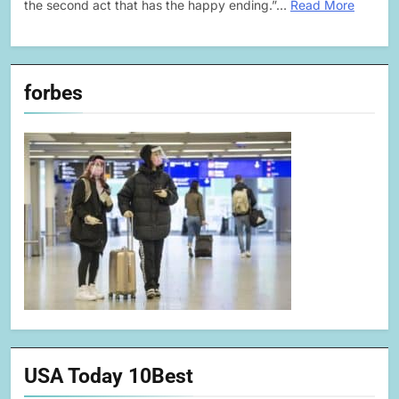
the second act that has the happy ending.”…
Read More
forbes
USA Today 10Best