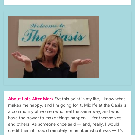
About Lois Alter Mark
“At this point in my life, I know what
makes me happy, and I’m going for it. Midlife at the Oasis is
a community of women who feel the same way, and who
have the power to make things happen — for themselves
and others. As someone once said — and, really, I would
credit them if I could remotely remember who it was — it’s