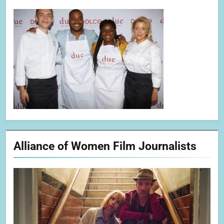
Alliance of Women Film Journalists