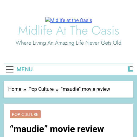
Skip
to
content
Midlife At The Oasis
Where Living An Amazing Life Never Gets Old
MENU
Home
Pop Culture
“maudie” movie review
POP CULTURE
“maudie” movie review