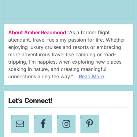
About Amber Readmond
"As a former flight
attendant, travel fuels my passion for life. Whether
enjoying luxury cruises and resorts or embracing
more adventurous travel like camping or road-
tripping, I’m happiest when exploring new places,
soaking in nature, and creating meaningful
connections along the way."...
Read More
Let’s Connect!