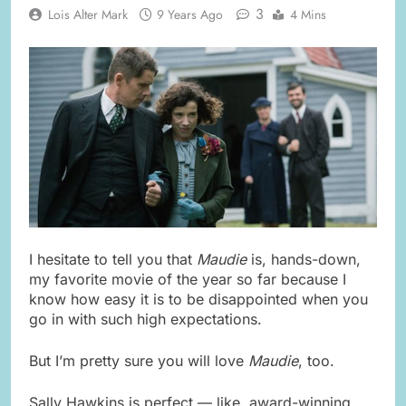
3
Lois Alter Mark
9 Years Ago
4 Mins
I hesitate to tell you that
Maudie
is, hands-down,
my favorite movie of the year so far because I
know how easy it is to be disappointed when you
go in with such high expectations.
But I’m pretty sure you will love
Maudie
, too.
Sally Hawkins is perfect — like, award-winning