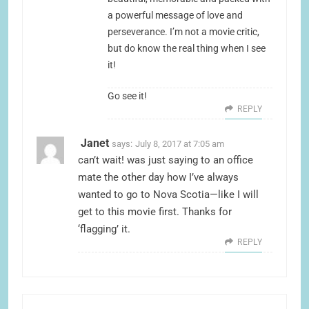
a powerful message of love and
perseverance. I’m not a movie critic,
but do know the real thing when I see
it!
Go see it!
REPLY
Janet
says:
July 8, 2017 at 7:05 am
can’t wait! was just saying to an office
mate the other day how I’ve always
wanted to go to Nova Scotia—like I will
get to this movie first. Thanks for
‘flagging’ it.
REPLY