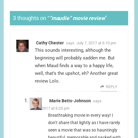
3 thoughts on “
“maudie” movie review
”
Cathy Chester
says:
July 7, 2017 at 6:10 pm
This sounds interesting, although the
beginning will probably sadden me. But
when Maud finds a way to a happy life,
well, that’s the upshot, eh? Another great
review Lolo.
REPLY
Marie Betts-Johnson
says:
July 7, 2017 at 6:23 pm
Breathtaking movie in every way! I
don’t share that lightly as I have rarely
seen a movie that was so hauntingly
beautiful, memorable and packed with