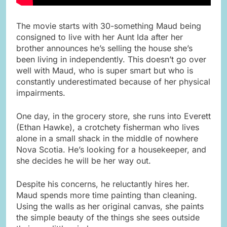
The movie starts with 30-something Maud being
consigned to live with her Aunt Ida after her
brother announces he’s selling the house she’s
been living in independently. This doesn’t go over
well with Maud, who is super smart but who is
constantly underestimated because of her physical
impairments.
One day, in the grocery store, she runs into Everett
(Ethan Hawke), a crotchety fisherman who lives
alone in a small shack in the middle of nowhere
Nova Scotia. He’s looking for a housekeeper, and
she decides he will be her way out.
Despite his concerns, he reluctantly hires her.
Maud spends more time painting than cleaning.
Using the walls as her original canvas, she paints
the simple beauty of the things she sees outside