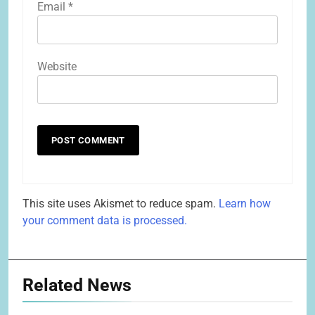
Email
*
Website
This site uses Akismet to reduce spam.
Learn how
your comment data is processed.
Related News