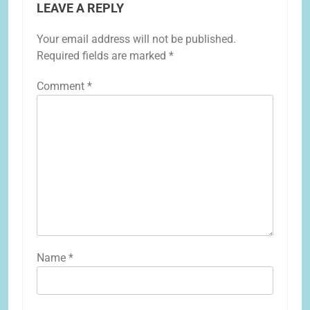
LEAVE A REPLY
Your email address will not be published.
Required fields are marked
*
Comment
*
Name
*