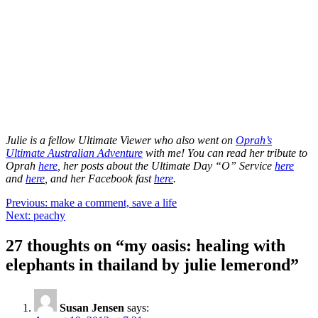
Julie is a fellow Ultimate Viewer who also went on
Oprah’s
Ultimate Australian Adventure
with me! You can read her tribute to
Oprah
here
, her posts about the Ultimate Day “O” Service
here
and
here
, and her Facebook fast
here
.
Post
Previous:
make a comment, save a life
Next:
peachy
navigation
27 thoughts on “
my oasis: healing with
elephants in thailand by julie lemerond
”
Susan Jensen
says: