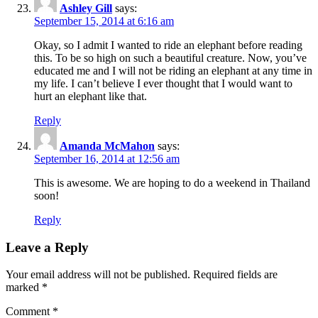
Ashley Gill
says:
September 15, 2014 at 6:16 am
Okay, so I admit I wanted to ride an elephant before reading
this. To be so high on such a beautiful creature. Now, you’ve
educated me and I will not be riding an elephant at any time in
my life. I can’t believe I ever thought that I would want to
hurt an elephant like that.
Reply
Amanda McMahon
says:
September 16, 2014 at 12:56 am
This is awesome. We are hoping to do a weekend in Thailand
soon!
Reply
Leave a Reply
Your email address will not be published.
Required fields are
marked
*
Comment
*