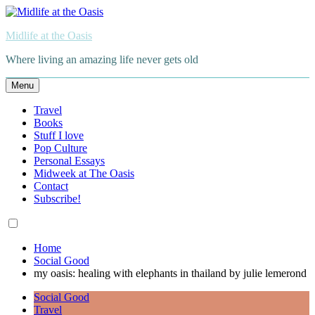
Skip
to
Midlife at the Oasis
content
Where living an amazing life never gets old
Menu
Travel
Books
Stuff I love
Pop Culture
Personal Essays
Midweek at The Oasis
Contact
Subscribe!
Home
Social Good
my oasis: healing with elephants in thailand by julie lemerond
Social Good
Travel