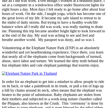
like all I did was work. Even though I worked at a beautiful place, I
sat at a computer in a windowless office under fluorescent lights for
eight hours a day. Most days I felt ready to go home after about four
hours of work. On the side, I taught yoga, which has become one of
the great loves of my life. It became my safe island to retreat to in
the midst of daily storms. But trying to have a healthy work/life
balance when all I really did was work, was really starting to drain
me. Planning this trip became another bright light to look forward to
at the end of the day. My soul was aching to see and feel and
breathe another world. My passport was dusty, and so was I.
Volunteering at the Elephant Nature Park (ENP) is an absolutely
wonderful and yet heartbreaking experience. Once there, you learn
that nearly all of the elephants come from backgrounds of turmoil,
abuse, slave labor and torture. We learned the dirty truth behind the
fun elephant rides and cute elephant paintings that tourists enjoy.
In order for an elephant to get into a mindset to allow people to ride
on its back, or take a paintbrush in its trunk, or pull a ton of logs up
a hill by chains around its neck, often means that the elephant was
beaten to the point of submission. Baby elephants are stolen from
their mothers and subjected to a week-long torture chamber called
the Phajaan, also known as the Crush. This ‘ceremony’ is done by
hill tribes to tame elephants, and is even blessed by the tribal elders.