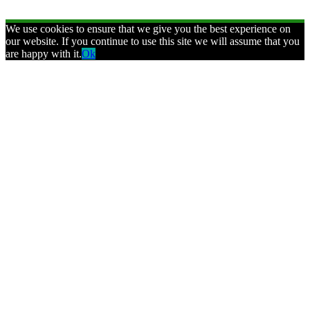
We use cookies to ensure that we give you the best experience on
our website. If you continue to use this site we will assume that you
are happy with it.
Ok