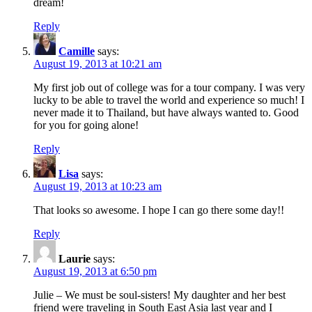
dream!
Reply
Camille
says:
August 19, 2013 at 10:21 am
My first job out of college was for a tour company. I was very
lucky to be able to travel the world and experience so much! I
never made it to Thailand, but have always wanted to. Good
for you for going alone!
Reply
Lisa
says:
August 19, 2013 at 10:23 am
That looks so awesome. I hope I can go there some day!!
Reply
Laurie
says:
August 19, 2013 at 6:50 pm
Julie – We must be soul-sisters! My daughter and her best
friend were traveling in South East Asia last year and I