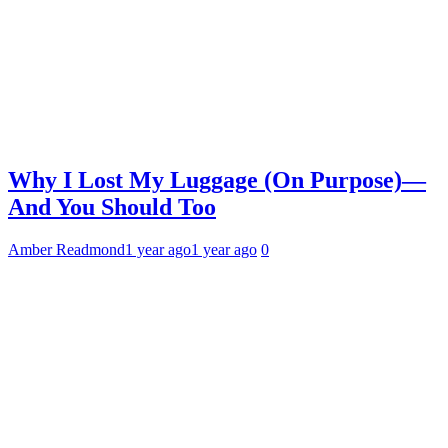
Why I Lost My Luggage (On Purpose)—
And You Should Too
Amber Readmond
1 year ago
1 year ago
0