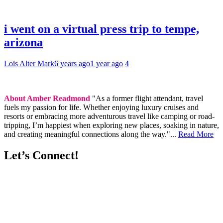
i went on a virtual press trip to tempe,
arizona
Lois Alter Mark
6 years ago
1 year ago
4
About Amber Readmond
"As a former flight attendant, travel
fuels my passion for life. Whether enjoying luxury cruises and
resorts or embracing more adventurous travel like camping or road-
tripping, I’m happiest when exploring new places, soaking in nature,
and creating meaningful connections along the way."...
Read More
Let’s Connect!