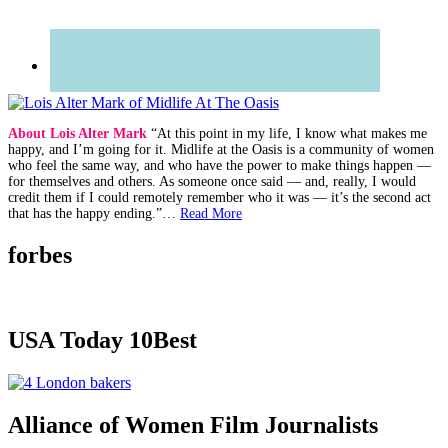
About Lois Alter Mark
“At this point in my life, I know what makes me
happy, and I’m going for it. Midlife at the Oasis is a community of women
who feel the same way, and who have the power to make things happen —
for themselves and others. As someone once said — and, really, I would
credit them if I could remotely remember who it was — it’s the second act
that has the happy ending.”…
Read More
forbes
USA Today 10Best
Alliance of Women Film Journalists