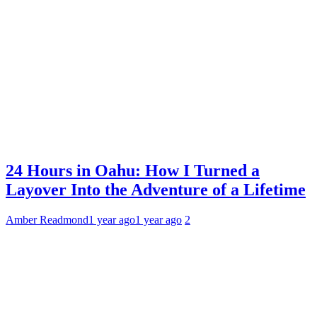
24 Hours in Oahu: How I Turned a
Layover Into the Adventure of a Lifetime
Amber Readmond
1 year ago
1 year ago
2