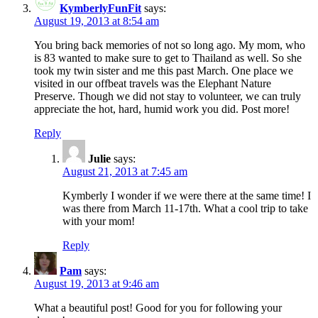
KymberlyFunFit
says:
August 19, 2013 at 8:54 am
You bring back memories of not so long ago. My mom, who
is 83 wanted to make sure to get to Thailand as well. So she
took my twin sister and me this past March. One place we
visited in our offbeat travels was the Elephant Nature
Preserve. Though we did not stay to volunteer, we can truly
appreciate the hot, hard, humid work you did. Post more!
Reply
Julie
says:
August 21, 2013 at 7:45 am
Kymberly I wonder if we were there at the same time! I
was there from March 11-17th. What a cool trip to take
with your mom!
Reply
Pam
says:
August 19, 2013 at 9:46 am
What a beautiful post! Good for you for following your