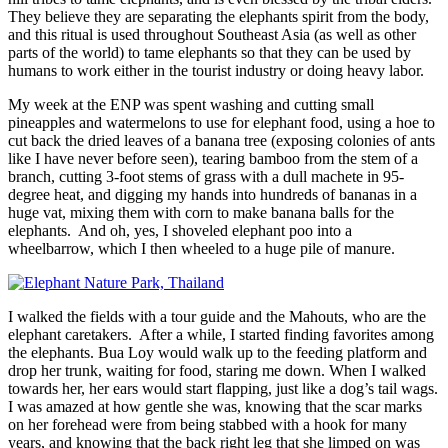
They believe they are separating the elephants spirit from the body,
and this ritual is used throughout Southeast Asia (as well as other
parts of the world) to tame elephants so that they can be used by
humans to work either in the tourist industry or doing heavy labor.
My week at the ENP was spent washing and cutting small
pineapples and watermelons to use for elephant food, using a hoe to
cut back the dried leaves of a banana tree (exposing colonies of ants
like I have never before seen), tearing bamboo from the stem of a
branch, cutting 3-foot stems of grass with a dull machete in 95-
degree heat, and digging my hands into hundreds of bananas in a
huge vat, mixing them with corn to make banana balls for the
elephants. And oh, yes, I shoveled elephant poo into a
wheelbarrow, which I then wheeled to a huge pile of manure.
I walked the fields with a tour guide and the Mahouts, who are the
elephant caretakers. After a while, I started finding favorites among
the elephants. Bua Loy would walk up to the feeding platform and
drop her trunk, waiting for food, staring me down. When I walked
towards her, her ears would start flapping, just like a dog’s tail wags.
I was amazed at how gentle she was, knowing that the scar marks
on her forehead were from being stabbed with a hook for many
years, and knowing that the back right leg that she limped on was