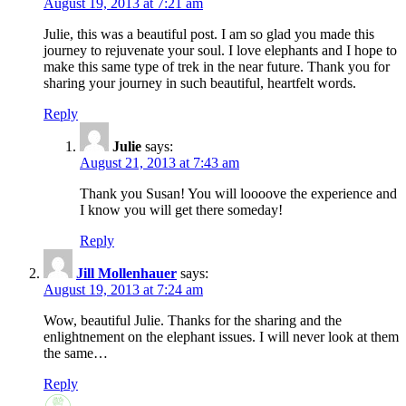
August 19, 2013 at 7:21 am
Julie, this was a beautiful post. I am so glad you made this
journey to rejuvenate your soul. I love elephants and I hope to
make this same type of trek in the near future. Thank you for
sharing your journey in such beautiful, heartfelt words.
Reply
Julie
says:
August 21, 2013 at 7:43 am
Thank you Susan! You will loooove the experience and
I know you will get there someday!
Reply
Jill Mollenhauer
says:
August 19, 2013 at 7:24 am
Wow, beautiful Julie. Thanks for the sharing and the
enlightnement on the elephant issues. I will never look at them
the same…
Reply