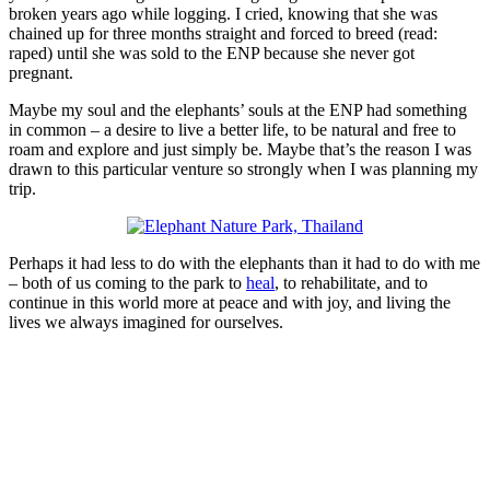
broken years ago while logging. I cried, knowing that she was
chained up for three months straight and forced to breed (read:
raped) until she was sold to the ENP because she never got
pregnant.
Maybe my soul and the elephants’ souls at the ENP had something
in common – a desire to live a better life, to be natural and free to
roam and explore and just simply be. Maybe that’s the reason I was
drawn to this particular venture so strongly when I was planning my
trip.
Perhaps it had less to do with the elephants than it had to do with me
– both of us coming to the park to
heal
, to rehabilitate, and to
continue in this world more at peace and with joy, and living the
lives we always imagined for ourselves.