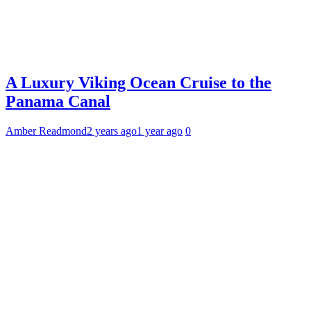
A Luxury Viking Ocean Cruise to the
Panama Canal
Amber Readmond
2 years ago
1 year ago
0