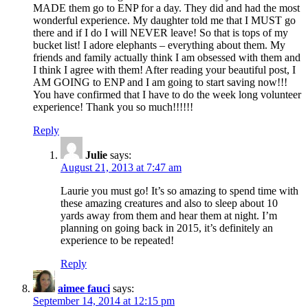
MADE them go to ENP for a day. They did and had the most
wonderful experience. My daughter told me that I MUST go
there and if I do I will NEVER leave! So that is tops of my
bucket list! I adore elephants – everything about them. My
friends and family actually think I am obsessed with them and
I think I agree with them! After reading your beautiful post, I
AM GOING to ENP and I am going to start saving now!!!
You have confirmed that I have to do the week long volunteer
experience! Thank you so much!!!!!!
Reply
Julie
says:
August 21, 2013 at 7:47 am
Laurie you must go! It’s so amazing to spend time with
these amazing creatures and also to sleep about 10
yards away from them and hear them at night. I’m
planning on going back in 2015, it’s definitely an
experience to be repeated!
Reply
aimee fauci
says:
September 14, 2014 at 12:15 pm