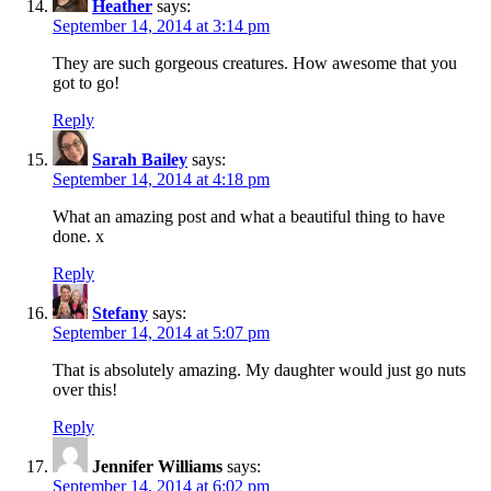
Heather
says:
September 14, 2014 at 3:14 pm
They are such gorgeous creatures. How awesome that you
got to go!
Reply
Sarah Bailey
says:
September 14, 2014 at 4:18 pm
What an amazing post and what a beautiful thing to have
done. x
Reply
Stefany
says:
September 14, 2014 at 5:07 pm
That is absolutely amazing. My daughter would just go nuts
over this!
Reply
Jennifer Williams
says:
September 14, 2014 at 6:02 pm