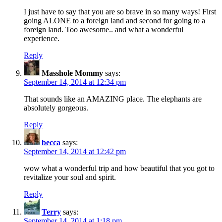
I just have to say that you are so brave in so many ways! First
going ALONE to a foreign land and second for going to a
foreign land. Too awesome.. and what a wonderful
experience.
Reply
Masshole Mommy
says:
September 14, 2014 at 12:34 pm
That sounds like an AMAZING place. The elephants are
absolutely gorgeous.
Reply
becca
says:
September 14, 2014 at 12:42 pm
wow what a wonderful trip and how beautiful that you got to
revitalize your soul and spirit.
Reply
Terry
says:
September 14, 2014 at 1:18 pm