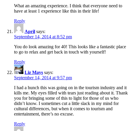
What an amazing experience. I think that everyone need to
have at least 1 experience like this in their life!
Reply
April
says:
September 14, 2014 at 8:52 pm
You do look amazing for 40! This looks like a fantastic place
to go to relax and get back in touch with yourself!
Reply
Liz Mays
says:
September 14, 2014 at 9:57 pm
I had a hunch this was going on in the tourism industry and it
kills me. My eyes filled with tears just reading about it. Thank
you for bringing some of this to light for those of us who
didn’t know. I sometimes cut a little slack in my mind for
cultural differences, but when it comes to tourism and
entertainment, there’s no excuse.
Reply