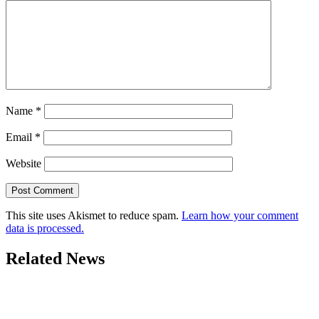
Name
*
Email
*
Website
This site uses Akismet to reduce spam.
Learn how your comment
data is processed.
Related News