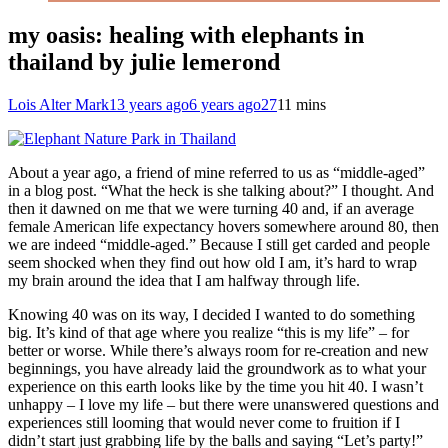
my oasis: healing with elephants in
thailand by julie lemerond
Lois Alter Mark
13 years ago
6 years ago
27
11 mins
About a year ago, a friend of mine referred to us as “middle-aged”
in a blog post. “What the heck is she talking about?” I thought. And
then it dawned on me that we were turning 40 and, if an average
female American life expectancy hovers somewhere around 80, then
we are indeed “middle-aged.” Because I still get carded and people
seem shocked when they find out how old I am, it’s hard to wrap
my brain around the idea that I am halfway through life.
Knowing 40 was on its way, I decided I wanted to do something
big. It’s kind of that age where you realize “this is my life” – for
better or worse. While there’s always room for re-creation and new
beginnings, you have already laid the groundwork as to what your
experience on this earth looks like by the time you hit 40. I wasn’t
unhappy – I love my life – but there were unanswered questions and
experiences still looming that would never come to fruition if I
didn’t start just grabbing life by the balls and saying “Let’s party!”