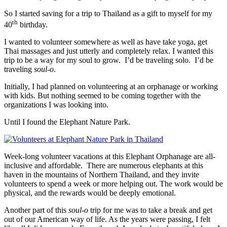
So I started saving for a trip to Thailand as a gift to myself for my
th
40
birthday.
I wanted to volunteer somewhere as well as have take yoga, get
Thai massages and just utterly and completely relax. I wanted this
trip to be a way for my soul to grow. I’d be traveling solo. I’d be
traveling
soul-o
.
Initially, I had planned on volunteering at an orphanage or working
with kids. But nothing seemed to be coming together with the
organizations I was looking into.
Until I found the Elephant Nature Park.
Week-long volunteer vacations at this Elephant Orphanage are all-
inclusive and affordable. There are numerous elephants at this
haven in the mountains of Northern Thailand, and they invite
volunteers to spend a week or more helping out. The work would be
physical, and the rewards would be deeply emotional.
Another part of this
soul-o
trip for me was to take a break and get
out of our American way of life. As the years were passing, I felt