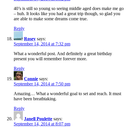
40’s is still so young so seeing middle aged does make me go
– huh. It looks like you had a great trip though, so glad you
are able to make some dreams come true.
Reply
Rosey
says:
September 14, 2014 at 7:32 pm
What a wonderful post. And definitely a great birthday
present you will remember forever more.
Reply
Connie
says:
September 14, 2014 at 7:50 pm
Amazing… What a wonderful goal to set and reach. It must
have been breathtaking.
Reply
Janell Poulette
says:
September 14, 2014 at 8:07 pm