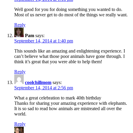
Well good for you for doing something you wanted to do.
Most of us never get to do most of the things we really want.
Reply
Pam
says:
September 14, 2014 at 1:40 pm
This sounds like an amazing and enlightening experience. I
can’t believe what those poor animals have gone through. I
think it’s great that you were able to help them!
Reply
coolchillmom
says:
September 14, 2014 at 2:56 pm
What a great celebration to mark 40th birthday
Thanks for sharing your amazing experience with elephants.
It is so sad to read how animals are mistreated all over the
world.
Reply