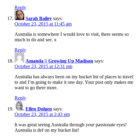
Reply
Sarah Bailey
says:
October 23, 2015 at 11:45 am
Australia is somewhere I would love to visit, there seems so
much to do and see. x
Reply
Amanda || Growing Up Madison
says:
October 23, 2015 at 12:31 pm
Australia has always been on my bucket list of places to travel
to and I’m going to make it one day. Your post only makes me
want to go there more.
Reply
Ellen Dolgen
says:
October 23, 2015 at 2:43 pm
It was great seeing Australia through your passionate eyes!
Australia is def on my bucket list!