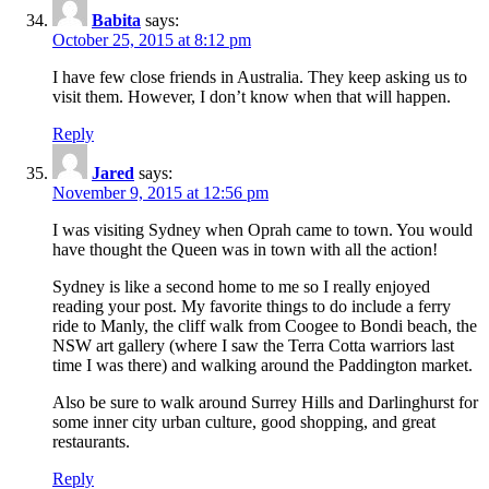
Babita
says:
October 25, 2015 at 8:12 pm
I have few close friends in Australia. They keep asking us to
visit them. However, I don’t know when that will happen.
Reply
Jared
says:
November 9, 2015 at 12:56 pm
I was visiting Sydney when Oprah came to town. You would
have thought the Queen was in town with all the action!
Sydney is like a second home to me so I really enjoyed
reading your post. My favorite things to do include a ferry
ride to Manly, the cliff walk from Coogee to Bondi beach, the
NSW art gallery (where I saw the Terra Cotta warriors last
time I was there) and walking around the Paddington market.
Also be sure to walk around Surrey Hills and Darlinghurst for
some inner city urban culture, good shopping, and great
restaurants.
Reply