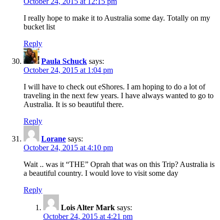
October 24, 2015 at 12:15 pm
I really hope to make it to Australia some day. Totally on my
bucket list
Reply
Paula Schuck
says:
October 24, 2015 at 1:04 pm
I will have to check out eShores. I am hoping to do a lot of
traveling in the next few years. I have always wanted to go to
Australia. It is so beautiful there.
Reply
Lorane
says:
October 24, 2015 at 4:10 pm
Wait .. was it “THE” Oprah that was on this Trip? Australia is
a beautiful country. I would love to visit some day
Reply
Lois Alter Mark
says:
October 24, 2015 at 4:21 pm