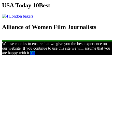
USA Today 10Best
Alliance of Women Film Journalists
We use cookies to ensure that we give you the best experience on
our website. If you continue to use this site we will assume that you
are happy with it.
Ok