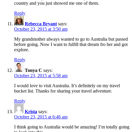
country and you just showed me one of them.
Reply
Rebecca Bryant
says:
October 23, 2015 at 3:50 am
My grandmother always wanted to go to Australia but passed
before going. Now I want to fulfill that dream fro her and got
explore.
Reply
Tonya C
says:
October 23, 2015 at 5:58 am
I would love to visit Australia. It’s definitely on my travel
bucket list. Thanks for sharing your travel adventure.
Reply
Krista
says:
October 23, 2015 at 6:46 am
I think going to Australia would be amazing! I’m totally going