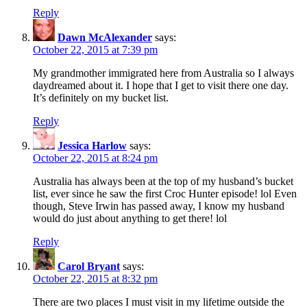
Reply
Dawn McAlexander
says:
October 22, 2015 at 7:39 pm
My grandmother immigrated here from Australia so I always
daydreamed about it. I hope that I get to visit there one day.
It’s definitely on my bucket list.
Reply
Jessica Harlow
says:
October 22, 2015 at 8:24 pm
Australia has always been at the top of my husband’s bucket
list, ever since he saw the first Croc Hunter episode! lol Even
though, Steve Irwin has passed away, I know my husband
would do just about anything to get there! lol
Reply
Carol Bryant
says:
October 22, 2015 at 8:32 pm
There are two places I must visit in my lifetime outside the