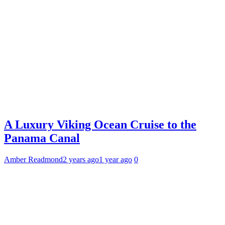
A Luxury Viking Ocean Cruise to the
Panama Canal
Amber Readmond
2 years ago
1 year ago
0