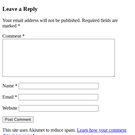
Leave a Reply
Your email address will not be published.
Required fields are
marked
*
Comment
*
Name
*
Email
*
Website
This site uses Akismet to reduce spam.
Learn how your comment