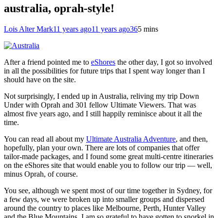
australia, oprah-style!
Lois Alter Mark
11 years ago
11 years ago
36
5 mins
After a friend pointed me to
eShores
the other day, I got so involved
in all the possibilities for future trips that I spent way longer than I
should have on the site.
Not surprisingly, I ended up in Australia, reliving my trip Down
Under with Oprah and 301 fellow Ultimate Viewers. That was
almost five years ago, and I still happily reminisce about it all the
time.
You can read all about my
Ultimate Australia Adventure
, and then,
hopefully, plan your own. There are lots of companies that offer
tailor-made packages, and I found some great multi-centre itineraries
on the eShores site that would enable you to follow our trip — well,
minus Oprah, of course.
You see, although we spent most of our time together in Sydney, for
a few days, we were broken up into smaller groups and dispersed
around the country to places like Melbourne, Perth, Hunter Valley
and the Blue Mountains. I am so grateful to have gotten to snorkel in