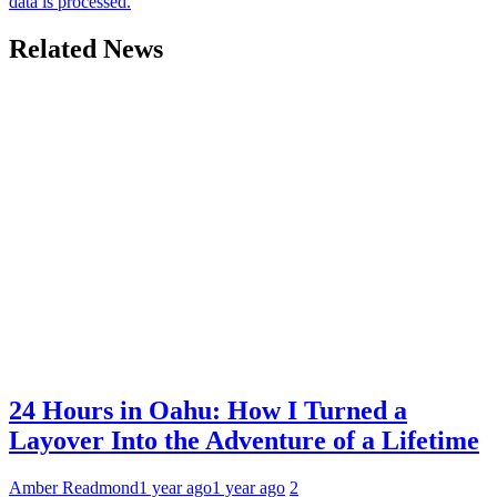
data is processed.
Related News
24 Hours in Oahu: How I Turned a
Layover Into the Adventure of a Lifetime
Amber Readmond
1 year ago
1 year ago
2