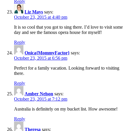
Reply
Liz Mays
says:
October 23, 2015 at 4:40 pm
It is so cool that you got to sing there. I’d love to visit some
day and see the famous opera house for myself!
Reply
Onica{MommyFactor}
says:
October 23, 2015 at 6:56 pm
Perfect for a family vacation. Looking forward to visiting
there.
Reply
Amber Nelson
says:
October 23, 2015 at 7:12 pm
Australia is definitely on my bucket list. How awesome!
Reply
Theresa
says: