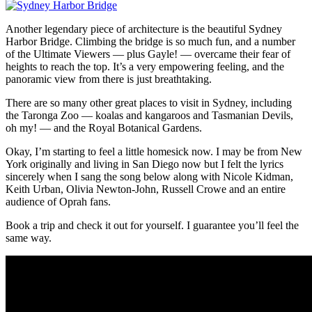
Another legendary piece of architecture is the beautiful Sydney
Harbor Bridge. Climbing the bridge is so much fun, and a number
of the Ultimate Viewers — plus Gayle! — overcame their fear of
heights to reach the top. It’s a very empowering feeling, and the
panoramic view from there is just breathtaking.
There are so many other great places to visit in Sydney, including
the Taronga Zoo — koalas and kangaroos and Tasmanian Devils,
oh my! — and the Royal Botanical Gardens.
Okay, I’m starting to feel a little homesick now. I may be from New
York originally and living in San Diego now but I felt the lyrics
sincerely when I sang the song below along with Nicole Kidman,
Keith Urban, Olivia Newton-John, Russell Crowe and an entire
audience of Oprah fans.
Book a trip and check it out for yourself. I guarantee you’ll feel the
same way.