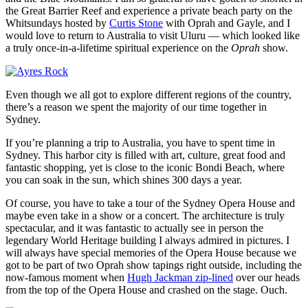
the Great Barrier Reef and experience a private beach party on the
Whitsundays hosted by
Curtis Stone
with Oprah and Gayle, and I
would love to return to Australia to visit Uluru — which looked like
a truly once-in-a-lifetime spiritual experience on the
Oprah
show.
Even though we all got to explore different regions of the country,
there’s a reason we spent the majority of our time together in
Sydney.
If you’re planning a trip to Australia, you have to spent time in
Sydney. This harbor city is filled with art, culture, great food and
fantastic shopping, yet is close to the iconic Bondi Beach, where
you can soak in the sun, which shines 300 days a year.
Of course, you have to take a tour of the Sydney Opera House and
maybe even take in a show or a concert. The architecture is truly
spectacular, and it was fantastic to actually see in person the
legendary World Heritage building I always admired in pictures. I
will always have special memories of the Opera House because we
got to be part of two Oprah show tapings right outside, including the
now-famous moment when
Hugh Jackman zip-lined
over our heads
from the top of the Opera House and crashed on the stage. Ouch.