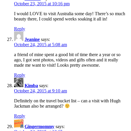
October 23, 2015 at 10:16 pm
I would LOVE to visit Australia some day! There’s so much
beauty there, I could spend weeks soaking it all in!
Reply
Jeanine
says:
October 24, 2015 at 5:08 am
a friend of mine spent a good bit of time there a year or so
ago, I got sent photos, videos and gifts often and it really
made me want to visit! Looks pretty awesome.
Reply
Kimba
says:
October 24, 2015 at 9:10 am
Definitely on the travel bucket list – can a visit with Hugh
Jackman also be arranged?
Reply
Gingermommy
says: