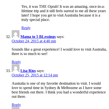
Yes, it was THE Oprah! It was an amazing, once-in-a-
lifetime trip and it still feels surreal to me all these years
later! I hope you get to visit Australia because it is a
truly special place.
Reply
Mama to 5 BLessings
says:
October 24, 2015 at 4:40 pm
Sounds like a great experience! I would love to visit Australia,
there is so much to see!
Reply
Lisa Rios
says:
October 25, 2015 at 12:14 pm
Australia is one of my favorite destination to visit. I would
love to spend time in Sydney & Melbourne as I have some
best friends out there. I think you had a wonderful experience
out there.
Reply