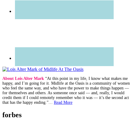
About Lois Alter Mark
“At this point in my life, I know what makes me
happy, and I’m going for it. Midlife at the Oasis is a community of women
who feel the same way, and who have the power to make things happen —
for themselves and others. As someone once said — and, really, I would
credit them if I could remotely remember who it was — it’s the second act
that has the happy ending.”…
Read More
forbes