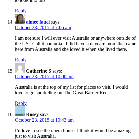
to look into this.
Reply
aimee fauci
says:
October 23, 2015 at 7:06 am
I am not sure I will ever visit Australia or anywhere outside of
the US.. Call it paranoia.. I did have a daycare mom that came
here from Australia and she loved it when she lived there.
Reply
Catherine S
says:
October 23, 2015 at 10:00 am
Australia is at the top of my list for places to visit. I would
love to go snorkeling on The Great Barrier Reef.
Reply
Rosey
says:
October 23, 2015 at 10:43 am
I’d love to see the opera house. I think it would be amazing
just to visit Australia.