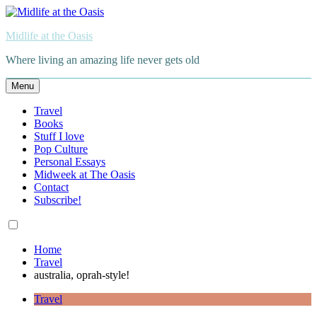
Skip
to
Midlife at the Oasis
content
Where living an amazing life never gets old
Menu
Travel
Books
Stuff I love
Pop Culture
Personal Essays
Midweek at The Oasis
Contact
Subscribe!
Home
Travel
australia, oprah-style!
Travel