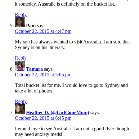
it someday. Australia is definitely on the bucket list.
Reply
Pam
says:
October 22, 2015 at 4:47 pm
My son has always wanted to visit Australia. I am sure that
Sydney is on his itinerary.
Reply
Tamara
says:
October 22, 2015 at 5:05 pm
Total bucket list for me. I would love to go to Sydney and
take a lot of photos.
Reply
Heather D. (@GirlGoneMom)
says:
October 22, 2015 at 6:45 pm
I would love to see Australia. I am not a good flyer though…
may need anxiety meds!