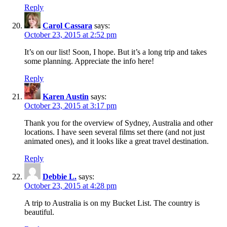
Reply
Carol Cassara
says:
October 23, 2015 at 2:52 pm
It’s on our list! Soon, I hope. But it’s a long trip and takes
some planning. Appreciate the info here!
Reply
Karen Austin
says:
October 23, 2015 at 3:17 pm
Thank you for the overview of Sydney, Australia and other
locations. I have seen several films set there (and not just
animated ones), and it looks like a great travel destination.
Reply
Debbie L.
says:
October 23, 2015 at 4:28 pm
A trip to Australia is on my Bucket List. The country is
beautiful.