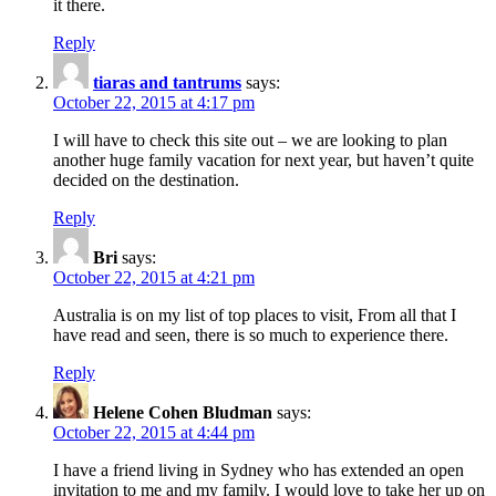
it there.
Reply
tiaras and tantrums
says:
October 22, 2015 at 4:17 pm
I will have to check this site out – we are looking to plan
another huge family vacation for next year, but haven’t quite
decided on the destination.
Reply
Bri
says:
October 22, 2015 at 4:21 pm
Australia is on my list of top places to visit, From all that I
have read and seen, there is so much to experience there.
Reply
Helene Cohen Bludman
says:
October 22, 2015 at 4:44 pm
I have a friend living in Sydney who has extended an open
invitation to me and my family. I would love to take her up on