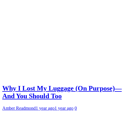
Why I Lost My Luggage (On Purpose)—
And You Should Too
Amber Readmond
1 year ago
1 year ago
0