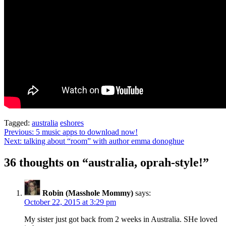
Tagged:
australia
eshores
Post
Previous:
5 music apps to download now!
Next:
talking about “room” with author emma donoghue
navigation
36 thoughts on “
australia, oprah-style!
”
Robin (Masshole Mommy)
says:
October 22, 2015 at 3:29 pm
My sister just got back from 2 weeks in Australia. SHe loved