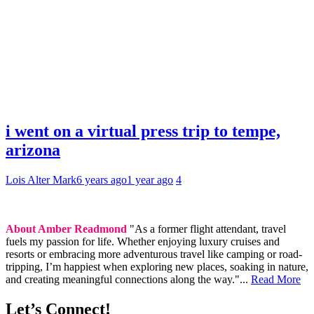
i went on a virtual press trip to tempe,
arizona
Lois Alter Mark
6 years ago
1 year ago
4
About Amber Readmond
"As a former flight attendant, travel
fuels my passion for life. Whether enjoying luxury cruises and
resorts or embracing more adventurous travel like camping or road-
tripping, I’m happiest when exploring new places, soaking in nature,
and creating meaningful connections along the way."...
Read More
Let’s Connect!