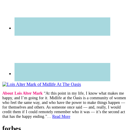
About Lois Alter Mark
“At this point in my life, I know what makes me
happy, and I’m going for it. Midlife at the Oasis is a community of women
who feel the same way, and who have the power to make things happen —
for themselves and others. As someone once said — and, really, I would
credit them if I could remotely remember who it was — it’s the second act
that has the happy ending.”…
Read More
forbes