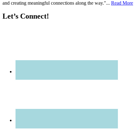
and creating meaningful connections along the way."...
Read More
Let’s Connect!