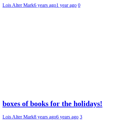
Lois Alter Mark
6 years ago
1 year ago
0
boxes of books for the holidays!
Lois Alter Mark
8 years ago
6 years ago
3