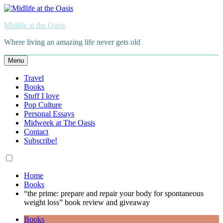
Skip
to
Midlife at the Oasis
content
Where living an amazing life never gets old
Menu
Travel
Books
Stuff I love
Pop Culture
Personal Essays
Midweek at The Oasis
Contact
Subscribe!
Home
Books
“the prime: prepare and repair your body for spontaneous
weight loss” book review and giveaway
Books