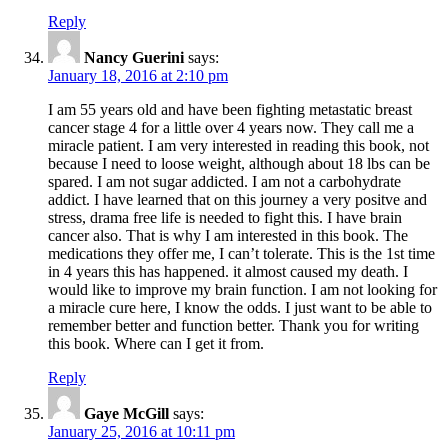
Reply
Nancy Guerini
says:
January 18, 2016 at 2:10 pm
I am 55 years old and have been fighting metastatic breast
cancer stage 4 for a little over 4 years now. They call me a
miracle patient. I am very interested in reading this book, not
because I need to loose weight, although about 18 lbs can be
spared. I am not sugar addicted. I am not a carbohydrate
addict. I have learned that on this journey a very positve and
stress, drama free life is needed to fight this. I have brain
cancer also. That is why I am interested in this book. The
medications they offer me, I can’t tolerate. This is the 1st time
in 4 years this has happened. it almost caused my death. I
would like to improve my brain function. I am not looking for
a miracle cure here, I know the odds. I just want to be able to
remember better and function better. Thank you for writing
this book. Where can I get it from.
Reply
Gaye McGill
says:
January 25, 2016 at 10:11 pm