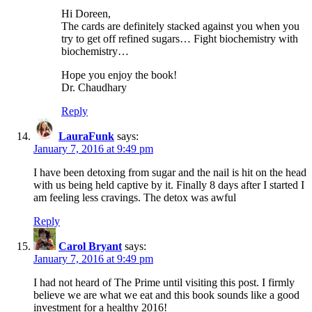
Hi Doreen,
The cards are definitely stacked against you when you
try to get off refined sugars… Fight biochemistry with
biochemistry…
Hope you enjoy the book!
Dr. Chaudhary
Reply
LauraFunk
says:
January 7, 2016 at 9:49 pm
I have been detoxing from sugar and the nail is hit on the head
with us being held captive by it. Finally 8 days after I started I
am feeling less cravings. The detox was awful
Reply
Carol Bryant
says:
January 7, 2016 at 9:49 pm
I had not heard of The Prime until visiting this post. I firmly
believe we are what we eat and this book sounds like a good
investment for a healthy 2016!