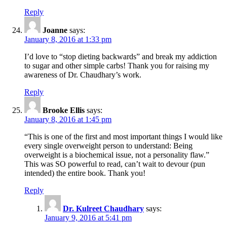
Reply
Joanne
says:
January 8, 2016 at 1:33 pm
I’d love to “stop dieting backwards” and break my addiction
to sugar and other simple carbs! Thank you for raising my
awareness of Dr. Chaudhary’s work.
Reply
Brooke Ellis
says:
January 8, 2016 at 1:45 pm
“This is one of the first and most important things I would like
every single overweight person to understand: Being
overweight is a biochemical issue, not a personality flaw.”
This was SO powerful to read, can’t wait to devour (pun
intended) the entire book. Thank you!
Reply
Dr. Kulreet Chaudhary
says:
January 9, 2016 at 5:41 pm