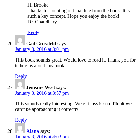
Hi Brooke,
Thanks for pointing out that line from the book. It is
such a key concept. Hope you enjoy the book!
Dr. Chaudhary
Reply
Gail Grossfeld
says:
January 8, 2016 at 3:01 pm
This book sounds great. Would love to read it. Thank you for
telling us about this book.
Reply
Jeneane West
says:
January 8, 2016 at 3:57 pm
This sounds really interesting. Weight loss is so difficult we
can’t be approaching it correctly
Reply
Alana
says:
January 8, 2016 at 4:03 pm