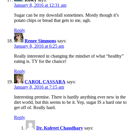
January 8, 2016 at 12:31 am
Sugar can be my downfall sometimes. Mostly though it’s
potato chips or bread that gets to me, ugh.
Reply
Renee Simmons
says:
January 8, 2016 at 6:25 am
Really interested in changing the mindset of what “healthy”
eating is. TY for the chance!
Reply
CAROL CASSARA
says:
January 8, 2016 at 7:15 am
Interesting premise. There is hardly anything ever new in the
diet world, but this seems to be it. Yep, sugar IS a hard one to
get off of. Really hard.
Reply
Dr. Kulreet Chaudhary
says: