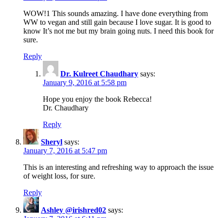
WOW!1 This sounds amazing. I have done everything from
WW to vegan and still gain because I love sugar. It is good to
know It’s not me but my brain going nuts. I need this book for
sure.
Reply
Dr. Kulreet Chaudhary
says:
January 9, 2016 at 5:58 pm
Hope you enjoy the book Rebecca!
Dr. Chaudhary
Reply
Sheryl
says:
January 7, 2016 at 5:47 pm
This is an interesting and refreshing way to approach the issue
of weight loss, for sure.
Reply
Ashley @irishred02
says: