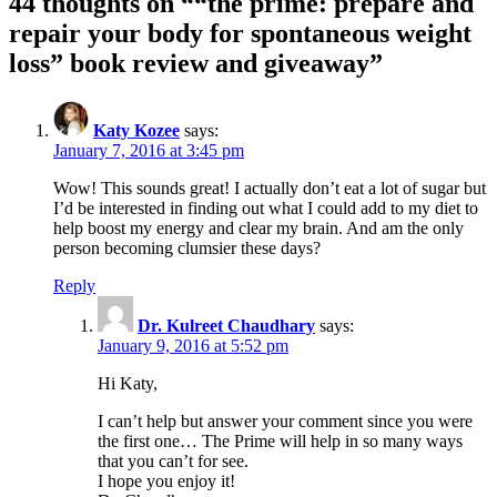
44 thoughts on “
“the prime: prepare and
repair your body for spontaneous weight
loss” book review and giveaway
”
Katy Kozee
says:
January 7, 2016 at 3:45 pm
Wow! This sounds great! I actually don’t eat a lot of sugar but
I’d be interested in finding out what I could add to my diet to
help boost my energy and clear my brain. And am the only
person becoming clumsier these days?
Reply
Dr. Kulreet Chaudhary
says:
January 9, 2016 at 5:52 pm
Hi Katy,
I can’t help but answer your comment since you were
the first one… The Prime will help in so many ways
that you can’t for see.
I hope you enjoy it!