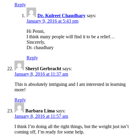
Reply
Dr. Kulreet Chaudhary
says:
January 9, 2016 at 5:43 pm
Hi Penni,
I think many people will find it to be a relief…
Sincerely,
Dr. chaudhary
Reply
Sheryl Gerbracht
says:
January 8, 2016 at 11:37 am
This is absolutely intriguing and I am interested in learning
more!
Reply
Barbara Lima
says:
January 8, 2016 at 11:57 am
I think I’m doing all the right things, but the weight just isn’t
coming off, I’m ready for some help.