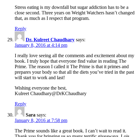
Stress eating is my downfall but sugar addiction has to be a
close second. Three years on Weight Watchers hasn’t changed
that, as much as I respect that program.
Reply
Dr. Kulreet Chaudhary
says:
January 8, 2016 at 4:14 pm
I really love seeing all the comments and excitement about my
book. I truly hope that everyone find value in reading The
Prime. The reason I called it The Prime is that it primes and
prepares your body so that all the diets you’ve tried in the past
will start to work and last!
Wishing everyone the best,
Kulreet Chaudhary@DrKChaudhary
Reply
Sara
says:
January 8, 2016 at 7:58 pm
The Prime sounds like a great book. I can’t wait to read it.
Thank you for bringing us so many terrific giveaways, Lois