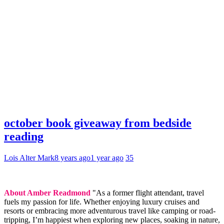
october book giveaway from bedside
reading
Lois Alter Mark
8 years ago
1 year ago
35
About Amber Readmond
"As a former flight attendant, travel
fuels my passion for life. Whether enjoying luxury cruises and
resorts or embracing more adventurous travel like camping or road-
tripping, I’m happiest when exploring new places, soaking in nature,