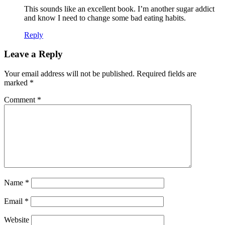
This sounds like an excellent book. I’m another sugar addict
and know I need to change some bad eating habits.
Reply
Leave a Reply
Your email address will not be published.
Required fields are
marked
*
Comment
*
Name
*
Email
*
Website