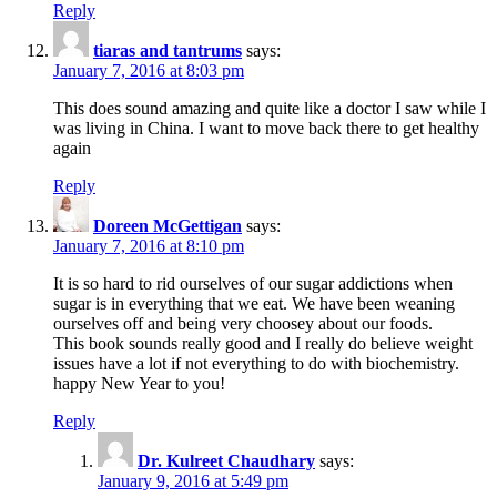
Reply
tiaras and tantrums
says:
January 7, 2016 at 8:03 pm
This does sound amazing and quite like a doctor I saw while I
was living in China. I want to move back there to get healthy
again
Reply
Doreen McGettigan
says:
January 7, 2016 at 8:10 pm
It is so hard to rid ourselves of our sugar addictions when
sugar is in everything that we eat. We have been weaning
ourselves off and being very choosey about our foods.
This book sounds really good and I really do believe weight
issues have a lot if not everything to do with biochemistry.
happy New Year to you!
Reply
Dr. Kulreet Chaudhary
says:
January 9, 2016 at 5:49 pm