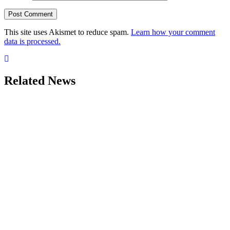
This site uses Akismet to reduce spam.
Learn how your comment
data is processed.
Related News