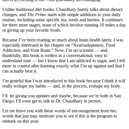
Unlike traditional diet books, Chaudhary barely talks about dietary
changes, and
The Prime
starts with simple additions to your daily
routine, including some specific tea, seeds and berries. It continues
for three more stages, none of which involve running 10 miles a day
or giving up your favorite foods.
Because I’ve been reading so much about brain health lately, I was
especially interested in the chapter on “Neuroadaptation, Food
Addiction, and Your Brain.” Now, I’m no scientist — and,
thankfully, this book is written in a conversational, easy to
understand tone — but I know that I am addicted to sugar, and I felt
more in control after learning exactly what I’m up against and that I
can actually beat it.
I’m grateful that I was introduced to this book because I think it will
really reshape my habits — and, in the process, reshape my body.
I’ll be giving you updates and maybe, because we’re both in San
Diego, I’ll even get to talk to Dr. Chaudhary in person.
Let me leave you with these words of encouragement from her,
words that just may motivate you to see if this is the program to
embark on this year: