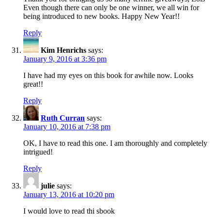
Even though there can only be one winner, we all win for
being introduced to new books. Happy New Year!!
Reply
Kim Henrichs
says:
January 9, 2016 at 3:36 pm
I have had my eyes on this book for awhile now. Looks
great!!
Reply
Ruth Curran
says:
January 10, 2016 at 7:38 pm
OK, I have to read this one. I am thoroughly and completely
intrigued!
Reply
julie
says:
January 13, 2016 at 10:20 pm
I would love to read thi sbook