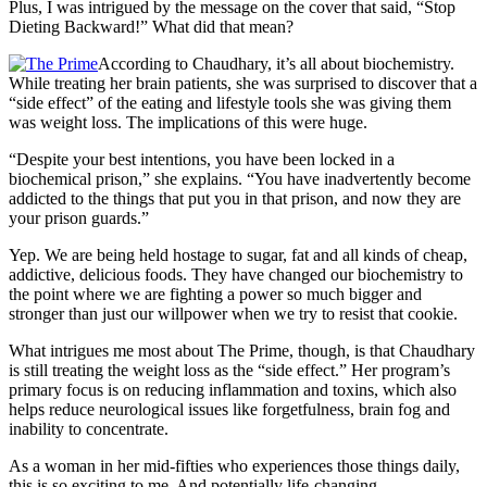
Plus, I was intrigued by the message on the cover that said, “Stop
Dieting Backward!” What did that mean?
According to Chaudhary, it’s all about biochemistry.
While treating her brain patients, she was surprised to discover that a
“side effect” of the eating and lifestyle tools she was giving them
was weight loss. The implications of this were huge.
“Despite your best intentions, you have been locked in a
biochemical prison,” she explains. “You have inadvertently become
addicted to the things that put you in that prison, and now they are
your prison guards.”
Yep. We are being held hostage to sugar, fat and all kinds of cheap,
addictive, delicious foods. They have changed our biochemistry to
the point where we are fighting a power so much bigger and
stronger than just our willpower when we try to resist that cookie.
What intrigues me most about The Prime, though, is that Chaudhary
is still treating the weight loss as the “side effect.” Her program’s
primary focus is on reducing inflammation and toxins, which also
helps reduce neurological issues like forgetfulness, brain fog and
inability to concentrate.
As a woman in her mid-fifties who experiences those things daily,
this is so exciting to me. And potentially life-changing.