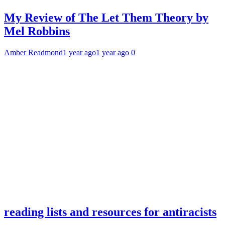
My Review of The Let Them Theory by
Mel Robbins
Amber Readmond
1 year ago
1 year ago
0
reading lists and resources for antiracists