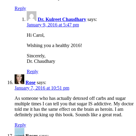
Reply
Dr. Kulreet Chaudhary
says:
January 9, 2016 at 5:47 pm
Hi Carol,
Wishing you a healthy 2016!
Sincerely,
Dr. Chaudhary
Reply
Rose
says:
January 7, 2016 at 10:51 pm
As someone who has actually detoxed off carbs and sugar
multiple times I can tell you that sugar IS addictive. My doctor
told me it has the same effect on the brain as heroin. I am
definitely picking up this book. Sounds like a great read.
Reply
Rosey
says: