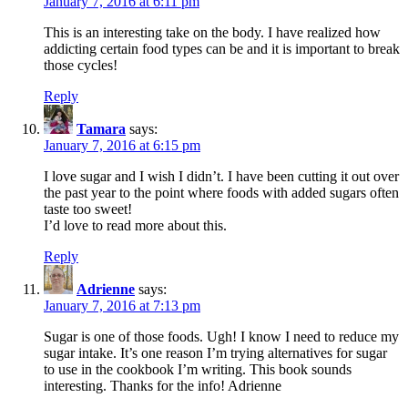
January 7, 2016 at 6:11 pm
This is an interesting take on the body. I have realized how
addicting certain food types can be and it is important to break
those cycles!
Reply
Tamara
says:
January 7, 2016 at 6:15 pm
I love sugar and I wish I didn’t. I have been cutting it out over
the past year to the point where foods with added sugars often
taste too sweet!
I’d love to read more about this.
Reply
Adrienne
says:
January 7, 2016 at 7:13 pm
Sugar is one of those foods. Ugh! I know I need to reduce my
sugar intake. It’s one reason I’m trying alternatives for sugar
to use in the cookbook I’m writing. This book sounds
interesting. Thanks for the info! Adrienne