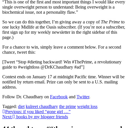
“This is one of the first and most important things I would like every
single overweight person to understand: Being overweight is a
biochemical issue, not a personality flaw.”
So we can do this together, I’m giving away a copy of
The Prime
to
one lucky Midlife at the Oasis subscriber. (If you’re not a subscriber,
first sign up for my weekly newsletter in the right sidebar of this
page.)
For a chance to win, simply leave a comment below. For a second
chance, tweet this:
[Tweet “Stop #dieting backward! Win #ThePrime, a revolutionary
guide to #weightloss @DrKChaudhary #ad”]
Contest ends on January 17 at midnight Pacific time. Winner will be
notified by return email. Prize can only be sent to a U.S. mailing
address.
Follow Dr. Chaudhary on
Facebook
and
Twitter
.
Tagged:
diet
kulreet chaudhary
the prime
weight loss
Post
Previous:
if you liked “gone girl …”
Next:
books by my blogger friends
navigation