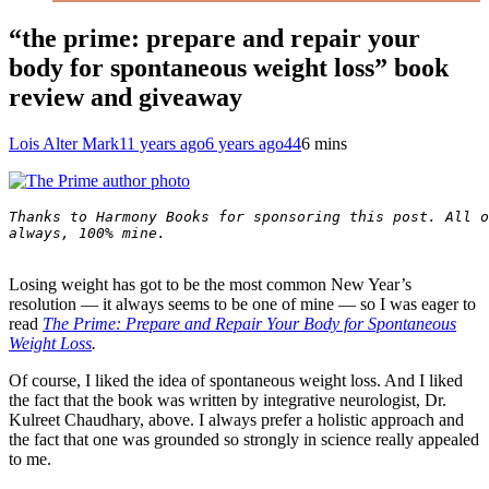
“the prime: prepare and repair your
body for spontaneous weight loss” book
review and giveaway
Lois Alter Mark
11 years ago
6 years ago
44
6 mins
Thanks to Harmony Books for sponsoring this post. All o
always, 100% mine.

Losing weight has got to be the most common New Year’s
resolution — it always seems to be one of mine — so I was eager to
read
The Prime: Prepare and Repair Your Body for Spontaneous
Weight Loss
.
Of course, I liked the idea of spontaneous weight loss. And I liked
the fact that the book was written by integrative neurologist, Dr.
Kulreet Chaudhary, above. I always prefer a holistic approach and
the fact that one was grounded so strongly in science really appealed
to me.