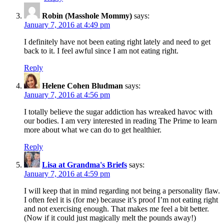
Robin (Masshole Mommy)
says:
January 7, 2016 at 4:49 pm
I definitely have not been eating right lately and need to get
back to it. I feel awful since I am not eating right.
Reply
Helene Cohen Bludman
says:
January 7, 2016 at 4:56 pm
I totally believe the sugar addiction has wreaked havoc with
our bodies. I am very interested in reading The Prime to learn
more about what we can do to get healthier.
Reply
Lisa at Grandma's Briefs
says:
January 7, 2016 at 4:59 pm
I will keep that in mind regarding not being a personality flaw.
I often feel it is (for me) because it’s proof I’m not eating right
and not exercising enough. That makes me feel a bit better.
(Now if it could just magically melt the pounds away!)