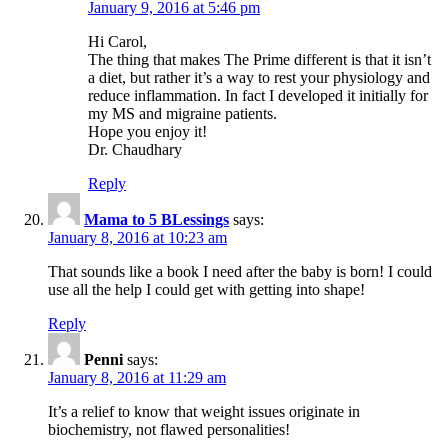
January 9, 2016 at 5:46 pm
Hi Carol,
The thing that makes The Prime different is that it isn’t
a diet, but rather it’s a way to rest your physiology and
reduce inflammation. In fact I developed it initially for
my MS and migraine patients.
Hope you enjoy it!
Dr. Chaudhary
Reply
Mama to 5 BLessings
says:
January 8, 2016 at 10:23 am
That sounds like a book I need after the baby is born! I could
use all the help I could get with getting into shape!
Reply
Penni
says:
January 8, 2016 at 11:29 am
It’s a relief to know that weight issues originate in
biochemistry, not flawed personalities!