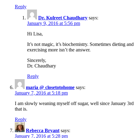
Reply
Dr. Kulreet Chaudhary
says:
January 9, 2016 at 5:56 pm
Hi Lisa,
It’s not magic, it’s biochemistry. Sometimes dieting and
exercising more isn’t the answer.
Sincerely,
Dr. Chaudhary
Reply
maria @ closetotohome
says:
January 7, 2016 at 5:18 pm
I am slowly weaning myself off sugar, well since January 3rd
that is.
Reply
Rebecca Bryant
says:
January 7, 2016 at 5:28 pm