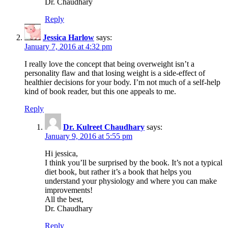
Dr. Chaudhary
Reply
Jessica Harlow
says:
January 7, 2016 at 4:32 pm
I really love the concept that being overweight isn’t a
personality flaw and that losing weight is a side-effect of
healthier decisions for your body. I’m not much of a self-help
kind of book reader, but this one appeals to me.
Reply
Dr. Kulreet Chaudhary
says:
January 9, 2016 at 5:55 pm
Hi jessica,
I think you’ll be surprised by the book. It’s not a typical
diet book, but rather it’s a book that helps you
understand your physiology and where you can make
improvements!
All the best,
Dr. Chaudhary
Reply