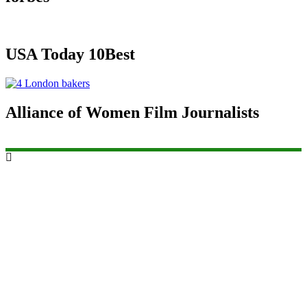
USA Today 10Best
Alliance of Women Film Journalists