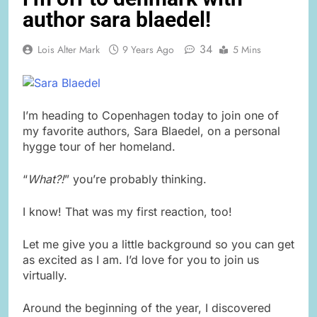
author sara blaedel!
34
Lois Alter Mark
9 Years Ago
5 Mins
I’m heading to Copenhagen today to join one of
my favorite authors, Sara Blaedel, on a personal
hygge tour of her homeland.
“
What?!
” you’re probably thinking.
I know! That was my first reaction, too!
Let me give you a little background so you can get
as excited as I am. I’d love for you to join us
virtually.
Around the beginning of the year, I discovered