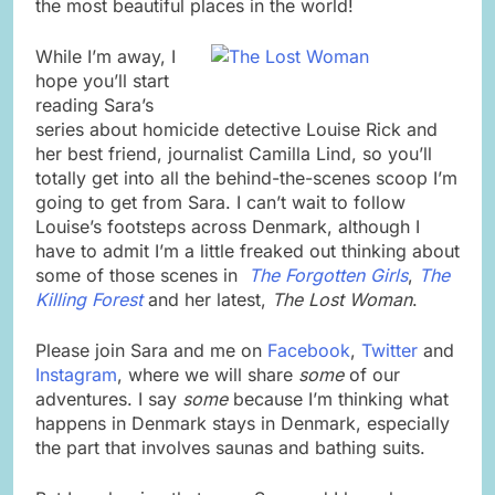
the most beautiful places in the world!
While I’m away, I
hope you’ll start
reading Sara’s
series about homicide detective Louise Rick and
her best friend, journalist Camilla Lind, so you’ll
totally get into all the behind-the-scenes scoop I’m
going to get from Sara. I can’t wait to follow
Louise’s footsteps across Denmark, although I
have to admit I’m a little freaked out thinking about
some of those scenes in
The Forgotten Girls
,
The
Killing Forest
and her latest,
The Lost Woman
.
Please join Sara and me on
Facebook
,
Twitter
and
Instagram
, where we will share
some
of our
adventures. I say
some
because I’m thinking what
happens in Denmark stays in Denmark, especially
the part that involves saunas and bathing suits.