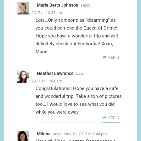
Marie Betts Johnson
says:
May 18, 2017 at 10:47 am
Lois…Only someone as “disarming” as
you could befriend the Queen of Crime!
Hope you have a wonderful trip and will
definitely check out her books! Xoxo,
Marie
REPLY
Heather Lawrence
says:
May 18, 2017 at 11:04 am
Congratulations!! Hope you have a safe
and wonderful trip! Take a ton of pictures
too… I would love to see what you did
while you were away.
REPLY
Milena
says:
May 18, 2017 at 2:44 pm