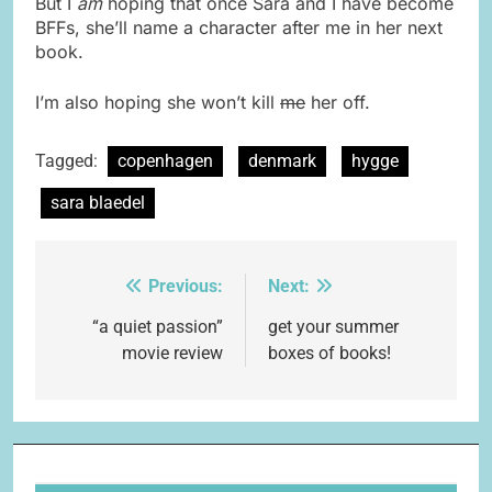
But I
am
hoping that once Sara and I have become
BFFs, she’ll name a character after me in her next
book.
I’m also hoping she won’t kill
me
her off.
Tagged:
copenhagen
denmark
hygge
sara blaedel
Previous:
Next:
Post
navigation
“a quiet passion”
get your summer
movie review
boxes of books!