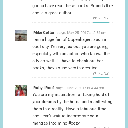
gonna have read these books. Sounds like
she is a great author!
REPLY
Mike Cotton
says:
May 25, 2017 at 8:53 am
I am a huge fan of Copenhagen, such a
cool city. I’m very jealous you are going,
especially with an author who knows the
city so well. I’ll have to check out her
books, they sound very interesting.
REPLY
Ruby I Roof
says:
June 2, 2017 at 4:44 pm
You are my inspiration for taking hold of
your dreams by the horns and manifesting
them into reality! Have a fabulous time
and I can’t wait to incorporate your
mantras into mine #cozy