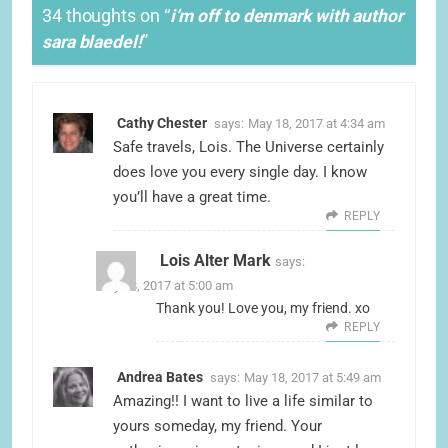
34 thoughts on “
i’m off to denmark with author
sara blaedel!
”
Cathy Chester
says:
May 18, 2017 at 4:34 am
Safe travels, Lois. The Universe certainly
does love you every single day. I know
you’ll have a great time.
REPLY
Lois Alter Mark
says:
May 18, 2017 at 5:00 am
Thank you! Love you, my friend. xo
REPLY
Andrea Bates
says:
May 18, 2017 at 5:49 am
Amazing!! I want to live a life similar to
yours someday, my friend. Your