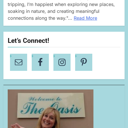
tripping, I’m happiest when exploring new places,
soaking in nature, and creating meaningful
connections along the way."...
Read More
Let’s Connect!