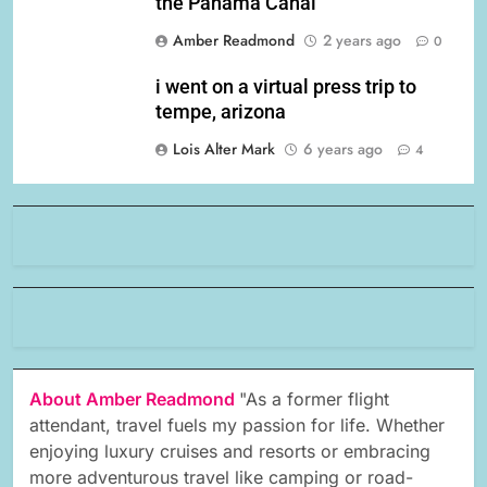
the Panama Canal
Amber Readmond
2 years ago
0
i went on a virtual press trip to
tempe, arizona
Lois Alter Mark
6 years ago
4
About Amber Readmond
"As a former flight
attendant, travel fuels my passion for life. Whether
enjoying luxury cruises and resorts or embracing
more adventurous travel like camping or road-