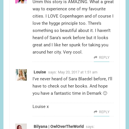
Umm this story is AMAZING. What a great
way to experience one of my favourite
cities. I LOVE Copenhagen and of course I
love the hygge principle too. There’s
something so beautiful about it. I haven’t
heard of Sara’s work before but it looks
great and I like her spunk for taking you
around her city. Very cool.
REPLY
Louise
says:
May 20, 2017 at 1:51 am
I’ve never heard of Sara Blaedel before, I’ll
have to check out her books. And hope
you have a fantastic time in Demark 🙂
Louise x
REPLY
Bilyana | OwlOverTheWorld
says: