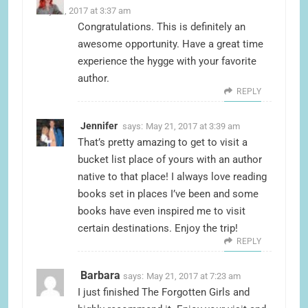
May 21, 2017 at 3:37 am
Congratulations. This is definitely an
awesome opportunity. Have a great time
experience the hygge with your favorite
author.
REPLY
Jennifer
says:
May 21, 2017 at 3:39 am
That’s pretty amazing to get to visit a
bucket list place of yours with an author
native to that place! I always love reading
books set in places I’ve been and some
books have even inspired me to visit
certain destinations. Enjoy the trip!
REPLY
Barbara
says:
May 21, 2017 at 7:23 am
I just finished The Forgotten Girls and