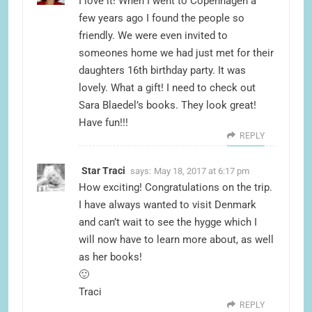
I love it! When I went to Copenhagen a
few years ago I found the people so
friendly. We were even invited to
someones home we had just met for their
daughters 16th birthday party. It was
lovely. What a gift! I need to check out
Sara Blaedel’s books. They look great!
Have fun!!!
REPLY
Star Traci
says:
May 18, 2017 at 6:17 pm
How exciting! Congratulations on the trip.
I have always wanted to visit Denmark
and can’t wait to see the hygge which I
will now have to learn more about, as well
as her books!
🙂
Traci
REPLY