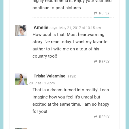
highly recommend it. Enjoy your visit and
continue to post pictures.
REPLY
Amelie
says:
May 21, 2017 at 10:15 am
How cool is that! Most heartwarming
story I’ve read today. I want my favorite
author to invite me on a tour of his
country too!!
REPLY
Trisha Velarmino
says:
May 21, 2017 at 1:19 pm
That is a dream turned into reality! I can
imagine how you feel it’s unreal but
excited at the same time. I am so happy
for you!
REPLY