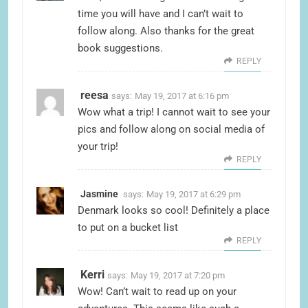
time you will have and I can’t wait to
follow along. Also thanks for the great
book suggestions.
REPLY
reesa
says:
May 19, 2017 at 6:16 pm
Wow what a trip! I cannot wait to see your
pics and follow along on social media of
your trip!
REPLY
Jasmine
says:
May 19, 2017 at 6:29 pm
Denmark looks so cool! Definitely a place
to put on a bucket list
REPLY
Kerri
says:
May 19, 2017 at 7:20 pm
Wow! Can’t wait to read up on your