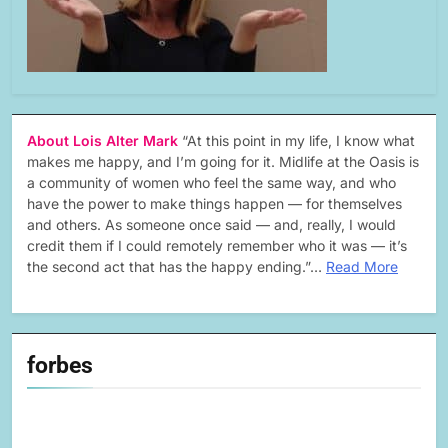
About Lois Alter Mark
“At this point in my life, I know what
makes me happy, and I’m going for it. Midlife at the Oasis is
a community of women who feel the same way, and who
have the power to make things happen — for themselves
and others. As someone once said — and, really, I would
credit them if I could remotely remember who it was — it’s
the second act that has the happy ending.”…
Read More
forbes