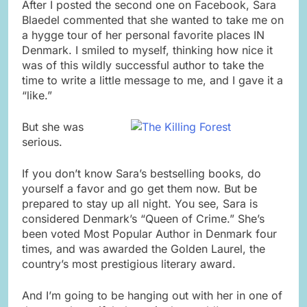
After I posted the second one on Facebook, Sara
Blaedel commented that she wanted to take me on
a hygge tour of her personal favorite places IN
Denmark. I smiled to myself, thinking how nice it
was of this wildly successful author to take the
time to write a little message to me, and I gave it a
“like.”
But she was
serious.
If you don’t know Sara’s bestselling books, do
yourself a favor and go get them now. But be
prepared to stay up all night. You see, Sara is
considered Denmark’s “Queen of Crime.” She’s
been voted Most Popular Author in Denmark four
times, and was awarded the Golden Laurel, the
country’s most prestigious literary award.
And I’m going to be hanging out with her in one of