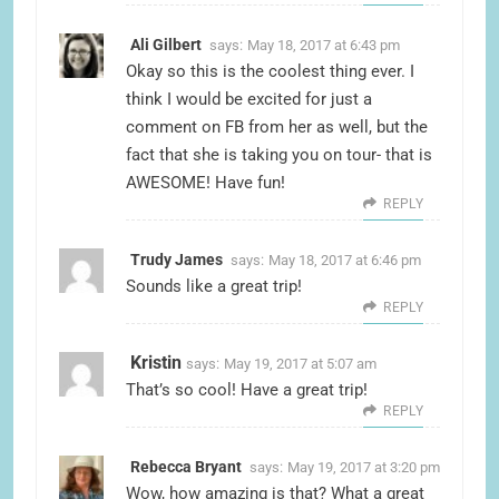
Ali Gilbert
says:
May 18, 2017 at 6:43 pm
Okay so this is the coolest thing ever. I
think I would be excited for just a
comment on FB from her as well, but the
fact that she is taking you on tour- that is
AWESOME! Have fun!
REPLY
Trudy James
says:
May 18, 2017 at 6:46 pm
Sounds like a great trip!
REPLY
Kristin
says:
May 19, 2017 at 5:07 am
That’s so cool! Have a great trip!
REPLY
Rebecca Bryant
says:
May 19, 2017 at 3:20 pm
Wow, how amazing is that? What a great