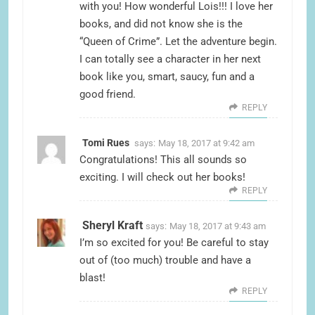
with you! How wonderful Lois!!! I love her
books, and did not know she is the
“Queen of Crime”. Let the adventure begin.
I can totally see a character in her next
book like you, smart, saucy, fun and a
good friend.
REPLY
Tomi Rues
says:
May 18, 2017 at 9:42 am
Congratulations! This all sounds so
exciting. I will check out her books!
REPLY
Sheryl Kraft
says:
May 18, 2017 at 9:43 am
I’m so excited for you! Be careful to stay
out of (too much) trouble and have a
blast!
REPLY