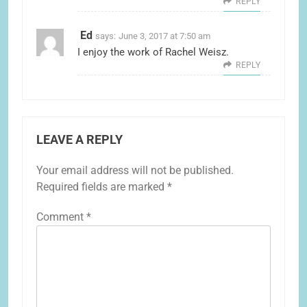
REPLY
Ed
says:
June 3, 2017 at 7:50 am
I enjoy the work of Rachel Weisz.
REPLY
LEAVE A REPLY
Your email address will not be published.
Required fields are marked
*
Comment
*