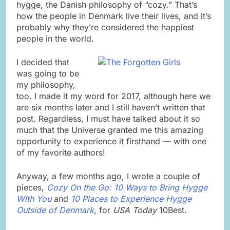
hygge, the Danish philosophy of “cozy.” That’s
how the people in Denmark live their lives, and it’s
probably why they’re considered the happiest
people in the world.
I decided that
was going to be
my philosophy,
too. I made it my word for 2017, although here we
are six months later and I still haven’t written that
post. Regardless, I must have talked about it so
much that the Universe granted me this amazing
opportunity to experience it firsthand — with one
of my favorite authors!
Anyway, a few months ago, I wrote a couple of
pieces,
Cozy On the Go: 10 Ways to Bring Hygge
With You
and
10 Places to Experience Hygge
Outside of Denmark
, for
USA Today
10Best.