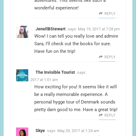
adventures. This seems like such a
wonderful experience!
REPLY
JenellBStewart
says:
May 19, 2017 at 7:28 pm
Wow! I can tell you really love and admire
Sara, I’ll check out the books for sure.
Have fun on the trip!
REPLY
The Invisible Tourist
says:
May 20, 2017 at 1:01 am
How exciting for you! It seems like it will
be a really memorable experience. A
personal hygge tour of Denmark sounds
pretty darn good to me. Have a great trip!
REPLY
Skye
says:
May 20, 2017 at 1:24 am