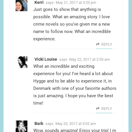
Kerri
says:
May 21, 2017 at 3:20 pm
Just goes to show that anything is
possible. What an amazing story. I love
crime novels so you’ve given me a new
name to follow now. What an incredible
experience.
REPLY
Vicki Louise
says:
May 22, 2017 at 2:53 am
What an incredible and exciting
experience for you! I’ve heard a lot about
Hygge and to be able to experience it, in
Denmark with one of your favorite authors
is just amazing. I hope you have the best
time!
REPLY
Barb
says:
May 23, 2017 at 9:02 am
Wow, sounds amazing! Enjoy your trip! I m