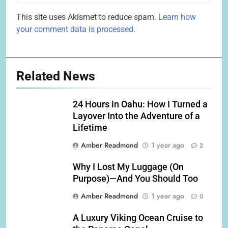
This site uses Akismet to reduce spam.
Learn how
your comment data is processed.
Related News
24 Hours in Oahu: How I Turned a
Layover Into the Adventure of a
Lifetime
Amber Readmond
1 year ago
2
Why I Lost My Luggage (On
Purpose)—And You Should Too
Amber Readmond
1 year ago
0
A Luxury Viking Ocean Cruise to