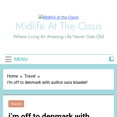
Skip
to
content
Midlife At The Oasis
Where Living An Amazing Life Never Gets Old
MENU
Home
Travel
i’m off to denmark with author sara blaedel!
TRAVEL
i’m off to denmark with