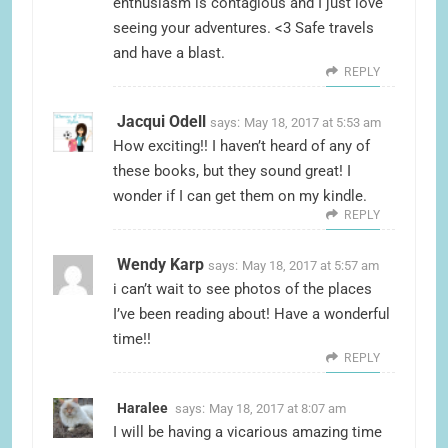
enthusiasm is contagious and I just love
seeing your adventures. <3 Safe travels
and have a blast.
REPLY
Jacqui Odell
says:
May 18, 2017 at 5:53 am
How exciting!! I haven’t heard of any of
these books, but they sound great! I
wonder if I can get them on my kindle.
REPLY
Wendy Karp
says:
May 18, 2017 at 5:57 am
i can’t wait to see photos of the places
I’ve been reading about! Have a wonderful
time!!
REPLY
Haralee
says:
May 18, 2017 at 8:07 am
I will be having a vicarious amazing time