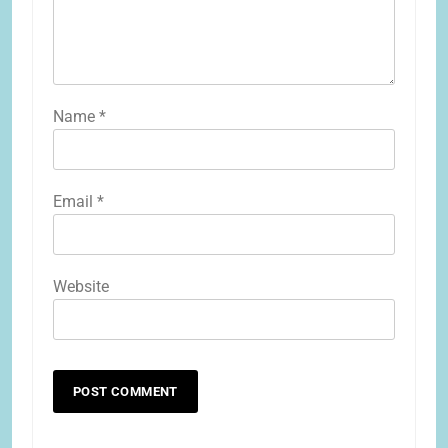
Name
*
Email
*
Website