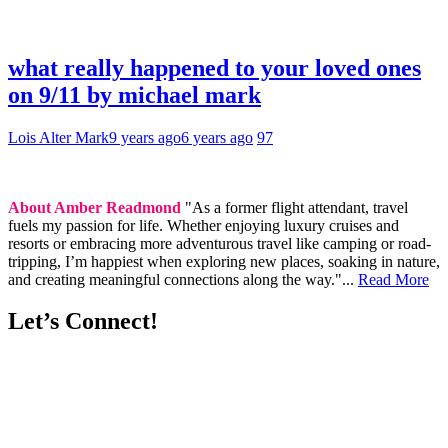
what really happened to your loved ones
on 9/11 by michael mark
Lois Alter Mark
9 years ago
6 years ago
97
About Amber Readmond
"As a former flight attendant, travel
fuels my passion for life. Whether enjoying luxury cruises and
resorts or embracing more adventurous travel like camping or road-
tripping, I’m happiest when exploring new places, soaking in nature,
and creating meaningful connections along the way."...
Read More
Let’s Connect!