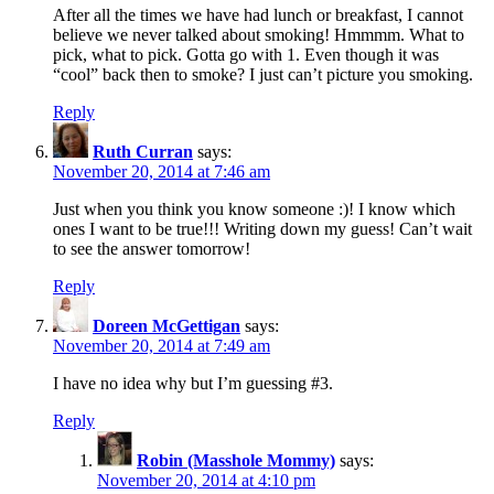
After all the times we have had lunch or breakfast, I cannot
believe we never talked about smoking! Hmmmm. What to
pick, what to pick. Gotta go with 1. Even though it was
“cool” back then to smoke? I just can’t picture you smoking.
Reply
Ruth Curran
says:
November 20, 2014 at 7:46 am
Just when you think you know someone :)! I know which
ones I want to be true!!! Writing down my guess! Can’t wait
to see the answer tomorrow!
Reply
Doreen McGettigan
says:
November 20, 2014 at 7:49 am
I have no idea why but I’m guessing #3.
Reply
Robin (Masshole Mommy)
says:
November 20, 2014 at 4:10 pm