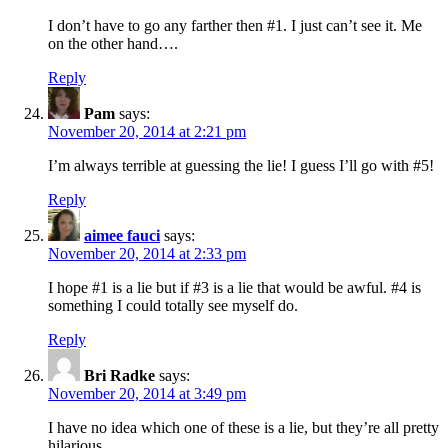
I don’t have to go any farther then #1. I just can’t see it. Me
on the other hand….
Reply
Pam
says:
November 20, 2014 at 2:21 pm
I’m always terrible at guessing the lie! I guess I’ll go with #5!
Reply
aimee fauci
says:
November 20, 2014 at 2:33 pm
I hope #1 is a lie but if #3 is a lie that would be awful. #4 is
something I could totally see myself do.
Reply
Bri Radke
says:
November 20, 2014 at 3:49 pm
I have no idea which one of these is a lie, but they’re all pretty
hilarious.