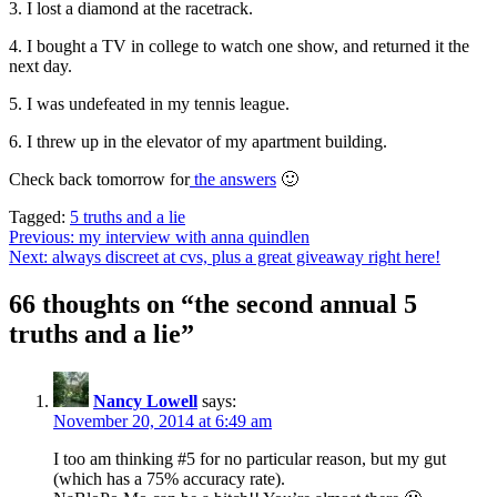
3. I lost a diamond at the racetrack.
4. I bought a TV in college to watch one show, and returned it the
next day.
5. I was undefeated in my tennis league.
6. I threw up in the elevator of my apartment building.
Check back tomorrow for
the answers
🙂
Tagged:
5 truths and a lie
Post
Previous:
my interview with anna quindlen
Next:
always discreet at cvs, plus a great giveaway right here!
navigation
66 thoughts on “
the second annual 5
truths and a lie
”
Nancy Lowell
says:
November 20, 2014 at 6:49 am
I too am thinking #5 for no particular reason, but my gut
(which has a 75% accuracy rate).