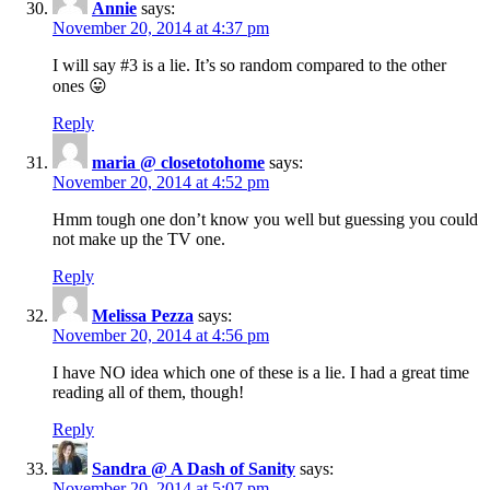
Annie
says:
November 20, 2014 at 4:37 pm
I will say #3 is a lie. It’s so random compared to the other
ones 😛
Reply
maria @ closetotohome
says:
November 20, 2014 at 4:52 pm
Hmm tough one don’t know you well but guessing you could
not make up the TV one.
Reply
Melissa Pezza
says:
November 20, 2014 at 4:56 pm
I have NO idea which one of these is a lie. I had a great time
reading all of them, though!
Reply
Sandra @ A Dash of Sanity
says:
November 20, 2014 at 5:07 pm