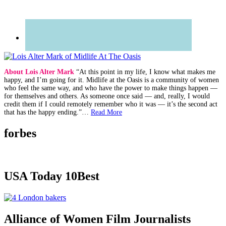
About Lois Alter Mark
“At this point in my life, I know what makes me
happy, and I’m going for it. Midlife at the Oasis is a community of women
who feel the same way, and who have the power to make things happen —
for themselves and others. As someone once said — and, really, I would
credit them if I could remotely remember who it was — it’s the second act
that has the happy ending.”…
Read More
forbes
USA Today 10Best
Alliance of Women Film Journalists