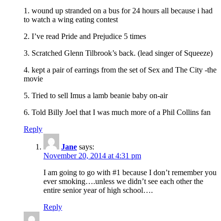
1. wound up stranded on a bus for 24 hours all because i had
to watch a wing eating contest
2. I’ve read Pride and Prejudice 5 times
3. Scratched Glenn Tilbrook’s back. (lead singer of Squeeze)
4. kept a pair of earrings from the set of Sex and The City -the
movie
5. Tried to sell Imus a lamb beanie baby on-air
6. Told Billy Joel that I was much more of a Phil Collins fan
Reply
Jane
says:
November 20, 2014 at 4:31 pm
I am going to go with #1 because I don’t remember you
ever smoking….unless we didn’t see each other the
entire senior year of high school….
Reply