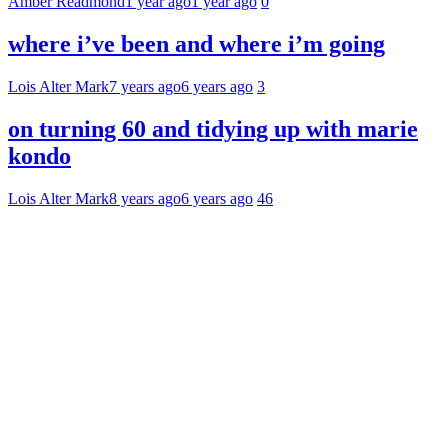
Amber Readmond
1 year ago
1 year ago
0
where i’ve been and where i’m going
Lois Alter Mark
7 years ago
6 years ago
3
on turning 60 and tidying up with marie
kondo
Lois Alter Mark
8 years ago
6 years ago
46