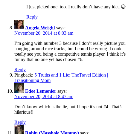
I just picked one, too. I really don’t have any idea 😉
Reply
Angela Weight
says:
November 20, 2014 at 8:03 am
I’m going with number 3 because I don’t really picture you
hanging around race tracks, but I could be wrong. I could
totally see you being a competitive tennis player. I think it’s
funny that no one yet has chosen #6.
Reply
Pingback:
5 Truths and 1 Lie: TheTravel Edition |
Transitioning Mom
Edee Lemonier
says:
November 20, 2014 at 8:47 am
Don’t know which is the lie, but I hope it’s not #4. That’s
hilarious!!
Reply
Robin (Masshole Mommy)
says: