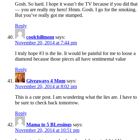
Gosh. So hard. I hope it wasn’t the TV because if you did that
— you are really my hero! Hmm. Gosh. I go for the smoking.
But you’ve really got me stumped.
Reply
coolchillmom
says:
November 20, 2014 at 7:44 pm
I truly hope #3 is the lie. It would be painful for me to loose a
diamond because those pieces all have sentimental value
Reply
Giveaways 4 Mom
says:
November 20, 2014 at 8:02 pm
This is a cute post. I am wondering what the lies are. I have to
be sure to check back tomorrow.
Reply
Mama to 5 BLessings
says:
November 20, 2014 at 10:51 pm