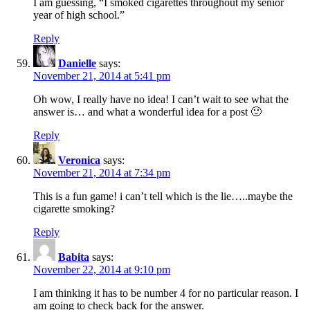
I am guessing, “I smoked cigarettes throughout my senior
year of high school.”
Reply
Danielle
says:
November 21, 2014 at 5:41 pm
Oh wow, I really have no idea! I can’t wait to see what the
answer is… and what a wonderful idea for a post 🙂
Reply
Veronica
says:
November 21, 2014 at 7:34 pm
This is a fun game! i can’t tell which is the lie…..maybe the
cigarette smoking?
Reply
Babita
says:
November 22, 2014 at 9:10 pm
I am thinking it has to be number 4 for no particular reason. I
am going to check back for the answer.