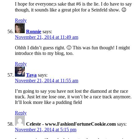
I hope for everyone;s sake that #6 is the lie. I do have to say
though, it sounds like a great plot for a Seinfeld show. 😉
Reply
Ronnie
says:
November 21, 2014 at 11:49 am
Ohhh I didn’t guess right. 🙂 This was fun though! I might
introduce this to my blog, too.
Reply
Taya
says:
November 21, 2014 at 11:55 am
I’m going to say you have not lost the diamond at the race
track. Just let me lose one, it won’t be a race track anymore.
It’ll look more like a pudding field
Reply
Celeste - www.FashionFortuneCookie.com
says:
November 21, 2014 at 5:15 pm