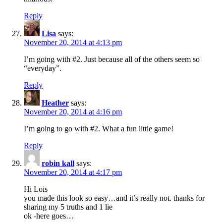
Reply
Lisa
says:
November 20, 2014 at 4:13 pm
I’m going with #2. Just because all of the others seem so
“everyday”.
Reply
Heather
says:
November 20, 2014 at 4:16 pm
I’m going to go with #2. What a fun little game!
Reply
robin kall
says:
November 20, 2014 at 4:17 pm
Hi Lois
you made this look so easy…and it’s really not. thanks for
sharing my 5 truths and 1 lie
ok -here goes…