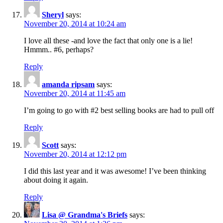
Sheryl
says:
November 20, 2014 at 10:24 am
I love all these -and love the fact that only one is a lie!
Hmmm.. #6, perhaps?
Reply
amanda ripsam
says:
November 20, 2014 at 11:45 am
I’m going to go with #2 best selling books are had to pull off
Reply
Scott
says:
November 20, 2014 at 12:12 pm
I did this last year and it was awesome! I’ve been thinking
about doing it again.
Reply
Lisa @ Grandma's Briefs
says: