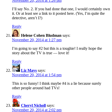
November 20, 2014 at 1:26 pm
I’ll say No. 2. If you had done that one, I would certainly own
it. Or at least see a link to it posted here. (Yes, I’m quite the
detective, aren’t I?)
Reply
Helene Cohen Bludman
says:
November 20, 2014 at 1:27 pm
I’m going to say #2 but this is a toughie! I really hope the
story about the TV is true — love it!
Reply
Liz Mays
says:
November 20, 2014 at 1:54 pm
This is so funny! I think maybe #4 is a lie because surely
other people around had TVs!
Reply
Cheryl Nicholl
says:
November 20, 2014 at 2:02 pm