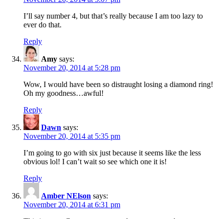
I’ll say number 4, but that’s really because I am too lazy to
ever do that.
Reply
Amy
says:
November 20, 2014 at 5:28 pm
Wow, I would have been so distraught losing a diamond ring!
Oh my goodness…awful!
Reply
Dawn
says:
November 20, 2014 at 5:35 pm
I’m going to go with six just because it seems like the less
obvious lol! I can’t wait so see which one it is!
Reply
Amber NElson
says:
November 20, 2014 at 6:31 pm