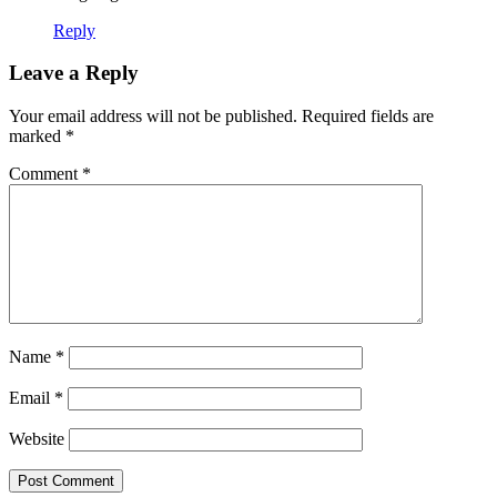
Reply
Leave a Reply
Your email address will not be published.
Required fields are
marked
*
Comment
*
Name
*
Email
*
Website