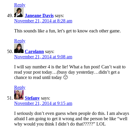
Reply
Janeane Davis
says:
November 21, 2014 at 8:28 am
This sounds like a fun, let’s get to know each other game.
Reply
Carolann
says:
November 21, 2014 at 9:08 am
I will say number 4 is the lie! What a fun post! Can’t wait to
read your post today…(busy day yesterday…didn’t get a
chance to read until today 🙁
Reply
Stefany
says:
November 21, 2014 at 9:15 am
I seriously don’t even guess when people do this. I am always
afraid I am going to get it wrong and the person be like “well
why would you think I didn’t do that?????” LOL