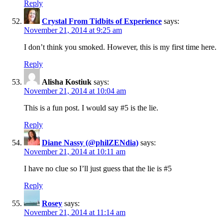
Reply
Crystal From Tidbits of Experience
says:
November 21, 2014 at 9:25 am
I don’t think you smoked. However, this is my first time here.
Reply
Alisha Kostiuk
says:
November 21, 2014 at 10:04 am
This is a fun post. I would say #5 is the lie.
Reply
Diane Nassy (@philZENdia)
says:
November 21, 2014 at 10:11 am
I have no clue so I’ll just guess that the lie is #5
Reply
Rosey
says:
November 21, 2014 at 11:14 am