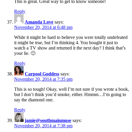
This is great. Great way to get to know someone!
Reply
Amanda Love
says:
November 20, 2014 at 6:48 pm
While it might be hard to believe you were totally undefeated
it might be true, but I’m thinking 4. You bought it just to
watch a TV show and returned it the next day? I think that’s
your lie. 🙂
Reply
Carpool Goddess
says:
November 20, 2014 at 7:35 pm
This is so tough! Okay, well I’m not sure if you wrote a book,
but I don’t think you’d smoke, either. Hmmm…I’m going to
say the diamond one.
Reply
jamie@southmainmuse
says:
November 20, 2014 at 7:38 pm