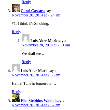
Reply
Carol Cassara
says:
November 20, 2014 at 7:24 am
#1. I think it’s Smoking.
Reply
Lois Alter Mark
says:
November 20, 2014 at 7:31 am
We shall see …
Reply
Lois Alter Mark
says:
November 20, 2014 at 7:30 am
Ha ha! Tune in tomorrow …
Reply
Elin Stebbins Waldal
says:
November 20, 2014 at 7:37 am