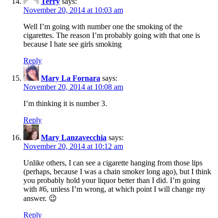
Terry
says:
November 20, 2014 at 10:03 am
Well I’m going with number one the smoking of the
cigarettes. The reason I’m probably going with that one is
because I hate see girls smoking
Reply
Mary La Fornara
says:
November 20, 2014 at 10:08 am
I’m thinking it is number 3.
Reply
Mary Lanzavecchia
says:
November 20, 2014 at 10:12 am
Unlike others, I can see a cigarette hanging from those lips
(perhaps, because I was a chain smoker long ago), but I think
you probably hold your liquor better than I did. I’m going
with #6, unless I’m wrong, at which point I will change my
answer. 😉
Reply