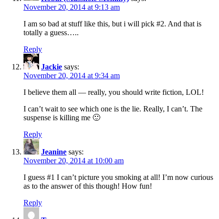
November 20, 2014 at 9:13 am
I am so bad at stuff like this, but i will pick #2. And that is
totally a guess…..
Reply
Jackie
says:
November 20, 2014 at 9:34 am
I believe them all — really, you should write fiction, LOL!
I can’t wait to see which one is the lie. Really, I can’t. The
suspense is killing me 🙂
Reply
Jeanine
says:
November 20, 2014 at 10:00 am
I guess #1 I can’t picture you smoking at all! I’m now curious
as to the answer of this though! How fun!
Reply