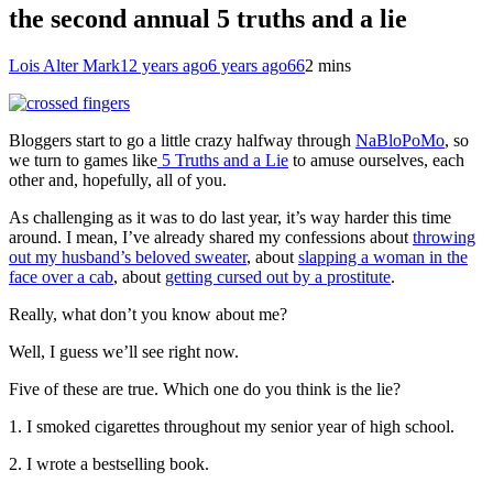
the second annual 5 truths and a lie
Lois Alter Mark
12 years ago
6 years ago
66
2 mins
Bloggers start to go a little crazy halfway through
NaBloPoMo
, so
we turn to games like
5 Truths and a Lie
to amuse ourselves, each
other and, hopefully, all of you.
As challenging as it was to do last year, it’s way harder this time
around. I mean, I’ve already shared my confessions about
throwing
out my husband’s beloved sweater
, about
slapping a woman in the
face over a cab
, about
getting cursed out by a prostitute
.
Really, what don’t you know about me?
Well, I guess we’ll see right now.
Five of these are true. Which one do you think is the lie?
1. I smoked cigarettes throughout my senior year of high school.
2. I wrote a bestselling book.