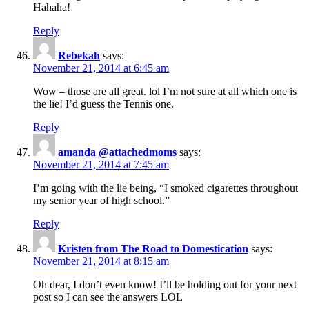
Hahaha!
Reply
Rebekah
says:
November 21, 2014 at 6:45 am
Wow – those are all great. lol I’m not sure at all which one is
the lie! I’d guess the Tennis one.
Reply
amanda @attachedmoms
says:
November 21, 2014 at 7:45 am
I’m going with the lie being, “I smoked cigarettes throughout
my senior year of high school.”
Reply
Kristen from The Road to Domestication
says:
November 21, 2014 at 8:15 am
Oh dear, I don’t even know! I’ll be holding out for your next
post so I can see the answers LOL