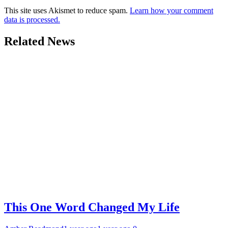
This site uses Akismet to reduce spam.
Learn how your comment
data is processed.
Related News
This One Word Changed My Life