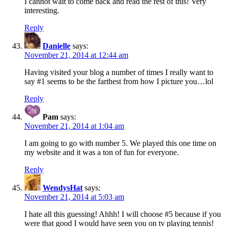
I cannot wait to come back and read the rest of this! Very
interesting.
Reply
Danielle
says:
November 21, 2014 at 12:44 am
Having visited your blog a number of times I really want to
say #1 seems to be the farthest from how I picture you…lol
Reply
Pam
says:
November 21, 2014 at 1:04 am
I am going to go with number 5. We played this one time on
my website and it was a ton of fun for everyone.
Reply
WendysHat
says:
November 21, 2014 at 5:03 am
I hate all this guessing! Ahhh! I will choose #5 because if you
were that good I would have seen you on tv playing tennis!