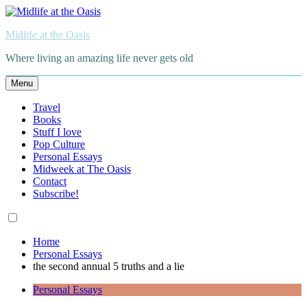
Skip
to
Midlife at the Oasis
content
Where living an amazing life never gets old
Menu
Travel
Books
Stuff I love
Pop Culture
Personal Essays
Midweek at The Oasis
Contact
Subscribe!
Home
Personal Essays
the second annual 5 truths and a lie
Personal Essays