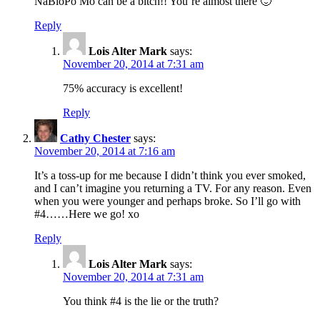
NaBloPo Mo can be a bitch!! You’re almost there 🙂
Reply
Lois Alter Mark
says:
November 20, 2014 at 7:31 am
75% accuracy is excellent!
Reply
Cathy Chester
says:
November 20, 2014 at 7:16 am
It’s a toss-up for me because I didn’t think you ever smoked,
and I can’t imagine you returning a TV. For any reason. Even
when you were younger and perhaps broke. So I’ll go with
#4……Here we go! xo
Reply
Lois Alter Mark
says:
November 20, 2014 at 7:31 am
You think #4 is the lie or the truth?