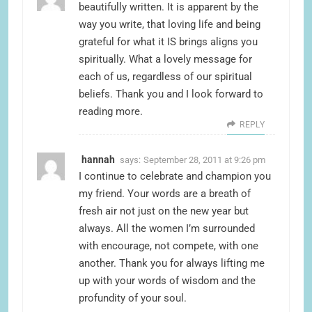
beautifully written. It is apparent by the
way you write, that loving life and being
grateful for what it IS brings aligns you
spiritually. What a lovely message for
each of us, regardless of our spiritual
beliefs. Thank you and I look forward to
reading more.
REPLY
hannah
says:
September 28, 2011 at 9:26 pm
I continue to celebrate and champion you
my friend. Your words are a breath of
fresh air not just on the new year but
always. All the women I’m surrounded
with encourage, not compete, with one
another. Thank you for always lifting me
up with your words of wisdom and the
profundity of your soul.