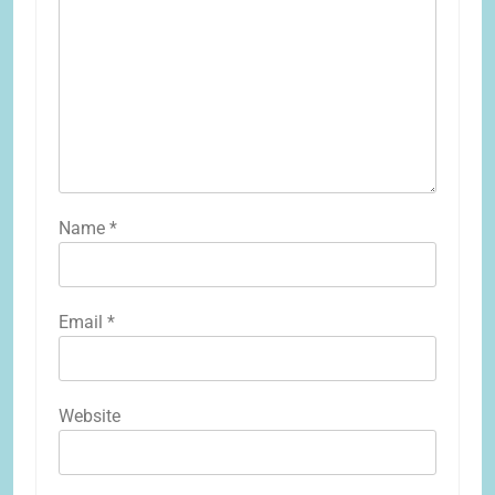
Name
*
Email
*
Website