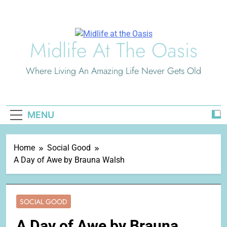
Skip
to
content
Midlife At The Oasis
Where Living An Amazing Life Never Gets Old
MENU
Home
Social Good
A Day of Awe by Brauna Walsh
SOCIAL GOOD
A Day of Awe by Brauna