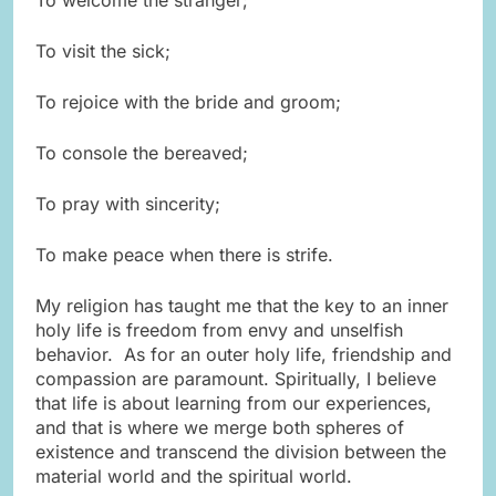
To visit the sick;
To rejoice with the bride and groom;
To console the bereaved;
To pray with sincerity;
To make peace when there is strife.
My religion has taught me that the key to an inner
holy life is freedom from envy and unselfish
behavior. As for an outer holy life, friendship and
compassion are paramount. Spiritually, I believe
that life is about learning from our experiences,
and that is where we merge both spheres of
existence and transcend the division between the
material world and the spiritual world.