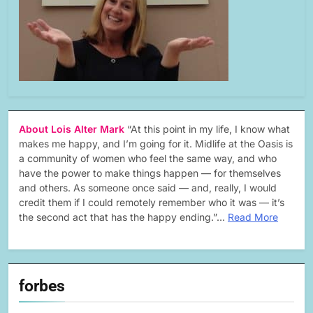
About Lois Alter Mark
“At this point in my life, I know what
makes me happy, and I’m going for it. Midlife at the Oasis is
a community of women who feel the same way, and who
have the power to make things happen — for themselves
and others. As someone once said — and, really, I would
credit them if I could remotely remember who it was — it’s
the second act that has the happy ending.”…
Read More
forbes