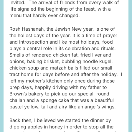
invited. The arrival of friends from every walk of
life signaled the beginning of the feast, with a
menu that hardly ever changed.
Rosh Hashanah, the Jewish New year, is one of
the holiest days of the year. It is a time of prayer
and introspection and like most holidays, food
plays a central role in its celebration and rituals.
Smells of rendered chicken fat, fried liver and
onions, baking brisket, bubbling noodle kugel,
chicken soup and matzah balls filled our small
tract home for days before and after the holiday. I
left my mother’s kitchen only once during those
prep days, happily driving with my father to
Brown’s bakery to pick up our special, round
challah and a sponge cake that was a beautiful
pastel yellow, tall and airy like an angel’s wings.
Back then, I believed we started the dinner by
dipping apples in honey in order to stop all the