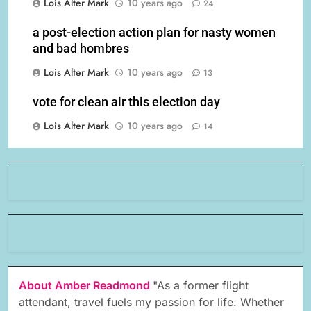
Lois Alter Mark
10 years ago
24
a post-election action plan for nasty women
and bad hombres
Lois Alter Mark
10 years ago
13
vote for clean air this election day
Lois Alter Mark
10 years ago
14
About Amber Readmond
"As a former flight
attendant, travel fuels my passion for life. Whether