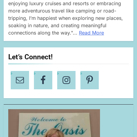
enjoying luxury cruises and resorts or embracing
more adventurous travel like camping or road-
tripping, I’m happiest when exploring new places,
soaking in nature, and creating meaningful
connections along the way."...
Read More
Let’s Connect!