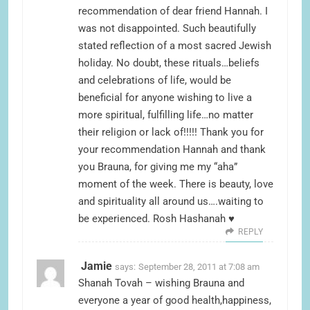
recommendation of dear friend Hannah. I
was not disappointed. Such beautifully
stated reflection of a most sacred Jewish
holiday. No doubt, these rituals…beliefs
and celebrations of life, would be
beneficial for anyone wishing to live a
more spiritual, fulfilling life…no matter
their religion or lack of!!!!! Thank you for
your recommendation Hannah and thank
you Brauna, for giving me my “aha”
moment of the week. There is beauty, love
and spirituality all around us….waiting to
be experienced. Rosh Hashanah ♥
REPLY
Jamie
says:
September 28, 2011 at 7:08 am
Shanah Tovah – wishing Brauna and
everyone a year of good health,happiness,