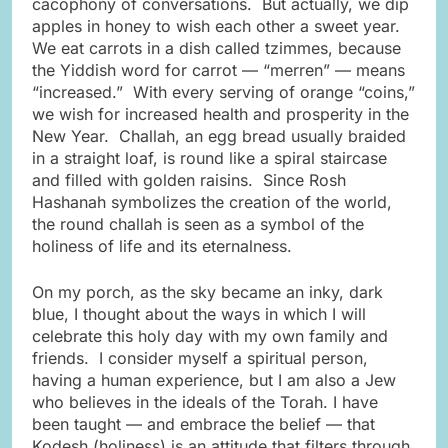
cacophony of conversations. But actually, we dip
apples in honey to wish each other a sweet year.
We eat carrots in a dish called tzimmes, because
the Yiddish word for carrot — “merren” — means
“increased.” With every serving of orange “coins,”
we wish for increased health and prosperity in the
New Year. Challah, an egg bread usually braided
in a straight loaf, is round like a spiral staircase
and filled with golden raisins. Since Rosh
Hashanah symbolizes the creation of the world,
the round challah is seen as a symbol of the
holiness of life and its eternalness.
On my porch, as the sky became an inky, dark
blue, I thought about the ways in which I will
celebrate this holy day with my own family and
friends. I consider myself a spiritual person,
having a human experience, but I am also a Jew
who believes in the ideals of the Torah. I have
been taught — and embrace the belief — that
Kodesh (holiness) is an attitude that filters through