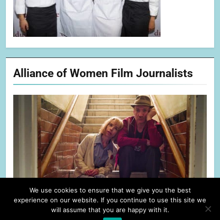
Alliance of Women Film Journalists
We use cookies to ensure that we give you the best
experience on our website. If you continue to use this site we
will assume that you are happy with it.