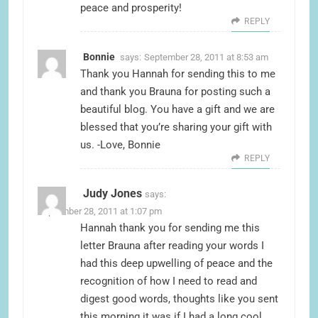
peace and prosperity!
REPLY
Bonnie
says:
September 28, 2011 at 8:53 am
Thank you Hannah for sending this to me
and thank you Brauna for posting such a
beautiful blog. You have a gift and we are
blessed that you’re sharing your gift with
us. -Love, Bonnie
REPLY
Judy Jones
says:
September 28, 2011 at 1:07 pm
Hannah thank you for sending me this
letter Brauna after reading your words I
had this deep upwelling of peace and the
recognition of how I need to read and
digest good words, thoughts like you sent
this morning it was if I had a long cool