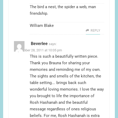
The bird a nest, the spider a web, man
friendship.
William Blake
REPLY
Beverlee
says:
September 28, 2011 at 10:05 pm
This is such a beautifully written piece.
Thank you Brauna for sharing your
memories and reminding me of my own.
The sights and smells of the kitchen, the
table setting…. brings back such
wonderful loving memories. I love the way
you brought to life the importance of
Rosh Hashanah and the beautiful
message regardless of ones religious
beliefs. For me, Rosh Hashanah is extra