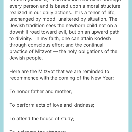
every person and is based upon a moral structure
realized in our daily actions. It is a tenor of life,
unchanged by mood, unaltered by situation. The
Jewish tradition sees the newborn child not on a
downhill road toward evil, but on an upward path
to divinity. In my faith, one can attain Kodesh
through conscious effort and the continual
practice of Mitzvot — the holy obligations of the
Jewish people.
Here are the Mitzvot that we are reminded to
recommence with the coming of the New Year:
To honor father and mother;
To perform acts of love and kindness;
To attend the house of study;
To welcome the stranger;