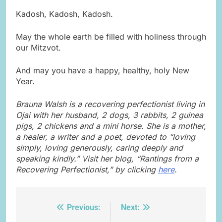
Kadosh, Kadosh, Kadosh.
May the whole earth be filled with holiness through
our Mitzvot.
And may you have a happy, healthy, holy New
Year.
Brauna Walsh is a recovering perfectionist living in
Ojai with her husband, 2 dogs, 3 rabbits, 2 guinea
pigs, 2 chickens and a mini horse. She is a mother,
a healer, a writer and a poet, devoted to “loving
simply, loving generously, caring deeply and
speaking kindly.” Visit her blog, “Rantings from a
Recovering Perfectionist,” by clicking
here
.
Previous:
Next:
Post