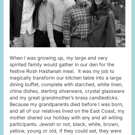
When I was growing up, my large and very
spirited family would gather in our den for the
festive Rosh Hashanah meal. It was my job to
magically transform our kitchen table into a large
dining buffet, complete with starched, white linen,
china dishes, sterling silverware, crystal glassware
and my great grandmother’s brass candlesticks.
Because my grandparents died before I was born,
and all of our relatives lived on the East Coast, my
mother shared our holiday with any and all willing
participants. Jewish or not, black, white, brown,
yellow, young or old, if they could eat, they were