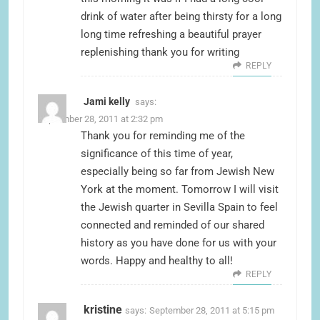
drink of water after being thirsty for a long
long time refreshing a beautiful prayer
replenishing thank you for writing
REPLY
Jami kelly
says:
September 28, 2011 at 2:32 pm
Thank you for reminding me of the
significance of this time of year,
especially being so far from Jewish New
York at the moment. Tomorrow I will visit
the Jewish quarter in Sevilla Spain to feel
connected and reminded of our shared
history as you have done for us with your
words. Happy and healthy to all!
REPLY
kristine
says:
September 28, 2011 at 5:15 pm