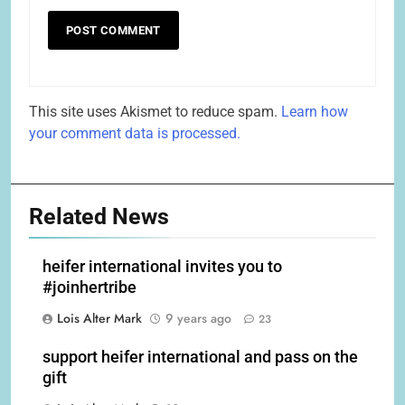
This site uses Akismet to reduce spam.
Learn how
your comment data is processed.
Related News
heifer international invites you to
#joinhertribe
Lois Alter Mark
9 years ago
23
support heifer international and pass on the
gift