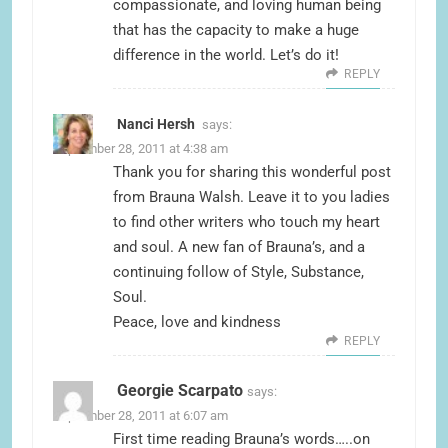
compassionate, and loving human being
that has the capacity to make a huge
difference in the world. Let’s do it!
REPLY
Nanci Hersh
says:
September 28, 2011 at 4:38 am
Thank you for sharing this wonderful post
from Brauna Walsh. Leave it to you ladies
to find other writers who touch my heart
and soul. A new fan of Brauna’s, and a
continuing follow of Style, Substance,
Soul.
Peace, love and kindness
REPLY
Georgie Scarpato
says:
September 28, 2011 at 6:07 am
First time reading Brauna’s words…..on