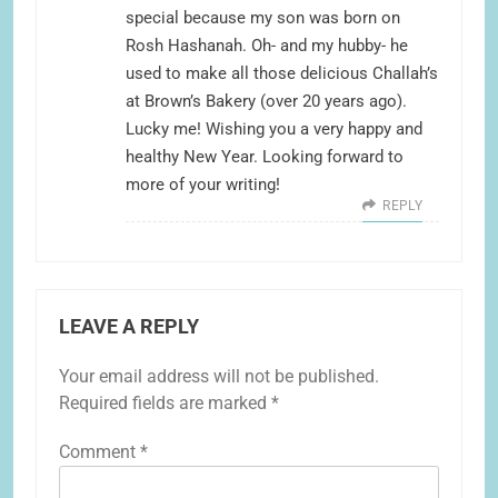
special because my son was born on
Rosh Hashanah. Oh- and my hubby- he
used to make all those delicious Challah’s
at Brown’s Bakery (over 20 years ago).
Lucky me! Wishing you a very happy and
healthy New Year. Looking forward to
more of your writing!
REPLY
LEAVE A REPLY
Your email address will not be published.
Required fields are marked
*
Comment
*