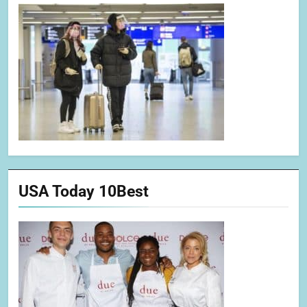
USA Today 10Best