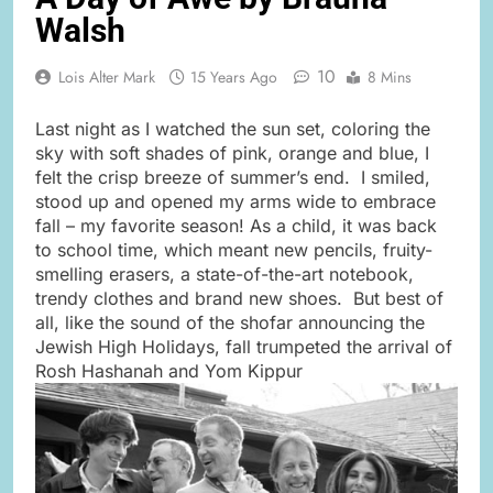
Walsh
10
Lois Alter Mark
15 Years Ago
8 Mins
Last night as I watched the sun set, coloring the
sky with soft shades of pink, orange and blue, I
felt the crisp breeze of summer’s end. I smiled,
stood up and opened my arms wide to embrace
fall – my favorite season! As a child, it was back
to school time, which meant new pencils, fruity-
smelling erasers, a state-of-the-art notebook,
trendy clothes and brand new shoes. But best of
all, like the sound of the shofar announcing the
Jewish High Holidays, fall trumpeted the arrival of
Rosh Hashanah and Yom Kippur