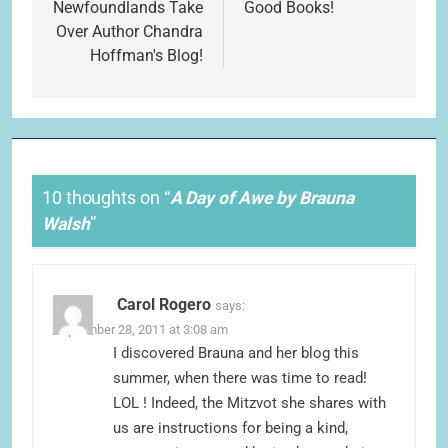
navigation
Newfoundlands Take
Good Books!
Over Author Chandra
Hoffman's Blog!
10 thoughts on “
A Day of Awe by Brauna
Walsh
”
Carol Rogero
says:
September 28, 2011 at 3:08 am
I discovered Brauna and her blog this
summer, when there was time to read!
LOL ! Indeed, the Mitzvot she shares with
us are instructions for being a kind,