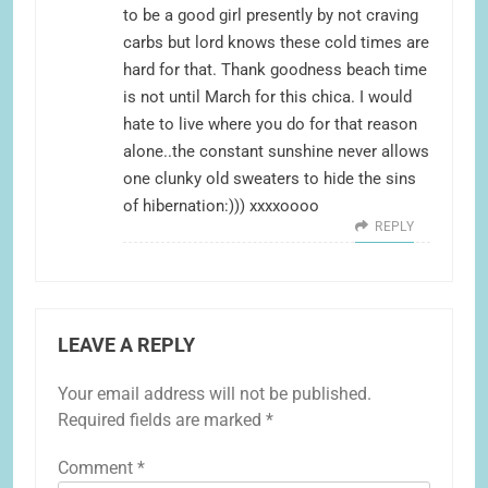
to be a good girl presently by not craving
carbs but lord knows these cold times are
hard for that. Thank goodness beach time
is not until March for this chica. I would
hate to live where you do for that reason
alone..the constant sunshine never allows
one clunky old sweaters to hide the sins
of hibernation:))) xxxxoooo
REPLY
LEAVE A REPLY
Your email address will not be published.
Required fields are marked
*
Comment
*