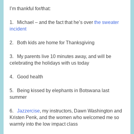
I’m thankful for/that:
1. Michael – and the fact that he’s over
the sweater
incident
2. Both kids are home for Thanksgiving
3. My parents live 10 minutes away, and will be
celebrating the holidays with us today
4. Good health
5. Being kissed by elephants in Botswana last
summer
6.
Jazzercise
, my instructors, Dawn Washington and
Kristen Penk, and the women who welcomed me so
warmly into the low impact class