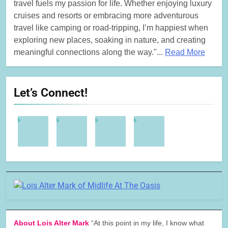
travel fuels my passion for life. Whether enjoying luxury
cruises and resorts or embracing more adventurous
travel like camping or road-tripping, I’m happiest when
exploring new places, soaking in nature, and creating
meaningful connections along the way."...
Read More
Let’s Connect!
About Lois Alter Mark
“At this point in my life, I know what