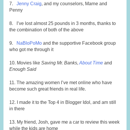
7.
Jenny Craig
, and my counselors, Marne and
Penny
8. I’ve lost almost 25 pounds in 3 months, thanks to
the combination of both of the above
9.
NaBloPoMo
and the supportive Facebook group
who got me through it
10. Movies like
Saving Mr. Banks,
About Time
and
Enough Said
11. The amazing women I’ve met online who have
become such great friends in real life.
12. I made it to the Top 4 in Blogger Idol, and am still
in there
13. My friend, Josh, gave me a car to review this week
while the kids are home