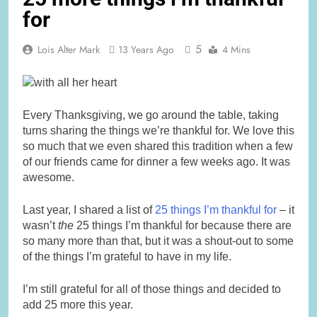
for
5
Lois Alter Mark
13 Years Ago
4 Mins
Every Thanksgiving, we go around the table, taking
turns sharing the things we’re thankful for. We love this
so much that we even shared this tradition when a few
of our friends came for dinner a few weeks ago. It was
awesome.
Last year, I shared a list of
25 things I’m thankful for
– it
wasn’t
the
25 things I’m thankful for because there are
so many more than that, but it was a shout-out to some
of the things I’m grateful to have in my life.
I’m still grateful for all of those things and decided to
add 25 more this year.