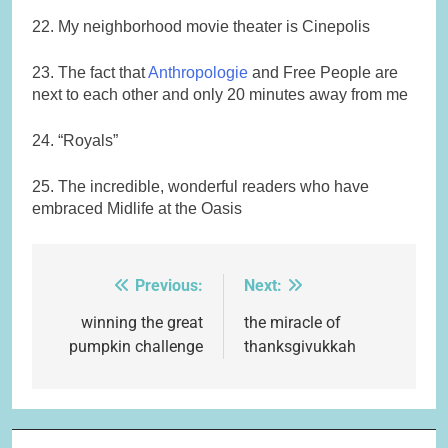
22. My neighborhood movie theater is Cinepolis
23. The fact that
Anthropologie
and Free People are
next to each other and only 20 minutes away from me
24. “Royals”
25. The incredible, wonderful readers who have
embraced Midlife at the Oasis
Previous:
Next:
Post
navigation
winning the great
the miracle of
pumpkin challenge
thanksgivukkah