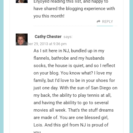
Enjoyed reading this list, and happy to
have shared the blogging experience with
you this month!
REPLY
Cathy Chester
says:
November 29, 2013 at 9:36 pm
As I sit here in NJ, bundled up in my
flannels, bathrobe and my husbands
socks, the house is quiet, and so I reflect
on your blog. You know what? I love my
family, but I’d love to be in your shoes for
just one day. With the sun of San Diego on
my back, the ability to play tennis at all,
and having the abiility to go to several
movies all week. That’s the stuff dreams
are made of. You are one blessed girl,
Lois. And this girl from NJ is proud of
you.