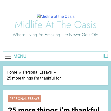
Skip
to
content
Midlife At The Oasis
Where Living An Amazing Life Never Gets Old
MENU
Home
Personal Essays
25 more things i’m thankful for
PERSONAL ESSAYS
25 more things i’m thankful