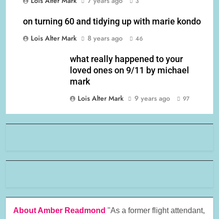
Lois Alter Mark
7 years ago
3
on turning 60 and tidying up with marie kondo
Lois Alter Mark
8 years ago
46
what really happened to your
loved ones on 9/11 by michael
mark
Lois Alter Mark
9 years ago
97
About Amber Readmond
"As a former flight attendant,