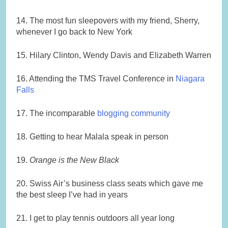
14. The most fun sleepovers with my friend, Sherry,
whenever I go back to New York
15. Hilary Clinton, Wendy Davis and Elizabeth Warren
16. Attending the TMS Travel Conference in
Niagara
Falls
17. The incomparable
blogging community
18. Getting to hear Malala speak in person
19.
Orange is the New Black
20. Swiss Air’s business class seats which gave me
the best sleep I’ve had in years
21. I get to play tennis outdoors all year long