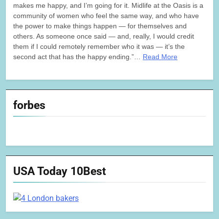
makes me happy, and I’m going for it. Midlife at the Oasis is a
community of women who feel the same way, and who have
the power to make things happen — for themselves and
others. As someone once said — and, really, I would credit
them if I could remotely remember who it was — it’s the
second act that has the happy ending.”…
Read More
forbes
USA Today 10Best