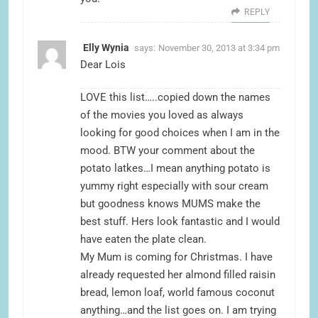
REPLY
Elly Wynia
says:
November 30, 2013 at 3:34 pm
Dear Lois
LOVE this list…..copied down the names
of the movies you loved as always
looking for good choices when I am in the
mood. BTW your comment about the
potato latkes…I mean anything potato is
yummy right especially with sour cream
but goodness knows MUMS make the
best stuff. Hers look fantastic and I would
have eaten the plate clean.
My Mum is coming for Christmas. I have
already requested her almond filled raisin
bread, lemon loaf, world famous coconut
anything…and the list goes on. I am trying