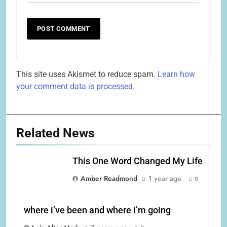
This site uses Akismet to reduce spam.
Learn how
your comment data is processed.
Related News
This One Word Changed My Life
Amber Readmond
1 year ago
0
where i’ve been and where i’m going