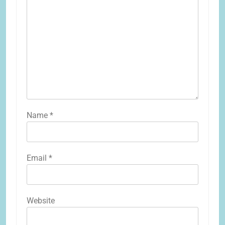
Name
*
Email
*
Website