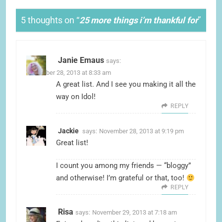
5 thoughts on “
25 more things i’m thankful for
”
Janie Emaus
says:
November 28, 2013 at 8:33 am
A great list. And I see you making it all the
way on Idol!
REPLY
Jackie
says:
November 28, 2013 at 9:19 pm
Great list!
I count you among my friends — “bloggy”
and otherwise! I’m grateful or that, too!
REPLY
Risa
says:
November 29, 2013 at 7:18 am