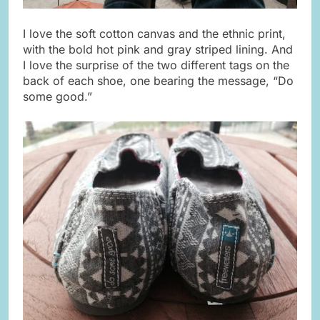
I love the soft cotton canvas and the ethnic print,
with the bold hot pink and gray striped lining. And
I love the surprise of the two different tags on the
back of each shoe, one bearing the message, “Do
some good.”