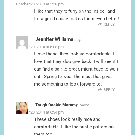
October 20, 2014 at 5:58 pm
I like that they’re furry on the inside…and
for a good cause makes them even better!
REPLY
Jennifer Williams
says:
October 20, 2014 at 6:08 pm
I love those, they look so comfortable. I
love that they also give back. I will see if I
can find a pair to order, might have to wait
until Spring to wear them but that gives
me something to look forward to.
REPLY
Tough Cookie Mommy
says:
October 20, 2014 at 6:34 pm
These shoes look really nice and
comfortable. I like the subtle pattern on
them too.