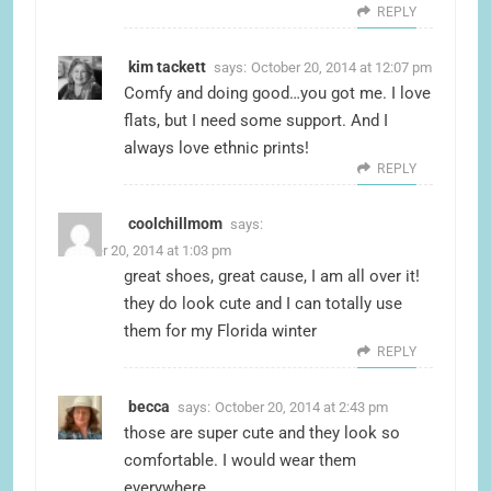
REPLY
kim tackett
says:
October 20, 2014 at 12:07 pm
Comfy and doing good…you got me. I love
flats, but I need some support. And I
always love ethnic prints!
REPLY
coolchillmom
says:
October 20, 2014 at 1:03 pm
great shoes, great cause, I am all over it!
they do look cute and I can totally use
them for my Florida winter
REPLY
becca
says:
October 20, 2014 at 2:43 pm
those are super cute and they look so
comfortable. I would wear them
everywhere.