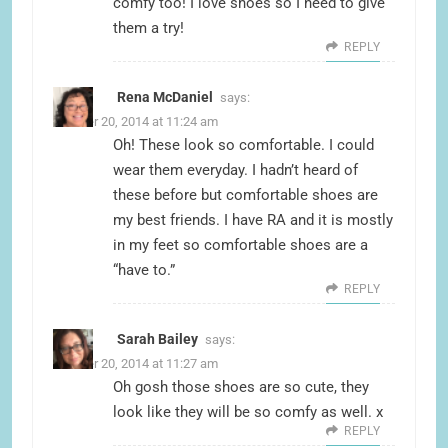
comfy too! I love shoes so I need to give
them a try!
REPLY
Rena McDaniel
says:
October 20, 2014 at 11:24 am
Oh! These look so comfortable. I could
wear them everyday. I hadn’t heard of
these before but comfortable shoes are
my best friends. I have RA and it is mostly
in my feet so comfortable shoes are a
“have to.”
REPLY
Sarah Bailey
says:
October 20, 2014 at 11:27 am
Oh gosh those shoes are so cute, they
look like they will be so comfy as well. x
REPLY