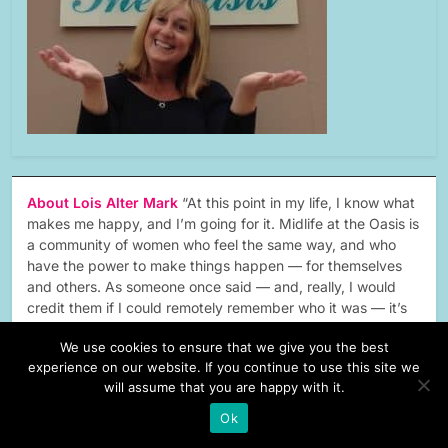
About Lois Alter Mark
“At this point in my life, I know what
makes me happy, and I’m going for it. Midlife at the Oasis is
a community of women who feel the same way, and who
have the power to make things happen — for themselves
and others. As someone once said — and, really, I would
credit them if I could remotely remember who it was — it’s
the second act that has the happy ending.”…
Read More
We use cookies to ensure that we give you the best
experience on our website. If you continue to use this site we
will assume that you are happy with it.
Ok
forbes