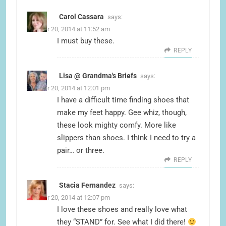
Carol Cassara
says:
October 20, 2014 at 11:52 am
I must buy these.
REPLY
Lisa @ Grandma's Briefs
says:
October 20, 2014 at 12:01 pm
I have a difficult time finding shoes that
make my feet happy. Gee whiz, though,
these look mighty comfy. More like
slippers than shoes. I think I need to try a
pair… or three.
REPLY
Stacia Fernandez
says:
October 20, 2014 at 12:07 pm
I love these shoes and really love what
they “STAND” for. See what I did there!