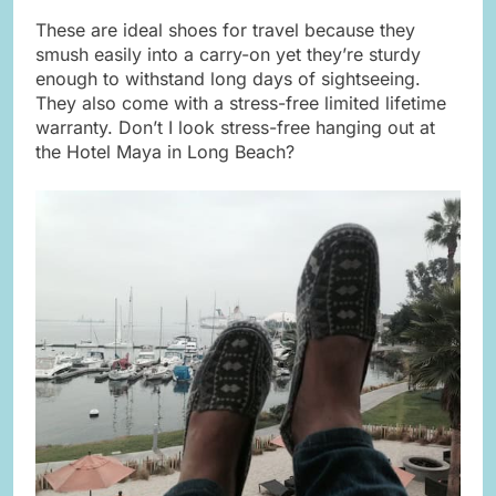
These are ideal shoes for travel because they
smush easily into a carry-on yet they’re sturdy
enough to withstand long days of sightseeing.
They also come with a stress-free limited lifetime
warranty. Don’t I look stress-free hanging out at
the Hotel Maya in Long Beach?