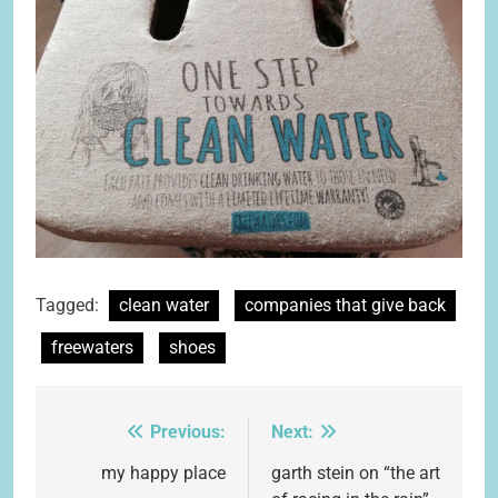
Tagged:
clean water
companies that give back
freewaters
shoes
Previous:
Next:
Post
navigation
my happy place
garth stein on “the art