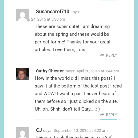
Susancarol710
says:
January 24, 2015 at 5:30 pm
These are super cute! I am dreaming
about the spring and these would be
perfect for me! Thanks for your great
articles. Love them, Lois!
REPLY
Cathy Chester
says:
April 20, 2016 at 1:44 pm
How in the world did I miss this post? I
saw it at the bottom of the last post I read
and WOW! I want a pair. I never heard of
them before so I just clicked on the site.
Uh, oh. Shhh, don’t tell Gary…..:-)
REPLY
CJ
says:
September 10, 2016 at 4:22 am
Trying to track these down in a sz 8 if