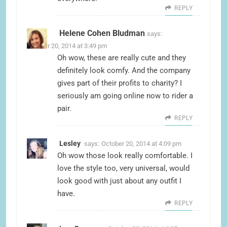
REPLY
Helene Cohen Bludman
says:
October 20, 2014 at 3:49 pm
Oh wow, these are really cute and they
definitely look comfy. And the company
gives part of their profits to charity? I
seriously am going online now to rider a
pair.
REPLY
Lesley
says:
October 20, 2014 at 4:09 pm
Oh wow those look really comfortable. I
love the style too, very universal, would
look good with just about any outfit I
have.
REPLY