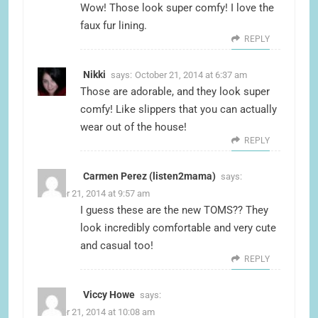
Wow! Those look super comfy! I love the
faux fur lining.
REPLY
Nikki
says:
October 21, 2014 at 6:37 am
Those are adorable, and they look super
comfy! Like slippers that you can actually
wear out of the house!
REPLY
Carmen Perez (listen2mama)
says:
October 21, 2014 at 9:57 am
I guess these are the new TOMS?? They
look incredibly comfortable and very cute
and casual too!
REPLY
Viccy Howe
says:
October 21, 2014 at 10:08 am