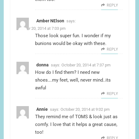
REPLY
Amber NElson
says:
October 20, 2014 at 7:03 pm
Those look super fun. I wonder if my
bunions would be okay with these.
REPLY
donna
says:
October 20, 2014 at 7:37 pm
How do I find them? I need new
shoes….my feet, well, never mind..its
awful
REPLY
Annie
says:
October 20, 2014 at 9:02 pm
They remind me of TOMS & look just as
comfy. I love that it helps a great cause,
too!
REPLY