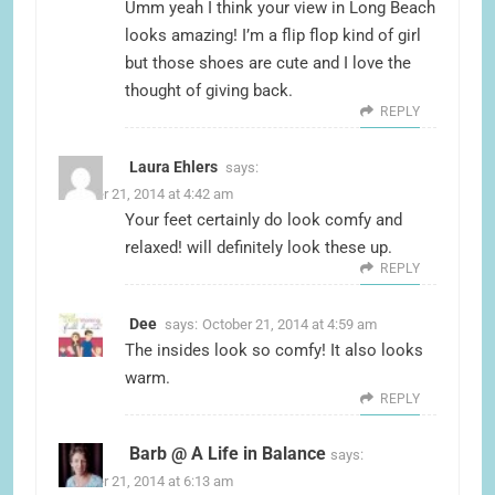
Umm yeah I think your view in Long Beach
looks amazing! I’m a flip flop kind of girl
but those shoes are cute and I love the
thought of giving back.
REPLY
Laura Ehlers
says:
October 21, 2014 at 4:42 am
Your feet certainly do look comfy and
relaxed! will definitely look these up.
REPLY
Dee
says:
October 21, 2014 at 4:59 am
The insides look so comfy! It also looks
warm.
REPLY
Barb @ A Life in Balance
says:
October 21, 2014 at 6:13 am