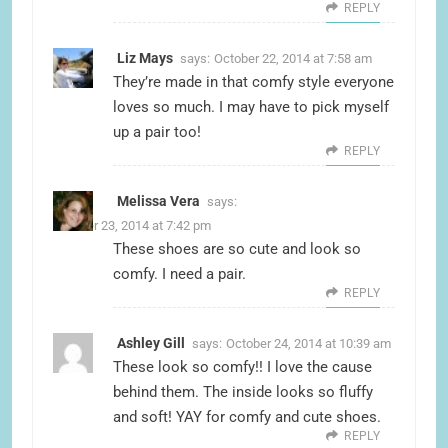
REPLY
Liz Mays
says:
October 22, 2014 at 7:58 am
They’re made in that comfy style everyone
loves so much. I may have to pick myself
up a pair too!
REPLY
Melissa Vera
says:
October 23, 2014 at 7:42 pm
These shoes are so cute and look so
comfy. I need a pair.
REPLY
Ashley Gill
says:
October 24, 2014 at 10:39 am
These look so comfy!! I love the cause
behind them. The inside looks so fluffy
and soft! YAY for comfy and cute shoes.
REPLY