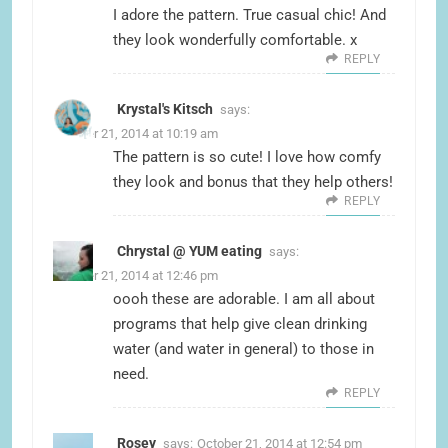
I adore the pattern. True casual chic! And
they look wonderfully comfortable. x
REPLY
Krystal's Kitsch
says:
October 21, 2014 at 10:19 am
The pattern is so cute! I love how comfy
they look and bonus that they help others!
REPLY
Chrystal @ YUM eating
says:
October 21, 2014 at 12:46 pm
oooh these are adorable. I am all about
programs that help give clean drinking
water (and water in general) to those in
need.
REPLY
Rosey
says:
October 21, 2014 at 12:54 pm