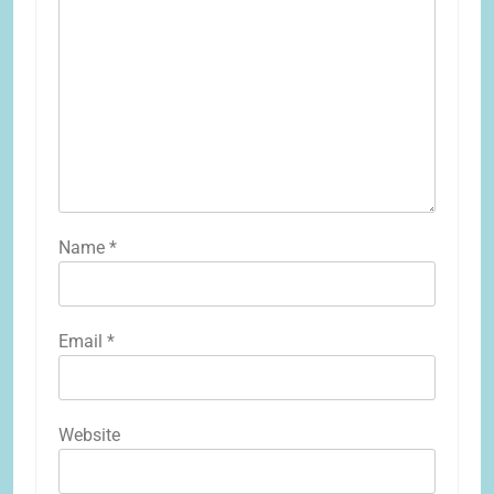
Name
*
Email
*
Website