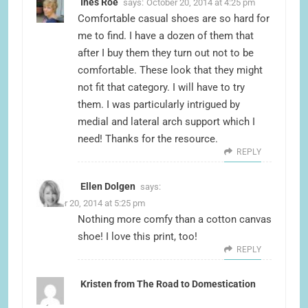
Ines Roe
says:
October 20, 2014 at 4:25 pm
Comfortable casual shoes are so hard for
me to find. I have a dozen of them that
after I buy them they turn out not to be
comfortable. These look that they might
not fit that category. I will have to try
them. I was particularly intrigued by
medial and lateral arch support which I
need! Thanks for the resource.
REPLY
Ellen Dolgen
says:
October 20, 2014 at 5:25 pm
Nothing more comfy than a cotton canvas
shoe! I love this print, too!
REPLY
Kristen from The Road to Domestication
says: