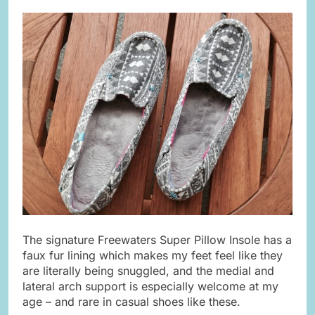
The signature Freewaters Super Pillow Insole has a
faux fur lining which makes my feet feel like they
are literally being snuggled, and the medial and
lateral arch support is especially welcome at my
age – and rare in casual shoes like these.