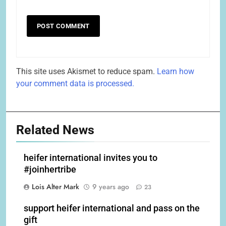
This site uses Akismet to reduce spam.
Learn how
your comment data is processed.
Related News
heifer international invites you to
#joinhertribe
Lois Alter Mark
9 years ago
23
support heifer international and pass on the
gift