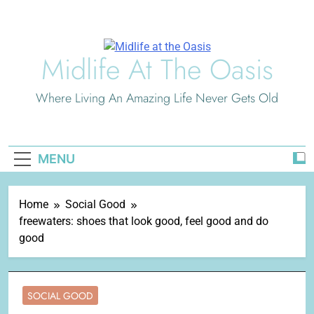
Skip
to
content
Midlife At The Oasis
Where Living An Amazing Life Never Gets Old
MENU
Home
Social Good
freewaters: shoes that look good, feel good and do
good
SOCIAL GOOD