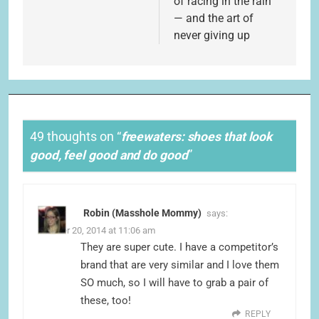
of racing in the rain”
— and the art of
never giving up
49 thoughts on “
freewaters: shoes that look
good, feel good and do good
”
Robin (Masshole Mommy)
says:
October 20, 2014 at 11:06 am
They are super cute. I have a competitor’s
brand that are very similar and I love them
SO much, so I will have to grab a pair of
these, too!
REPLY