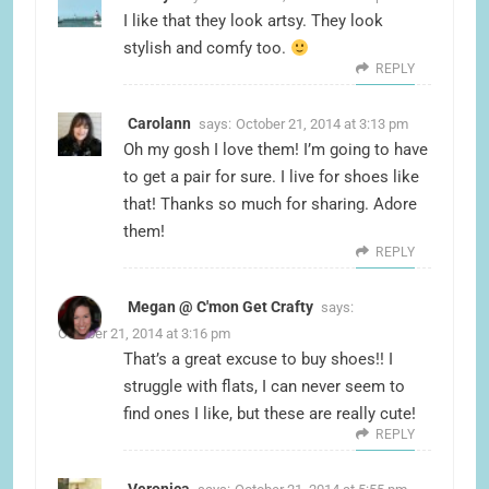
I like that they look artsy. They look
stylish and comfy too.
REPLY
Carolann
says:
October 21, 2014 at 3:13 pm
Oh my gosh I love them! I’m going to have
to get a pair for sure. I live for shoes like
that! Thanks so much for sharing. Adore
them!
REPLY
Megan @ C'mon Get Crafty
says:
October 21, 2014 at 3:16 pm
That’s a great excuse to buy shoes!! I
struggle with flats, I can never seem to
find ones I like, but these are really cute!
REPLY