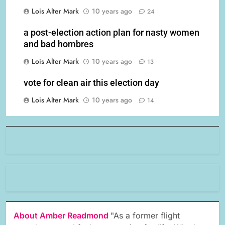
Lois Alter Mark
10 years ago
24
a post-election action plan for nasty women
and bad hombres
Lois Alter Mark
10 years ago
13
vote for clean air this election day
Lois Alter Mark
10 years ago
14
About Amber Readmond
"As a former flight