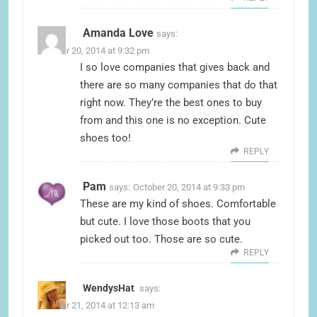
Amanda Love
says:
October 20, 2014 at 9:32 pm
I so love companies that gives back and
there are so many companies that do that
right now. They’re the best ones to buy
from and this one is no exception. Cute
shoes too!
REPLY
Pam
says:
October 20, 2014 at 9:33 pm
These are my kind of shoes. Comfortable
but cute. I love those boots that you
picked out too. Those are so cute.
REPLY
WendysHat
says:
October 21, 2014 at 12:13 am