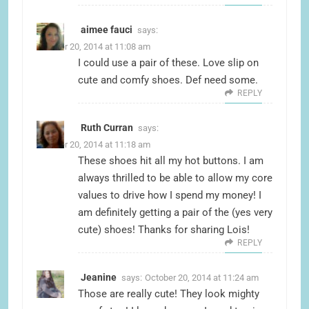
aimee fauci
says:
October 20, 2014 at 11:08 am
I could use a pair of these. Love slip on
cute and comfy shoes. Def need some.
REPLY
Ruth Curran
says:
October 20, 2014 at 11:18 am
These shoes hit all my hot buttons. I am
always thrilled to be able to allow my core
values to drive how I spend my money! I
am definitely getting a pair of the (yes very
cute) shoes! Thanks for sharing Lois!
REPLY
Jeanine
says:
October 20, 2014 at 11:24 am
Those are really cute! They look mighty