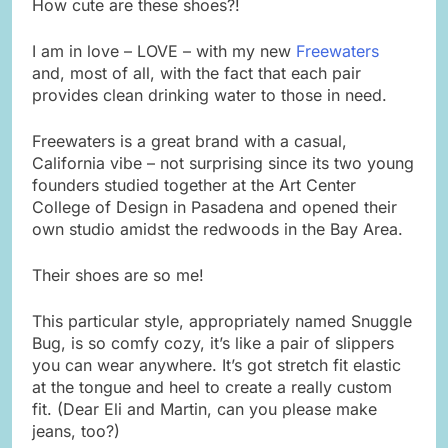
How cute are these shoes?!
I am in love – LOVE – with my new
Freewaters
and, most of all, with the fact that each pair
provides clean drinking water to those in need.
Freewaters is a great brand with a casual,
California vibe – not surprising since its two young
founders studied together at the Art Center
College of Design in Pasadena and opened their
own studio amidst the redwoods in the Bay Area.
Their shoes are so me!
This particular style, appropriately named Snuggle
Bug, is so comfy cozy, it’s like a pair of slippers
you can wear anywhere. It’s got stretch fit elastic
at the tongue and heel to create a really custom
fit. (Dear Eli and Martin, can you please make
jeans, too?)