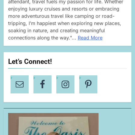
attendant, travel fuels my passion for life. Whether
enjoying luxury cruises and resorts or embracing
more adventurous travel like camping or road-
tripping, I’m happiest when exploring new places,
soaking in nature, and creating meaningful
connections along the way."...
Read More
Let’s Connect!