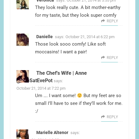
Veronica
says:
October 21, 2014 at 5:55 pm
They look really cute. A bit mother-earthy
for my taste, but they look super comfy
REPLY
Danielle
says:
October 21, 2014 at 6:22 pm
Those look sooo comfy! Like soft
moccasins! I want a pair!
REPLY
The Chef's Wife | Anne
@TheSatEvePot
says:
October 21, 2014 at 7:22 pm
Um …. I want some!
But my feet are so
small I’ll have to see if they’ll work for me.
:/
REPLY
Marielle Altenor
says: