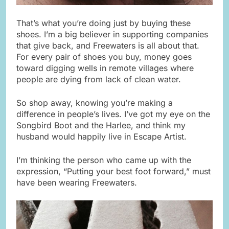
That’s what you’re doing just by buying these
shoes. I’m a big believer in supporting companies
that give back, and Freewaters is all about that.
For every pair of shoes you buy, money goes
toward digging wells in remote villages where
people are dying from lack of clean water.
So shop away, knowing you’re making a
difference in people’s lives. I’ve got my eye on the
Songbird Boot and the Harlee, and think my
husband would happily live in Escape Artist.
I’m thinking the person who came up with the
expression, “Putting your best foot forward,” must
have been wearing Freewaters.