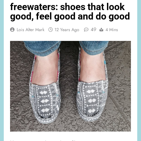
freewaters: shoes that look
good, feel good and do good
49
Lois Alter Mark
12 Years Ago
4 Mins