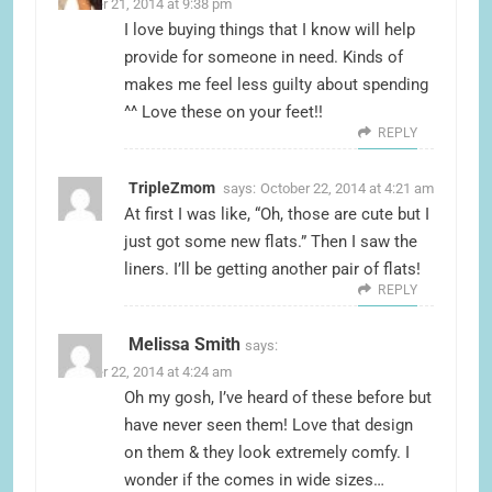
October 21, 2014 at 9:38 pm
I love buying things that I know will help
provide for someone in need. Kinds of
makes me feel less guilty about spending
^^ Love these on your feet!!
REPLY
TripleZmom
says:
October 22, 2014 at 4:21 am
At first I was like, “Oh, those are cute but I
just got some new flats.” Then I saw the
liners. I’ll be getting another pair of flats!
REPLY
Melissa Smith
says:
October 22, 2014 at 4:24 am
Oh my gosh, I’ve heard of these before but
have never seen them! Love that design
on them & they look extremely comfy. I
wonder if the comes in wide sizes…