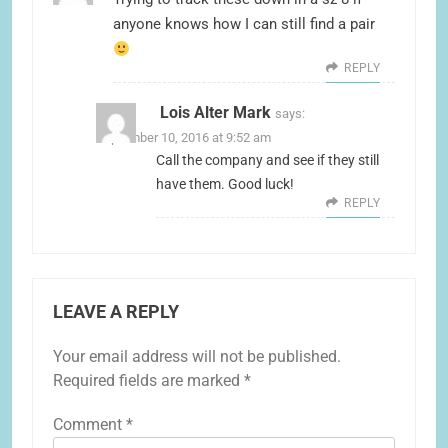
anyone knows how I can still find a pair
REPLY
Lois Alter Mark
says:
September 10, 2016 at 9:52 am
Call the company and see if they still
have them. Good luck!
REPLY
LEAVE A REPLY
Your email address will not be published.
Required fields are marked
*
Comment
*