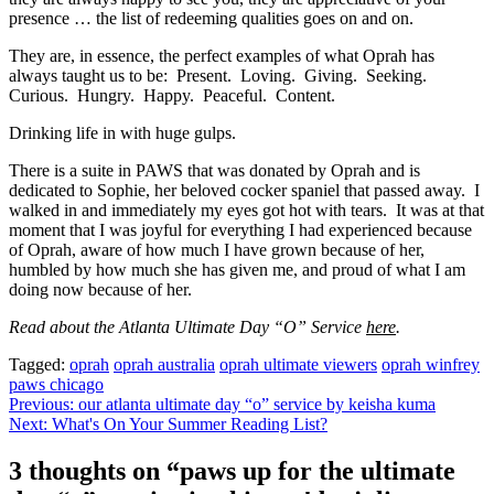
presence … the list of redeeming qualities goes on and on.
They are, in essence, the perfect examples of what Oprah has
always taught us to be: Present. Loving. Giving. Seeking.
Curious. Hungry. Happy. Peaceful. Content.
Drinking life in with huge gulps.
There is a suite in PAWS that was donated by Oprah and is
dedicated to Sophie, her beloved cocker spaniel that passed away. I
walked in and immediately my eyes got hot with tears. It was at that
moment that I was joyful for everything I had experienced because
of Oprah, aware of how much I have grown because of her,
humbled by how much she has given me, and proud of what I am
doing now because of her.
Read about the Atlanta Ultimate Day “O” Service
here
.
Tagged:
oprah
oprah australia
oprah ultimate viewers
oprah winfrey
paws chicago
Post
Previous:
our atlanta ultimate day “o” service by keisha kuma
Next:
What's On Your Summer Reading List?
navigation
3 thoughts on “
paws up for the ultimate