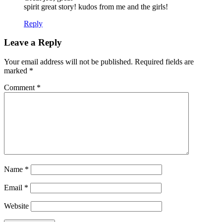
spirit great story! kudos from me and the girls!
Reply
Leave a Reply
Your email address will not be published.
Required fields are
marked
*
Comment
*
Name
*
Email
*
Website