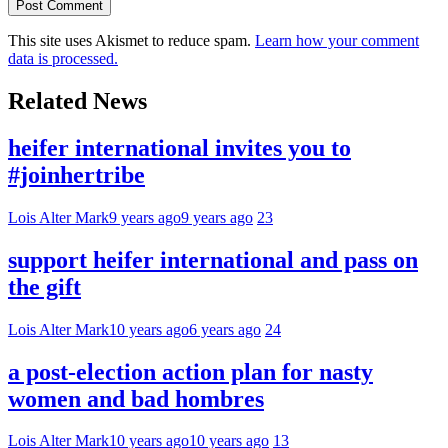
This site uses Akismet to reduce spam.
Learn how your comment
data is processed.
Related News
heifer international invites you to
#joinhertribe
Lois Alter Mark
9 years ago
9 years ago
23
support heifer international and pass on
the gift
Lois Alter Mark
10 years ago
6 years ago
24
a post-election action plan for nasty
women and bad hombres
Lois Alter Mark
10 years ago
10 years ago
13