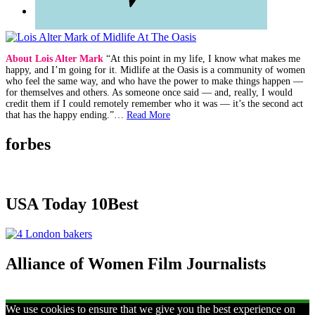
About Lois Alter Mark
“At this point in my life, I know what makes me
happy, and I’m going for it. Midlife at the Oasis is a community of women
who feel the same way, and who have the power to make things happen —
for themselves and others. As someone once said — and, really, I would
credit them if I could remotely remember who it was — it’s the second act
that has the happy ending.”…
Read More
forbes
USA Today 10Best
Alliance of Women Film Journalists
We use cookies to ensure that we give you the best experience on