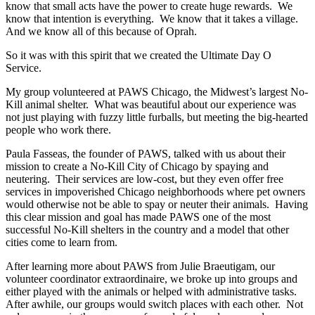
know that small acts have the power to create huge rewards. We
know that intention is everything. We know that it takes a village.
And we know all of this because of Oprah.
So it was with this spirit that we created the Ultimate Day O
Service.
My group volunteered at PAWS Chicago, the Midwest’s largest No-
Kill animal shelter. What was beautiful about our experience was
not just playing with fuzzy little furballs, but meeting the big-hearted
people who work there.
Paula Fasseas, the founder of PAWS, talked with us about their
mission to create a No-Kill City of Chicago by spaying and
neutering. Their services are low-cost, but they even offer free
services in impoverished Chicago neighborhoods where pet owners
would otherwise not be able to spay or neuter their animals. Having
this clear mission and goal has made PAWS one of the most
successful No-Kill shelters in the country and a model that other
cities come to learn from.
After learning more about PAWS from Julie Braeutigam, our
volunteer coordinator extraordinaire, we broke up into groups and
either played with the animals or helped with administrative tasks.
After awhile, our groups would switch places with each other. Not