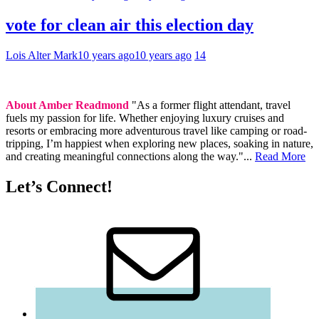
vote for clean air this election day
Lois Alter Mark
10 years ago
10 years ago
14
About Amber Readmond
"As a former flight attendant, travel
fuels my passion for life. Whether enjoying luxury cruises and
resorts or embracing more adventurous travel like camping or road-
tripping, I’m happiest when exploring new places, soaking in nature,
and creating meaningful connections along the way."...
Read More
Let’s Connect!