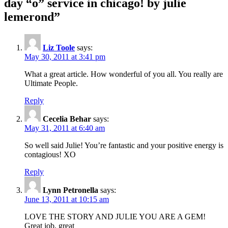
day “o” service in chicago! by julie
lemerond
”
Liz Toole
says:
May 30, 2011 at 3:41 pm
What a great article. How wonderful of you all. You really are
Ultimate People.
Reply
Cecelia Behar
says:
May 31, 2011 at 6:40 am
So well said Julie! You’re fantastic and your positive energy is
contagious! XO
Reply
Lynn Petronella
says:
June 13, 2011 at 10:15 am
LOVE THE STORY AND JULIE YOU ARE A GEM!
Great job, great