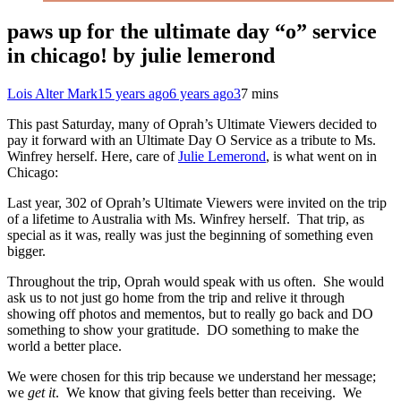
paws up for the ultimate day “o” service
in chicago! by julie lemerond
Lois Alter Mark
15 years ago
6 years ago
3
7 mins
This past Saturday, many of Oprah’s Ultimate Viewers decided to
pay it forward with an Ultimate Day O Service as a tribute to Ms.
Winfrey herself. Here, care of
Julie Lemerond
, is what went on in
Chicago:
Last year, 302 of Oprah’s Ultimate Viewers were invited on the trip
of a lifetime to Australia with Ms. Winfrey herself. That trip, as
special as it was, really was just the beginning of something even
bigger.
Throughout the trip, Oprah would speak with us often. She would
ask us to not just go home from the trip and relive it through
showing off photos and mementos, but to really go back and DO
something to show your gratitude. DO something to make the
world a better place.
We were chosen for this trip because we understand her message;
we
get it
. We know that giving feels better than receiving. We