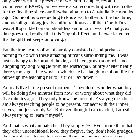
only were we in the presence of wonderful employees and
volunteers of PAWS, but we were also reconnecting with each other
for the first time since our life-changing trip to Australia five months
ago. Some of us were getting to know each other for the first time,
and we all got along just beautifully. It was as if that Oprah Dust
was still sprinkled on our shoulders and in our lives. (Actually, as
time goes on, I realize that this “Oprah Effect” will never leave me.
It’s the gift that keeps on giving.)
But the true beauty of what our day consisted of had perhaps
nothing to do with these amazing humans surrounding me. I was
just so happy to be around the dogs. I have grown so much since
adopting my dog Maggie from the Maricopa Country shelter nearly
three years ago. The ways in which she has taught me about life far
outweigh me teaching her to “sit” or “lay down.”
Animals live in the present moment. They don’t wonder what they
will be doing five minutes from now, or worry about what they did
five minutes ago. They only know the present. As a yoga teacher I
am always teaching people to be present, connect with their inner
selves, and just simply
be
. But even though I can teach it, I am still
always trying to learn it myself.
And that is what animals do. They simply
be
. Even more than that,
they offer unconditional love, they forgive, they don’t hold grudges,
they are always happy to see you, they are appreciative of your