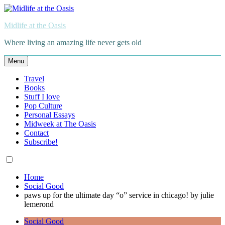
Skip
to
Midlife at the Oasis
content
Where living an amazing life never gets old
Menu
Travel
Books
Stuff I love
Pop Culture
Personal Essays
Midweek at The Oasis
Contact
Subscribe!
Home
Social Good
paws up for the ultimate day “o” service in chicago! by julie
lemerond
Social Good